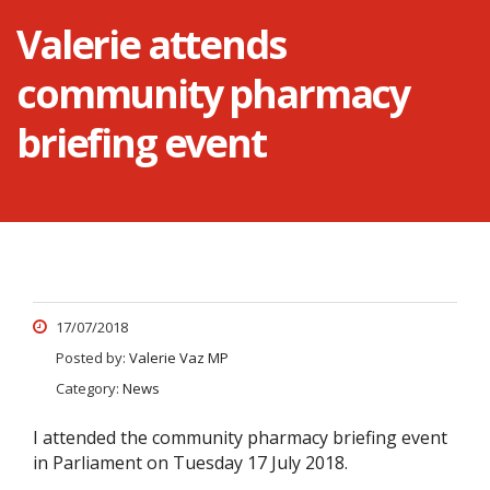
Valerie attends
community pharmacy
briefing event
17/07/2018
Posted by:
Valerie Vaz MP
Category:
News
I attended the community pharmacy briefing event
in Parliament on Tuesday 17 July 2018.