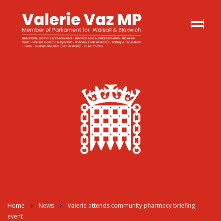
Home
News
Valerie attends community pharmacy briefing
event