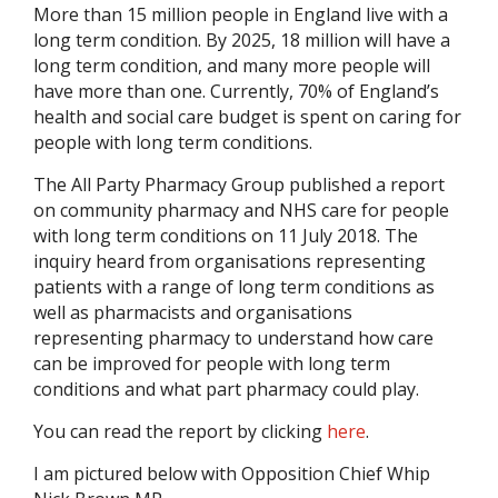
More than 15 million people in England live with a
long term condition. By 2025, 18 million will have a
long term condition, and many more people will
have more than one. Currently, 70% of England’s
health and social care budget is spent on caring for
people with long term conditions.
The All Party Pharmacy Group published a report
on community pharmacy and NHS care for people
with long term conditions on 11 July 2018. The
inquiry heard from organisations representing
patients with a range of long term conditions as
well as pharmacists and organisations
representing pharmacy to understand how care
can be improved for people with long term
conditions and what part pharmacy could play.
You can read the report by clicking
here
.
I am pictured below with Opposition Chief Whip