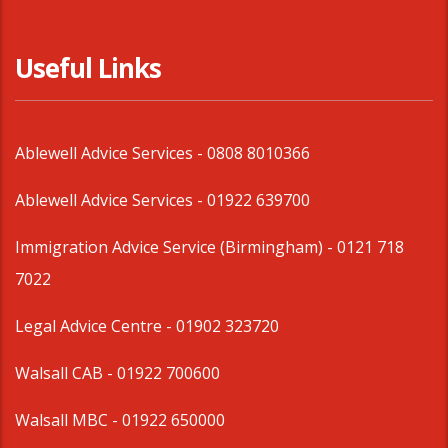
Useful Links
Ablewell Advice Services -
0808 8010366
Ablewell Advice Services -
01922 639700
Immigration Advice Service (Birmingham)
- 0121 718
7022
Legal Advice Centre
- 01902 323720
Walsall CAB -
01922 700600
Walsall MBC -
01922 650000