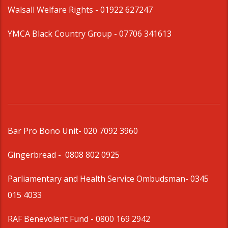
Walsall Welfare Rights -
01922 627247
YMCA Black Country Group -
07706 341613
Bar Pro Bono Unit
- 020 7092 3960
Gingerbread -
0808 802 0925
Parliamentary and Health Service Ombudsman
- 0345
015 4033
RAF Benevolent Fund -
0800 169 2942