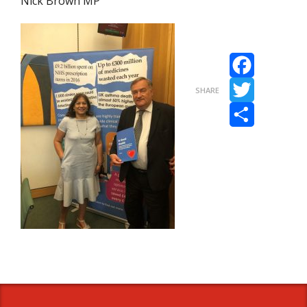
Nick Brown MP
Facebook
SHARE
Twitter
Share