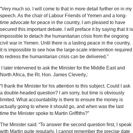
“Very much so. I will come to that in more detail further on in my
speech. As the chair of Labour Friends of Yemen and a long-
time advocate for peace in the country, I am pleased to have
secured this important debate. I will preface it by saying that it is
impossible to detach the humanitarian crisis from the ongoing
civil war in Yemen. Until there is a lasting peace in the country,
it is impossible to see how the large-scale intervention required
to redress the humanitarian crisis can be delivered.”
I later intervened to ask the Minister for the Middle East and
North Africa, the Rt. Hon. James Cleverly,:
“I thank the Minister for his attention to this subject. Could I ask
a double-headed question? I am sorry, but time is obviously
limited. What accountability is there to ensure the money is
actually going to where it should go, and when was the last
time the Minister spoke to Martin Griffiths?”
The Minister said:
“To answer the second question first, I speak
with Martin quite regularly. I cannot remember the precise date