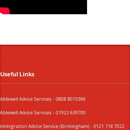
Useful Links
Ablewell Advice Services -
0808 8010366
Ablewell Advice Services -
01922 639700
Immigration Advice Service (Birmingham)
- 0121 718 7022