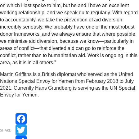
on which I last spoke to him, but he and I have an excellent
working relationship, and we speak quite regularly.
With regard
to accountability, we take the prevention of aid diversion
incredibly seriously. We probably have one of the most robust
donor frameworks, and we always ensure that where possible,
we minimise aid diversion, because we know—particularly in
areas of conflict—that diverted aid can go to reinforce the
conflict, rather than to humanitarian aid. Work is ongoing in this
area, as it is in all others.”
Martin Griffiths is a British diplomat who served as the United
Nations Special Envoy for Yemen from February 2018 to July
2021. Currently Hans Grundberg is serving as the UN Special
Envoy for Yemen.
Facebook
SHARE
Twitter