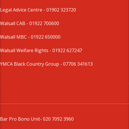
Legal Advice Centre
- 01902 323720
Walsall CAB -
01922 700600
Walsall MBC -
01922 650000
Walsall Welfare Rights -
01922 627247
YMCA Black Country Group -
07706 341613
Bar Pro Bono Unit
- 020 7092 3960