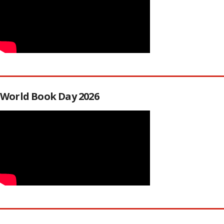
World Book Day 2026