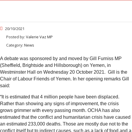
20/10/2021
Posted by:
Valerie Vaz MP
Category:
News
A debate was sponsored by and moved by Gill Furniss MP
(Sheffield, Brightside and Hillsborough) on Yemen, in
Westminster Hall on Wednesday 20 October 2021. Gill is the
Chair of Labour Friends of Yemen. In her opening remarks Gill
said:
“
It is estimated that 4 million people have been displaced.
Rather than showing any signs of improvement, the crisis
grows grimmer with every passing month. OCHA has also
estimated that the conflict and humanitarian crisis have caused
an estimated 233,000 deaths. Those are mostly due not to the
conflict itself but to indirect causes, such as a lack of food and a