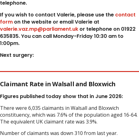
telephone.
If you wish to contact Valerie, p
lease use the
contact
form
on the website or email Valerie at
valerie.vaz.mp@parliament.uk
or telephone on 01922
635835. You can call Monday-Friday 10:30 am to
1:00pm.
Next surgery:
Claimant Rate in Walsall and Bloxwich
Figures published today show that in June 2026:
There were 6,035 claimants in Walsall and Bloxwich
constituency, which was 7.6% of the population aged 16-64.
The equivalent UK claimant rate was 3.9%.
Number of claimants was down 310 from last year.