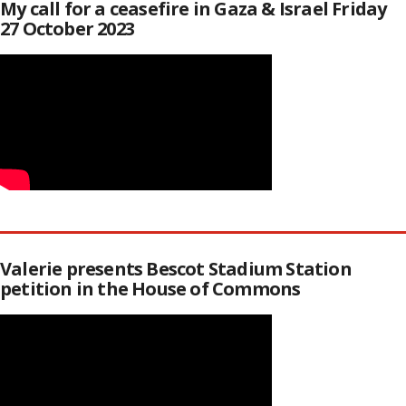
My call for a ceasefire in Gaza & Israel Friday
27 October 2023
Valerie presents Bescot Stadium Station
petition in the House of Commons