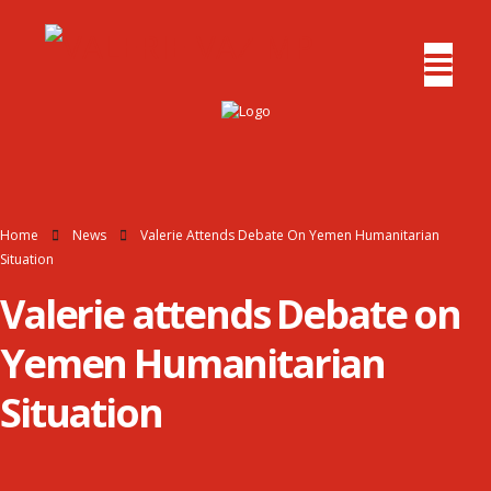
Home
News
Valerie Attends Debate On Yemen Humanitarian
Situation
Valerie attends Debate on
Yemen Humanitarian
Situation