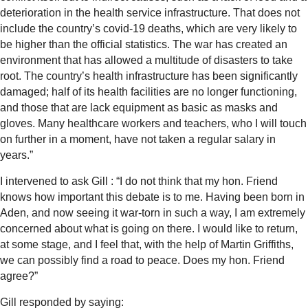
deterioration in the health service infrastructure. That does not
include the country’s covid-19 deaths, which are very likely to
be higher than the official statistics.
The war has created an
environment that has allowed a multitude of disasters to take
root. The country’s health infrastructure has been significantly
damaged; half of its health facilities are no longer functioning,
and those that are lack equipment as basic as masks and
gloves. Many healthcare workers and teachers, who I will touch
on further in a moment, have not taken a regular salary in
years.”
I intervened to ask Gill : “I do not think that my hon. Friend
knows how important this debate is to me. Having been born in
Aden, and now seeing it war-torn in such a way, I am extremely
concerned about what is going on there. I would like to return,
at some stage, and I feel that, with the help of Martin Griffiths,
we can possibly find a road to peace. Does my hon. Friend
agree?”
Gill responded by saying: