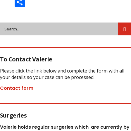
Share
To Contact Valerie
Please click the link below and complete the form with all
your details so your case can be processed.
Contact form
Surgeries
Valerie holds regular surgeries which
are currently by