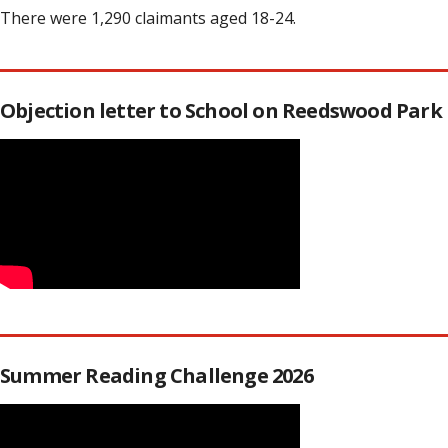
There were 1,290 claimants aged 18-24.
Objection letter to School on Reedswood Park
Summer Reading Challenge 2026