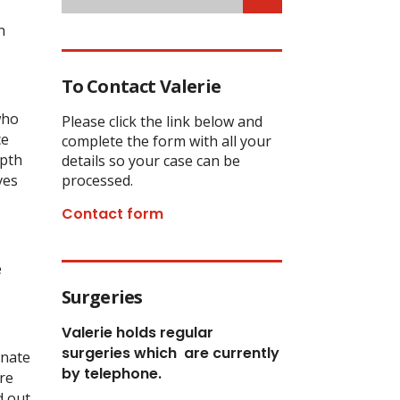
n
To Contact Valerie
who
Please click the link below and
ce
complete the form with all your
epth
details so your case can be
ves
processed.
Contact form
e
Surgeries
Valerie holds regular
surgeries which
are currently
inate
by telephone.
re
d out