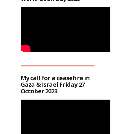
My call for a ceasefire in
Gaza & Israel Friday 27
October 2023