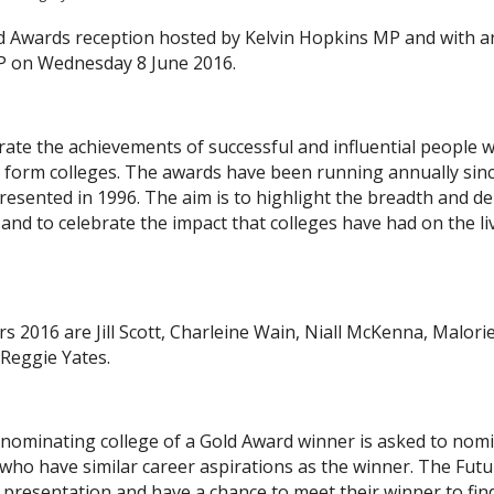
ld Awards reception hosted by Kelvin Hopkins MP and with a
MP on Wednesday 8 June 2016.
ate the achievements of successful and influential people 
h form colleges. The awards have been running annually sin
resented in 1996. The aim is to highlight the breadth and d
and to celebrate the impact that colleges have had on the li
 2016 are Jill Scott, Charleine Wain, Niall McKenna, Malori
Reggie Yates.
 nominating college of a Gold Award winner is asked to nom
 who have similar career aspirations as the winner. The Futu
s presentation and have a chance to meet their winner to fin