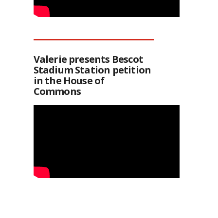
Valerie presents Bescot
Stadium Station petition
in the House of
Commons