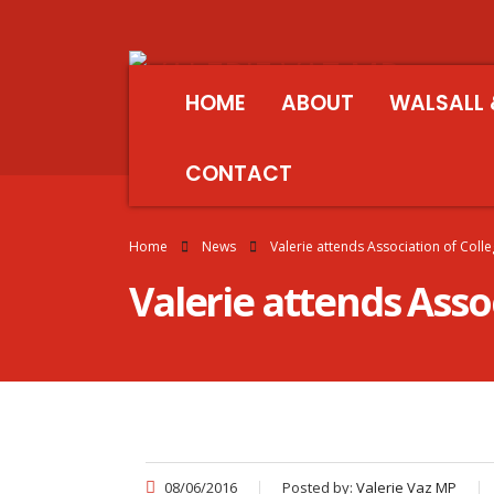
HOME
ABOUT
WALSALL 
CONTACT
Home
News
Valerie attends Association of Col
Valerie attends Asso
08/06/2016
Posted by:
Valerie Vaz MP