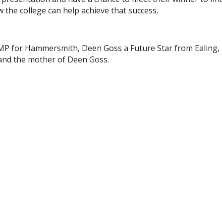
w the college can help achieve that success.
 MP for Hammersmith, Deen Goss a Future Star from Ealing,
nd the mother of Deen Goss.