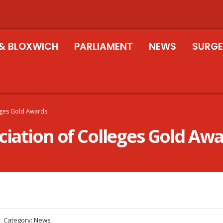
& BLOXWICH
PARLIAMENT
NEWS
SURGE
leges Gold Awards
ciation of Colleges Gold Aw
Category:
News