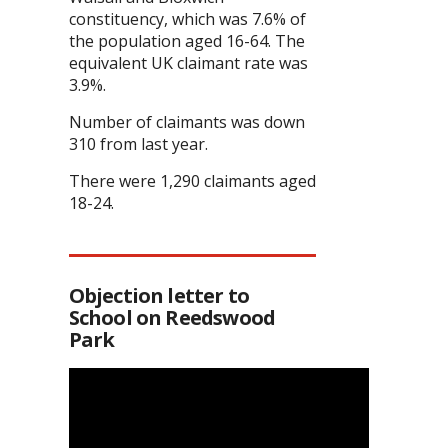
constituency, which was 7.6% of
the population aged 16-64. The
equivalent UK claimant rate was
3.9%.
Number of claimants was down
310 from last year.
There were 1,290 claimants aged
18-24.
Objection letter to
School on Reedswood
Park