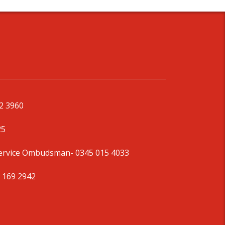
92 3960
25
Service Ombudsman
- 0345 015 4033
 169 2942