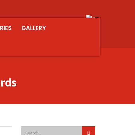
RIES
GALLERY
ards