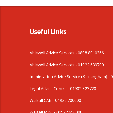
Useful Links
Ablewell Advice Services -
0808 8010366
Ablewell Advice Services -
01922 639700
Immigration Advice Service (Birmingham)
- 
Legal Advice Centre
- 01902 323720
Walsall CAB -
01922 700600
Walsall MBC -
01922 650000