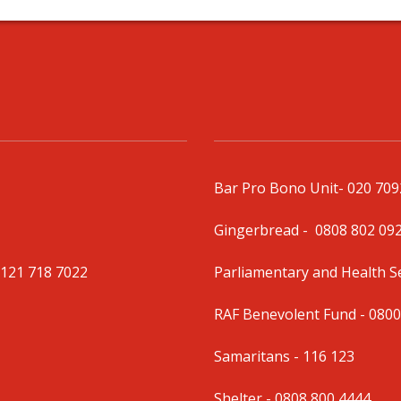
Bar Pro Bono Unit
- 020 70
Gingerbread -
0808 802 09
0121 718 7022
Parliamentary and Health 
RAF Benevolent Fund -
0800
Samaritans -
116 123
Shelter -
0808 800 4444