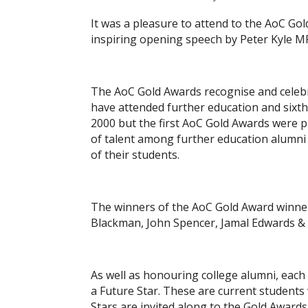
It was a pleasure to attend to the AoC Go
inspiring opening speech by Peter Kyle 
The AoC Gold Awards recognise and celebr
have attended further education and sixt
2000 but the first AoC Gold Awards were p
of talent among further education alumni 
of their students.
The winners of the AoC Gold Award winners
Blackman, John Spencer, Jamal Edwards & 
As well as honouring college alumni, each
a Future Star. These are current students
Stars are invited along to the Gold Award