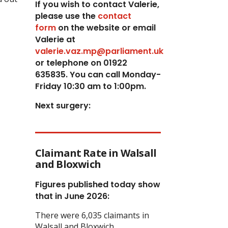
If you wish to contact Valerie,
p
lease use the
contact
form
on the website or email
Valerie at
valerie.vaz.mp@parliament.uk
or telephone on 01922
635835. You can call Monday-
Friday 10:30 am to 1:00pm.
Next surgery:
Claimant Rate in Walsall
and Bloxwich
Figures published today show
that in June 2026:
There were 6,035 claimants in
Walsall and Bloxwich