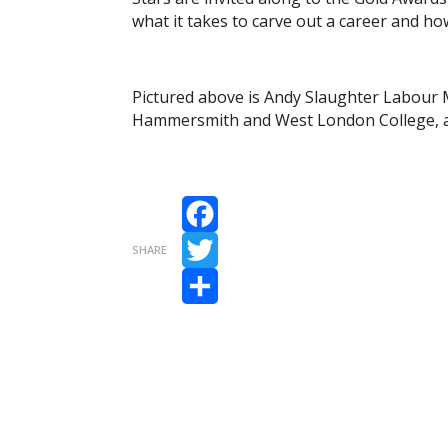
what it takes to carve out a career and ho
Pictured above is Andy Slaughter Labour
Hammersmith and West London College, a
Facebook
SHARE
Twitter
Share