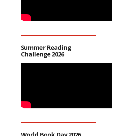
Summer Reading
Challenge 2026
World Book Day 2026