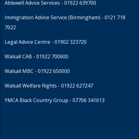
Ablewell Advice Services -
01922 639700
Immigration Advice Service (Birmingham)
- 0121 718
7022
Legal Advice Centre
- 01902 323720
Walsall CAB -
01922 700600
Walsall MBC -
01922 650000
Walsall Welfare Rights -
01922 627247
YMCA Black Country Group -
07706 341613