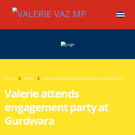
Home
News
Valerie attends engagement party at Gurdwara
Valerie attends
engagement party at
Gurdwara