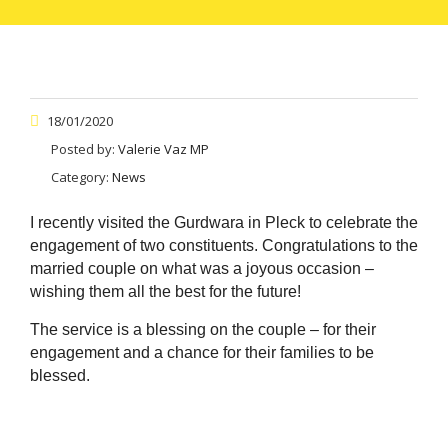
18/01/2020
Posted by:
Valerie Vaz MP
Category:
News
I recently visited the Gurdwara in Pleck to celebrate the
engagement of two constituents. Congratulations to the
married couple on what was a joyous occasion –
wishing them all the best for the future!
The service is a blessing on the couple – for their
engagement and a chance for their families to be
blessed.