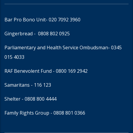
Bar Pro Bono Unit
- 020 7092 3960
Gingerbread -
0808 802 0925
Parliamentary and Health Service Ombudsman
- 0345
015 4033
RAF Benevolent Fund -
0800 169 2942
Samaritans -
116 123
Shelter -
0808 800 4444
Family Rights Group
- 0808 801 0366