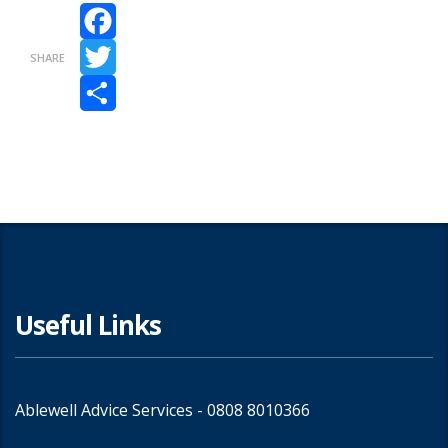
Facebook
SHARE
Twitter
Share
Useful Links
Ablewell Advice Services -
0808 8010366