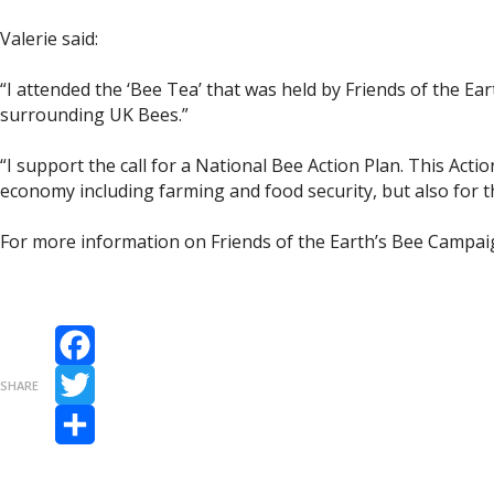
Valerie said:
“I attended the ‘Bee Tea’ that was held by Friends of the 
surrounding UK Bees.”
“I support the call for a National Bee Action Plan. This Acti
economy including farming and food security, but also for th
For more information on Friends of the Earth’s Bee Campaig
Facebook
SHARE
Twitter
Share