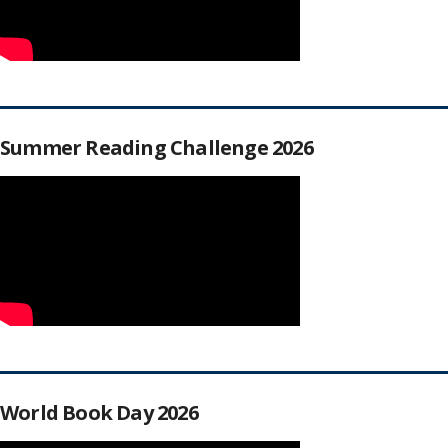
Summer Reading Challenge 2026
World Book Day 2026