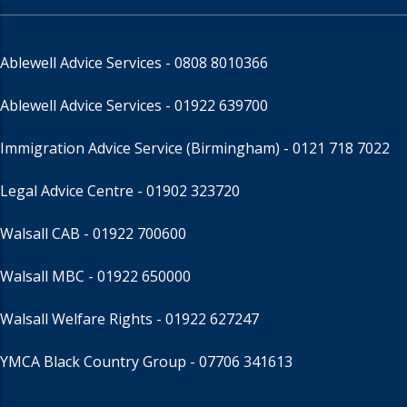
Ablewell Advice Services -
0808 8010366
Ablewell Advice Services -
01922 639700
Immigration Advice Service (Birmingham)
- 0121 718 7022
Legal Advice Centre
- 01902 323720
Walsall CAB -
01922 700600
Walsall MBC -
01922 650000
Walsall Welfare Rights -
01922 627247
YMCA Black Country Group -
07706 341613