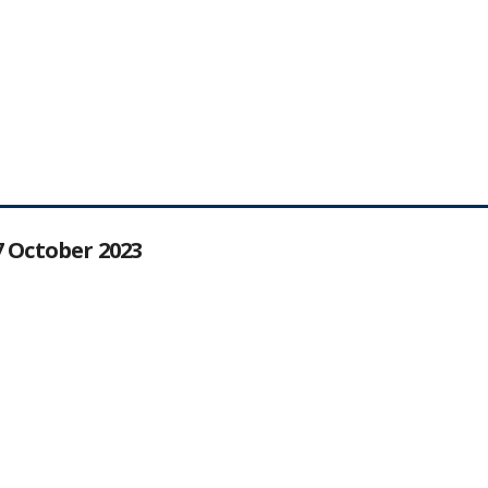
27 October 2023