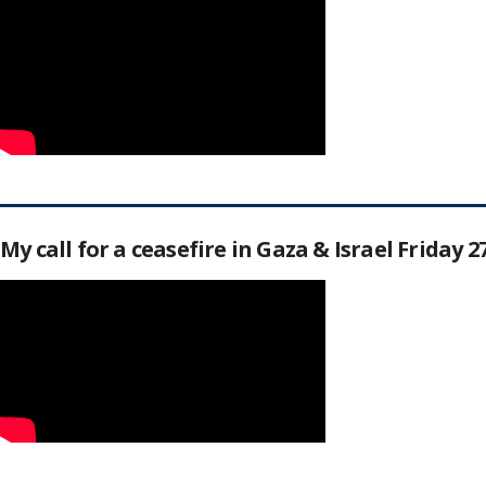
My call for a ceasefire in Gaza & Israel Friday 