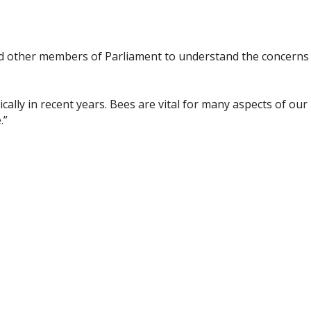
 and other members of Parliament to understand the concerns
cally in recent years. Bees are vital for many aspects of our
.”