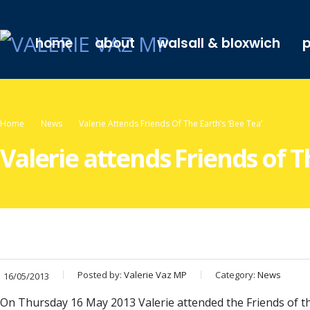
home
about
walsall & bloxwich
p
Home
News
Valerie Attends Friends Of The Earth’s ‘Bee Tea’
Valerie attends Friends of Th
Posted by:
Valerie Vaz MP
Category:
News
16/05/2013
On Thursday 16 May 2013 Valerie attended the Friends of the