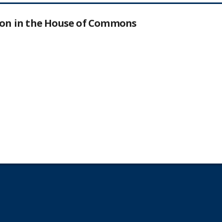
tion in the House of Commons