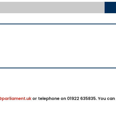
@parliament.uk
or telephone on 01922 635835. You can