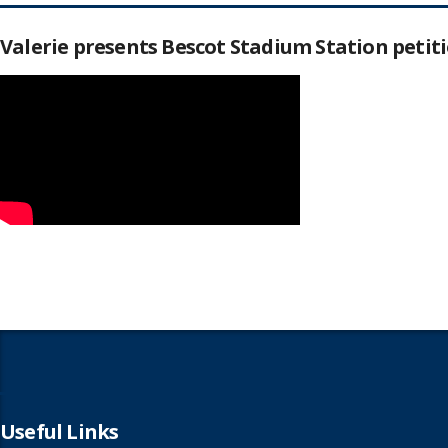
Valerie presents Bescot Stadium Station peti
Useful Links