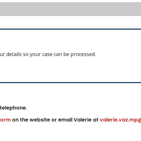
our details so your case can be processed.
 telephone.
form
on the website or email Valerie at
valerie.vaz.mp