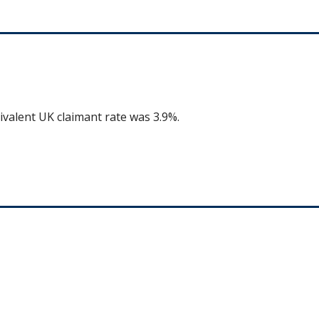
ivalent UK claimant rate was 3.9%.