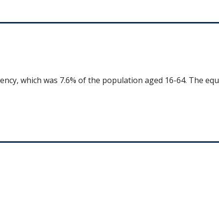
uency, which was 7.6% of the population aged 16-64. The equ