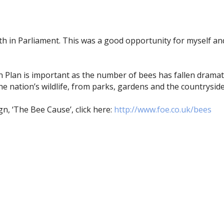
Earth in Parliament. This was a good opportunity for myself
on Plan is important as the number of bees has fallen dramati
e nation’s wildlife, from parks, gardens and the countryside
n, ‘The Bee Cause’, click here:
http://www.foe.co.uk/bees