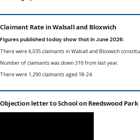
Claimant Rate in Walsall and Bloxwich
Figures published today show that in June 2026:
There were 6,035 claimants in Walsall and Bloxwich constit
Number of claimants was down 310 from last year.
There were 1,290 claimants aged 18-24.
Objection letter to School on Reedswood Park