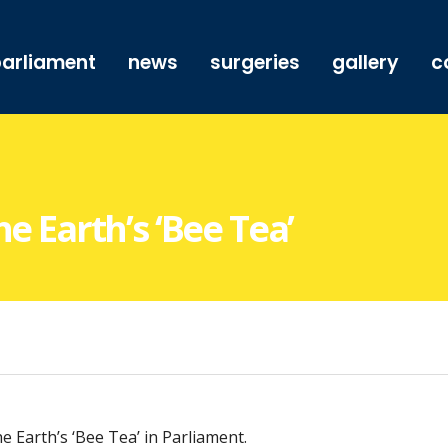
arliament
news
surgeries
gallery
c
e Earth’s ‘Bee Tea’
 Earth’s ‘Bee Tea’ in Parliament.