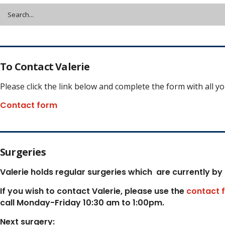
To Contact Valerie
Please click the link below and complete the form with all y
Contact form
Surgeries
Valerie holds regular surgeries which
are currently by
If you wish to contact Valerie, p
lease use the
contact 
call Monday-Friday 10:30 am to 1:00pm.
Next surgery: