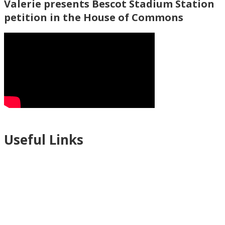
Valerie presents Bescot Stadium Station
petition in the House of Commons
Useful Links
Ablewell Advice Services -
0808 8010366
Ablewell Advice Services -
01922 639700
Immigration Advice Service (Birmingham)
- 0121 718 7022