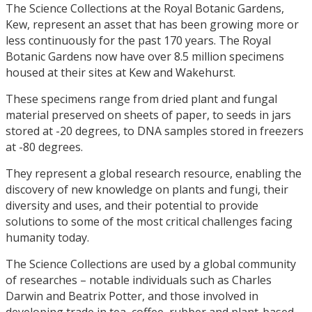
The Science Collections at the Royal Botanic Gardens,
Kew, represent an asset that has been growing more or
less continuously for the past 170 years. The Royal
Botanic Gardens now have over 8.5 million specimens
housed at their sites at Kew and Wakehurst.
These specimens range from dried plant and fungal
material preserved on sheets of paper, to seeds in jars
stored at -20 degrees, to DNA samples stored in freezers
at -80 degrees.
They represent a global research resource, enabling the
discovery of new knowledge on plants and fungi, their
diversity and uses, and their potential to provide
solutions to some of the most critical challenges facing
humanity today.
The Science Collections are used by a global community
of researches – notable individuals such as Charles
Darwin and Beatrix Potter, and those involved in
developing trade in tea, coffee, rubber and plant-based