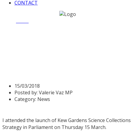
CONTACT
Home
News
Valerie attends launch of Kew Gardens
Science Collections Strategy
Valerie attends launch of
Kew Gardens Science
Collections Strategy
15/03/2018
Posted by:
Valerie Vaz MP
Category:
News
I attended the launch of Kew Gardens Science Collections
Strategy in Parliament on Thursday 15 March.