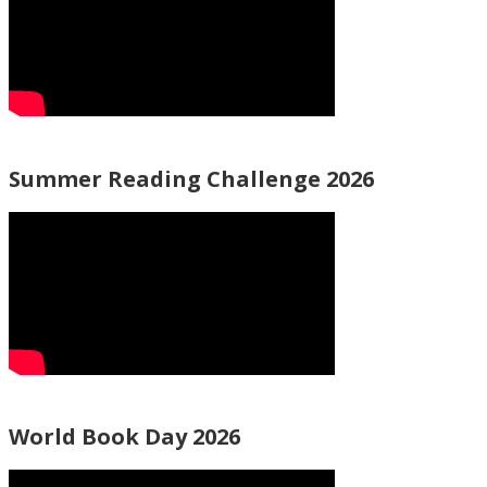
Summer Reading Challenge 2026
World Book Day 2026