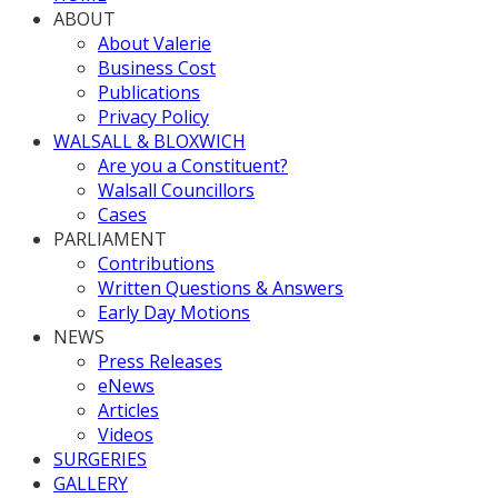
ABOUT
About Valerie
Business Cost
Publications
Privacy Policy
WALSALL & BLOXWICH
Are you a Constituent?
Walsall Councillors
Cases
PARLIAMENT
Contributions
Written Questions & Answers
Early Day Motions
NEWS
Press Releases
eNews
Articles
Videos
SURGERIES
GALLERY