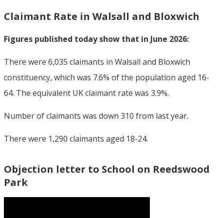
Claimant Rate in Walsall and Bloxwich
Figures published today show that in June 2026:
There were 6,035 claimants in Walsall and Bloxwich
constituency, which was 7.6% of the population aged 16-
64. The equivalent UK claimant rate was 3.9%.
Number of claimants was down 310 from last year.
There were 1,290 claimants aged 18-24.
Objection letter to School on Reedswood
Park