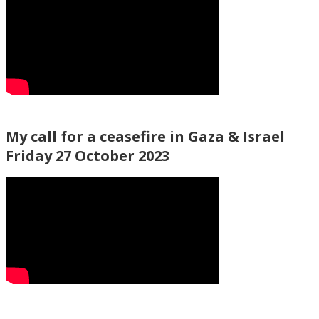
My call for a ceasefire in Gaza & Israel
Friday 27 October 2023