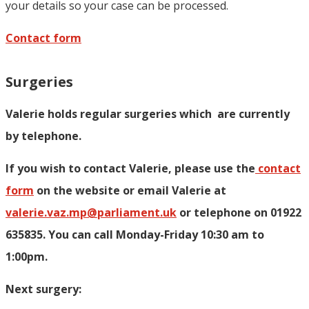
your details so your case can be processed.
Contact form
Surgeries
Valerie holds regular surgeries which
are currently
by telephone.
If you wish to contact Valerie, p
lease use the
contact
form
on the website or email Valerie at
valerie.vaz.mp@parliament.uk
or telephone on 01922
635835. You can call Monday-Friday 10:30 am to
1:00pm.
Next surgery: