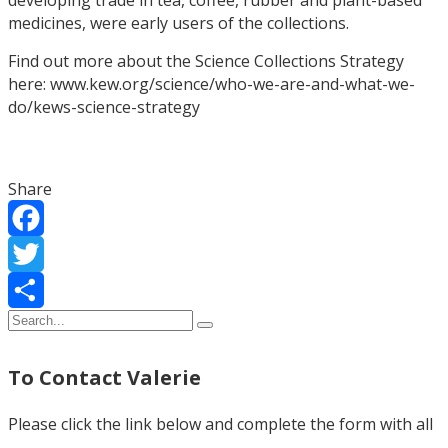
medicines, were early users of the collections.
Find out more about the Science Collections Strategy
here: www.kew.org/science/who-we-are-and-what-we-
do/kews-science-strategy
Share
Facebook
Twitter
Share
To Contact Valerie
Please click the link below and complete the form with all