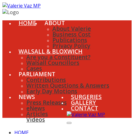
HOME
ABOUT
About Valerie
Business Cost
Publications
Privacy Policy
WALSALL & BLOXWICH
Are you a Constituent?
Walsall Councillors
Cases
PARLIAMENT
Contributions
Written Questions & Answers
Early Day Motions
NEWS
SURGERIES
Press Releases
GALLERY
eNews
CONTACT
Articles
Videos
HOME