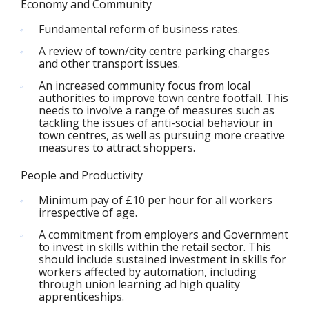
Economy and Community
Fundamental reform of business rates.
A review of town/city centre parking charges
and other transport issues.
An increased community focus from local
authorities to improve town centre footfall. This
needs to involve a range of measures such as
tackling the issues of anti-social behaviour in
town centres, as well as pursuing more creative
measures to attract shoppers.
People and Productivity
Minimum pay of £10 per hour for all workers
irrespective of age.
A commitment from employers and Government
to invest in skills within the retail sector. This
should include sustained investment in skills for
workers affected by automation, including
through union learning ad high quality
apprenticeships.