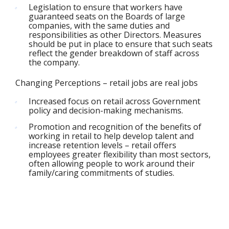
Legislation to ensure that workers have
guaranteed seats on the Boards of large
companies, with the same duties and
responsibilities as other Directors. Measures
should be put in place to ensure that such seats
reflect the gender breakdown of staff across
the company.
Changing Perceptions – retail jobs are real jobs
Increased focus on retail across Government
policy and decision-making mechanisms.
Promotion and recognition of the benefits of
working in retail to help develop talent and
increase retention levels – retail offers
employees greater flexibility than most sectors,
often allowing people to work around their
family/caring commitments of studies.