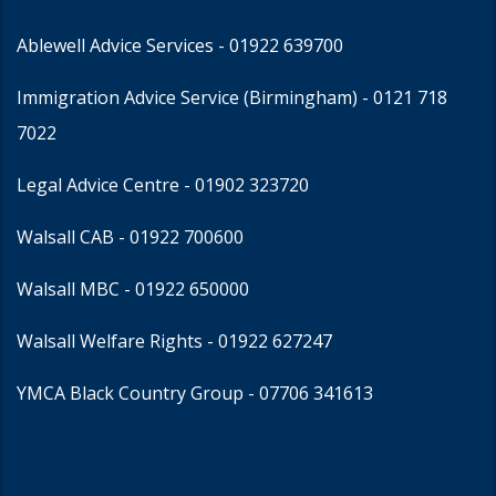
Ablewell Advice Services -
01922 639700
Immigration Advice Service (Birmingham)
- 0121 718
7022
Legal Advice Centre
- 01902 323720
Walsall CAB -
01922 700600
Walsall MBC -
01922 650000
Walsall Welfare Rights -
01922 627247
YMCA Black Country Group -
07706 341613