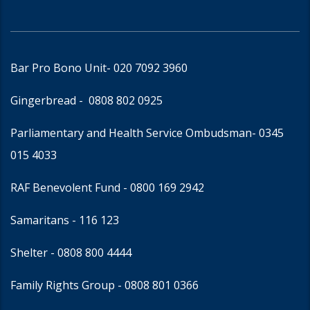
Bar Pro Bono Unit
- 020 7092 3960
Gingerbread -
0808 802 0925
Parliamentary and Health Service Ombudsman
- 0345
015 4033
RAF Benevolent Fund -
0800 169 2942
Samaritans -
116 123
Shelter -
0808 800 4444
Family Rights Group
- 0808 801 0366