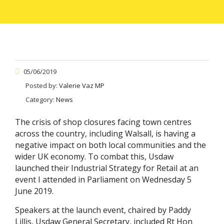
05/06/2019
Posted by:
Valerie Vaz MP
Category:
News
The crisis of shop closures facing town centres
across the country, including Walsall, is having a
negative impact on both local communities and the
wider UK economy. To combat this, Usdaw
launched their Industrial Strategy for Retail at an
event I attended in Parliament on Wednesday 5
June 2019.
Speakers at the launch event, chaired by Paddy
Lillis, Usdaw General Secretary, included Rt Hon