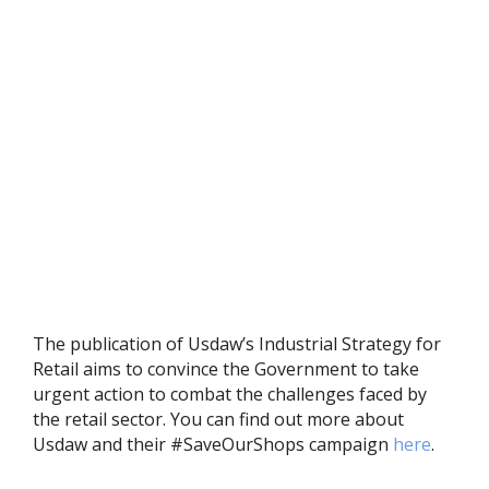
The publication of Usdaw’s Industrial Strategy for
Retail aims to convince the Government to take
urgent action to combat the challenges faced by
the retail sector. You can find out more about
Usdaw and their #SaveOurShops campaign
here
.