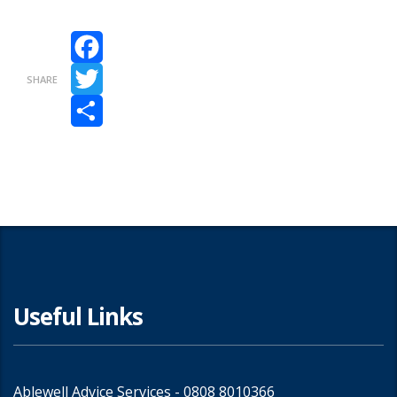
Facebook
SHARE
Twitter
Share
Useful Links
Ablewell Advice Services -
0808 8010366