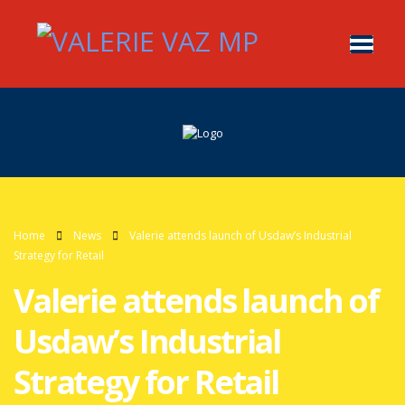
Home
News
Valerie attends launch of Usdaw’s Industrial
Strategy for Retail
Valerie attends launch of
Usdaw’s Industrial
Strategy for Retail