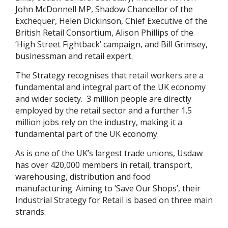
John McDonnell MP, Shadow Chancellor of the
Exchequer, Helen Dickinson, Chief Executive of the
British Retail Consortium, Alison Phillips of the
‘High Street Fightback’ campaign, and Bill Grimsey,
businessman and retail expert.
The Strategy recognises that retail workers are a
fundamental and integral part of the UK economy
and wider society. 3 million people are directly
employed by the retail sector and a further 1.5
million jobs rely on the industry, making it a
fundamental part of the UK economy.
As is one of the UK’s largest trade unions, Usdaw
has over 420,000 members in retail, transport,
warehousing, distribution and food
manufacturing. Aiming to ‘Save Our Shops’, their
Industrial Strategy for Retail is based on three main
strands: