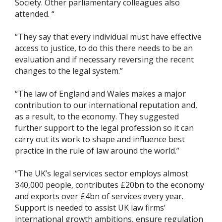
Society. Other parliamentary colleagues also
attended. “
“They say that every individual must have effective
access to justice, to do this there needs to be an
evaluation and if necessary reversing the recent
changes to the legal system.”
“The law of England and Wales makes a major
contribution to our international reputation and,
as a result, to the economy. They suggested
further support to the legal profession so it can
carry out its work to shape and influence best
practice in the rule of law around the world.”
“The UK’s legal services sector employs almost
340,000 people, contributes £20bn to the economy
and exports over £4bn of services every year.
Support is needed to assist UK law firms’
international growth ambitions, ensure regulation