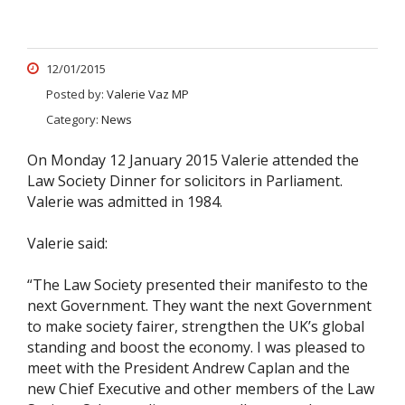
12/01/2015
Posted by:
Valerie Vaz MP
Category:
News
On Monday 12 January 2015 Valerie attended the
Law Society Dinner for solicitors in Parliament.
Valerie was admitted in 1984.
Valerie said:
“The Law Society presented their manifesto to the
next Government. They want the next Government
to make society fairer, strengthen the UK’s global
standing and boost the economy. I was pleased to
meet with the President Andrew Caplan and the
new Chief Executive and other members of the Law