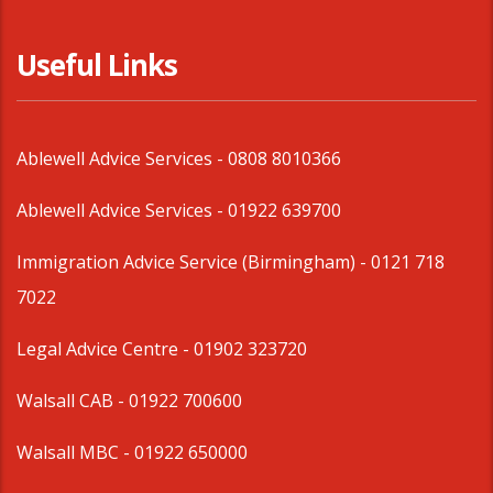
Useful Links
Ablewell Advice Services -
0808 8010366
Ablewell Advice Services -
01922 639700
Immigration Advice Service (Birmingham)
- 0121 718
7022
Legal Advice Centre
- 01902 323720
Walsall CAB -
01922 700600
Walsall MBC -
01922 650000