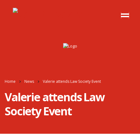
Home
News
Valerie attends Law Society Event
Valerie attends Law
Society Event