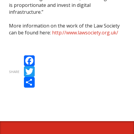
is proportionate and invest in digital
infrastructure.”
More information on the work of the Law Society
can be found here:
http://www.lawsociety.org.uk/
Facebook
SHARE
Twitter
Share