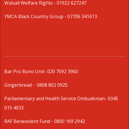
Walsall Welfare Rights -
01922 627247
YMCA Black Country Group -
07706 341613
Bar Pro Bono Unit
- 020 7092 3960
Gingerbread -
0808 802 0925
Parliamentary and Health Service Ombudsman
- 0345
015 4033
RAF Benevolent Fund -
0800 169 2942