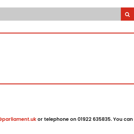
@parliament.uk
or telephone on 01922 635835. You can