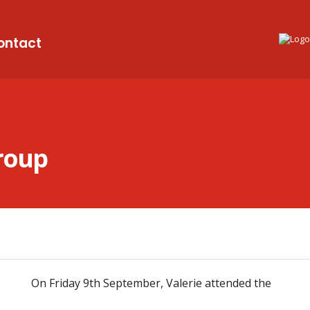
ontact
Group
On Friday 9th September, Valerie attended the