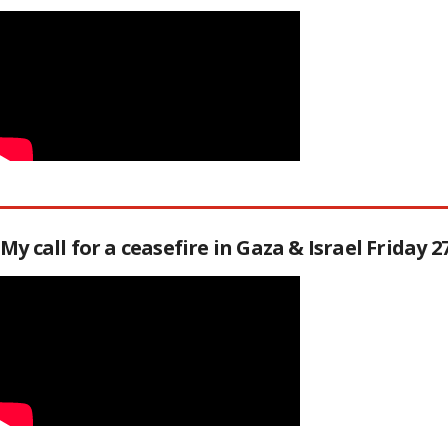
My call for a ceasefire in Gaza & Israel Friday 