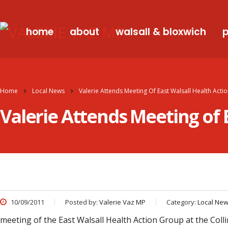
home
about
walsall & bloxwich
p
Home
Local News
Valerie Attends Meeting Of East Walsall Health Act
Valerie Attends Meeting of 
10/09/2011
Posted by:
Valerie Vaz MP
Category:
Local Ne
meeting of the East Walsall Health Action Group at the Col