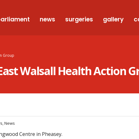
arliament
news
surgeries
gallery
c
ion Group
East Walsall Health Action 
ws, News
lingwood Centre in Pheasey.