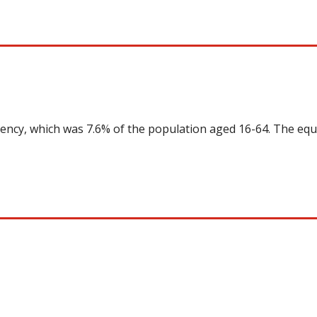
uency, which was 7.6% of the population aged 16-64. The equ