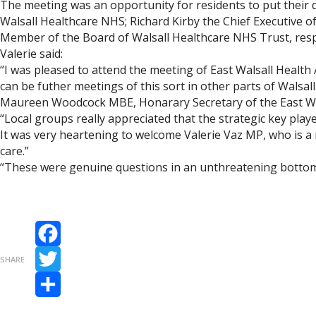
The meeting was an opportunity for residents to put their q
Walsall Healthcare NHS; Richard Kirby the Chief Executive 
Member of the Board of Walsall Healthcare NHS Trust, resp
Valerie said:
“I was pleased to attend the meeting of East Walsall Healt
can be futher meetings of this sort in other parts of Walsal
Maureen Woodcock MBE, Honarary Secretary of the East Wal
“Local groups really appreciated that the strategic key pla
It was very heartening to welcome Valerie Vaz MP, who is a 
care.”
“These were genuine questions in an unthreatening bottom 
Facebook
SHARE
Twitter
Share