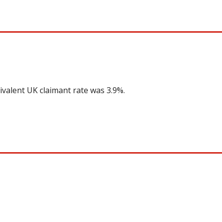
ivalent UK claimant rate was 3.9%.