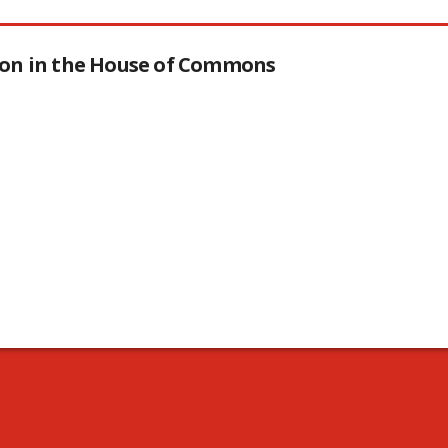
tion in the House of Commons