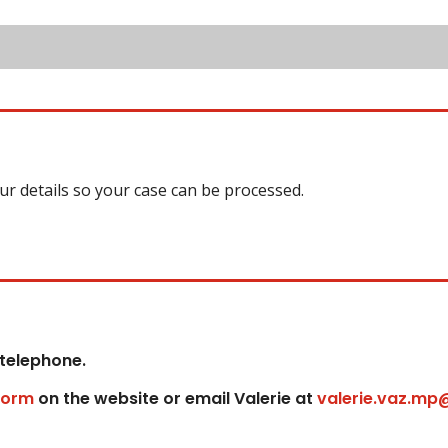
our details so your case can be processed.
 telephone.
form
on the website or email Valerie at
valerie.vaz.mp