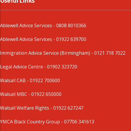
Useful Links
Ablewell Advice Services -
0808 8010366
Ablewell Advice Services -
01922 639700
Immigration Advice Service (Birmingham)
- 0121 718 7022
Legal Advice Centre
- 01902 323720
Walsall CAB -
01922 700600
Walsall MBC -
01922 650000
Walsall Welfare Rights -
01922 627247
YMCA Black Country Group -
07706 341613