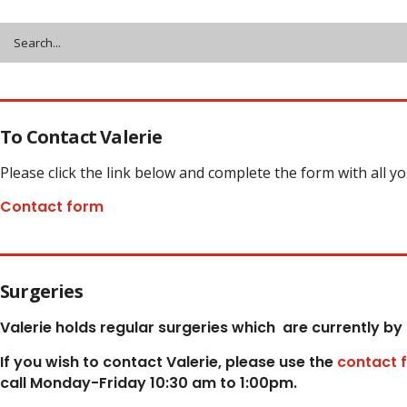
To Contact Valerie
Please click the link below and complete the form with all y
Contact form
Surgeries
Valerie holds regular surgeries which
are currently by
If you wish to contact Valerie, p
lease use the
contact 
call Monday-Friday 10:30 am to 1:00pm.