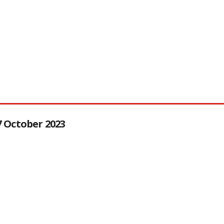
27 October 2023