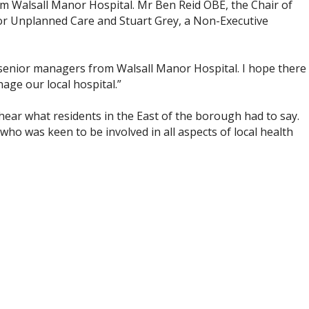
rom Walsall Manor Hospital. Mr Ben Reid OBE, the Chair of
 for Unplanned Care and Stuart Grey, a Non-Executive
 senior managers from Walsall Manor Hospital. I hope there
age our local hospital.”
hear what residents in the East of the borough had to say.
o was keen to be involved in all aspects of local health