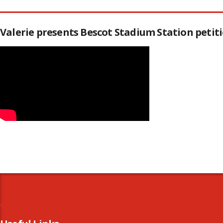
Valerie presents Bescot Stadium Station peti