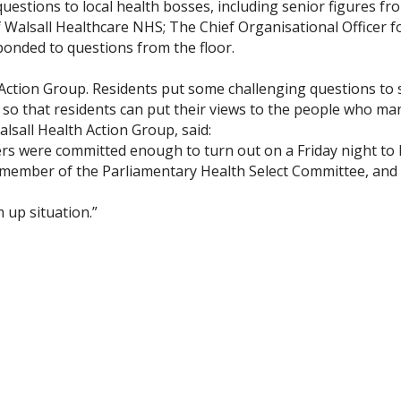
uestions to local health bosses, including senior figures f
of Walsall Healthcare NHS; The Chief Organisational Officer
onded to questions from the floor.
h Action Group. Residents put some challenging questions to
l so that residents can put their views to the people who man
sall Health Action Group, said:
yers were committed enough to turn out on a Friday night to 
member of the Parliamentary Health Select Committee, and wh
up situation.”