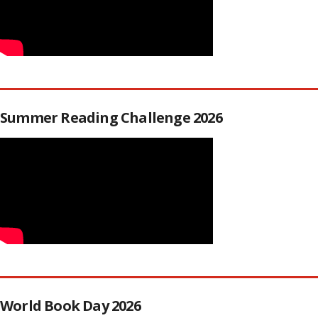
Summer Reading Challenge 2026
World Book Day 2026