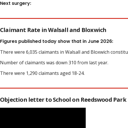
Next surgery:
Claimant Rate in Walsall and Bloxwich
Figures published today show that in June 2026:
There were 6,035 claimants in Walsall and Bloxwich constit
Number of claimants was down 310 from last year.
There were 1,290 claimants aged 18-24.
Objection letter to School on Reedswood Park