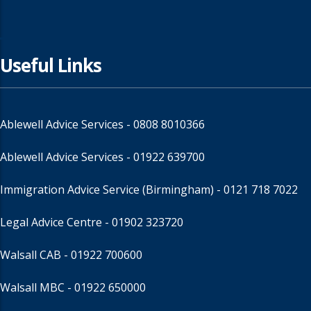
Useful Links
Ablewell Advice Services -
0808 8010366
Ablewell Advice Services -
01922 639700
Immigration Advice Service (Birmingham)
- 0121 718 7022
Legal Advice Centre
- 01902 323720
Walsall CAB -
01922 700600
Walsall MBC -
01922 650000