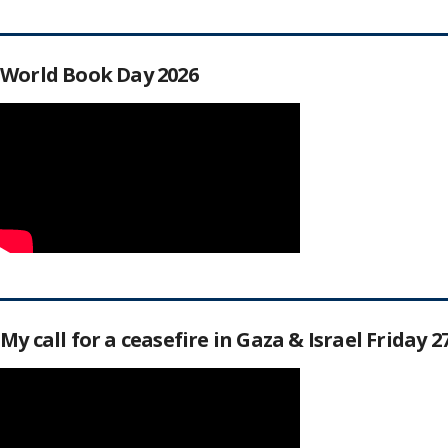
World Book Day 2026
My call for a ceasefire in Gaza & Israel Friday 