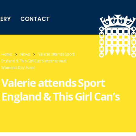
LERY
CONTACT
Home
News
Valerie attends Sport
England & This Girl Can’s International
Women’s Day Event
Valerie attends Sport
England & This Girl Can’s