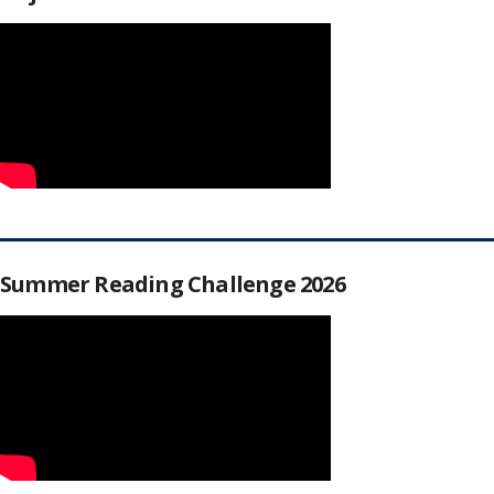
Summer Reading Challenge 2026