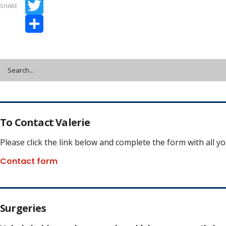
Facebook
SHARE
Twitter
Share
To Contact Valerie
Please click the link below and complete the form with all y
Contact form
Surgeries