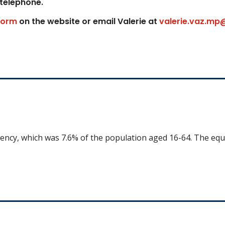
 telephone.
form
on the website or email Valerie at
valerie.vaz.mp
uency, which was 7.6% of the population aged 16-64. The equ