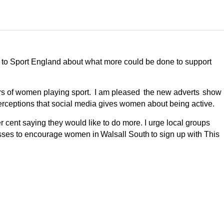
d to Sport England about what more could be done to support
ers of women playing sport. I am pleased the new adverts show
e perceptions that social media gives women about being active.
r cent saying they would like to do more.
I urge
local groups
asses to encourage women in Walsall South to sign up with This