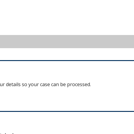
our details so your case can be processed.