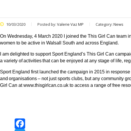
10/03/2020
Posted by:
Valerie Vaz MP
Category:
News
On Wednesday, 4 March 2020 I joined the This Girl Can team in
women to be active in Walsall South and across England.
I am delighted to support Sport England’s This Girl Can campa
a variety of activities that can be enjoyed at any stage of life,
Sport England first launched the campaign in 2015 in response 
and
organisations
– not just sports clubs, but any community g
Girl Can at
www.thisgirlcan.co.uk
to access a range of free reso