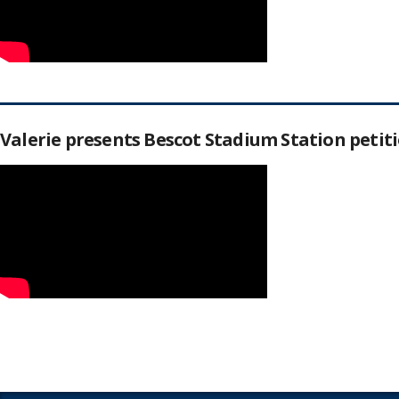
Valerie presents Bescot Stadium Station peti