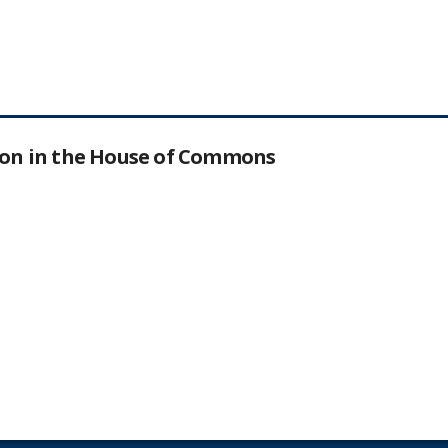
tion in the House of Commons