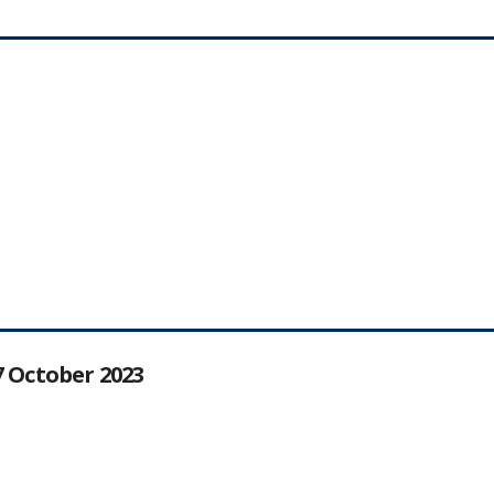
27 October 2023