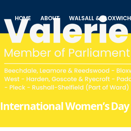
HOME
ABOUT
WALSALL & BLOXWICH
International Women’s Day