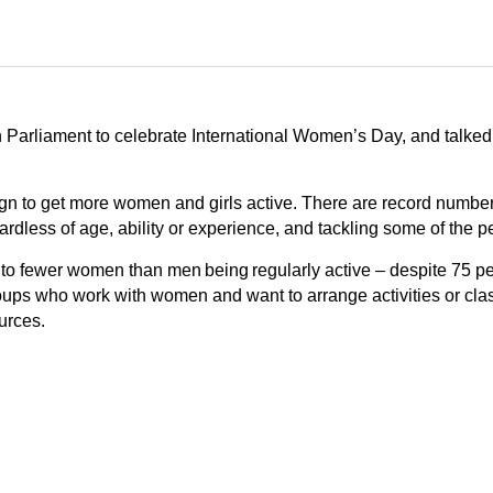
 Parliament to celebrate International Women’s Day, and talke
ign to get more women and girls active. There are record numb
 regardless of age, ability or experience, and tackling some of th
to fewer women than men being regularly active – despite 75 pe
roups who work with women and want to arrange activities or cl
urces.