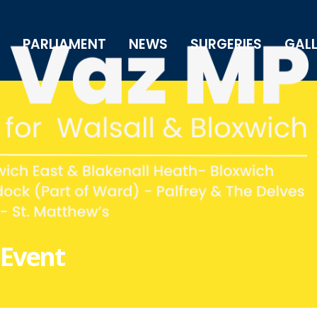
PARLIAMENT
NEWS
SURGERIES
GAL
 Event