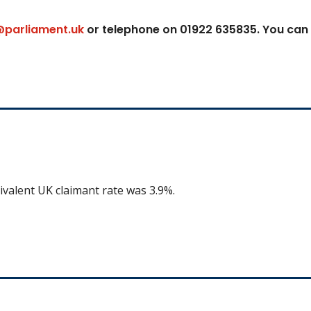
@parliament.uk
or telephone on 01922 635835. You can
ivalent UK claimant rate was 3.9%.