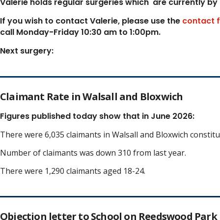
Valerie holds regular surgeries which
are currently by
If you wish to contact Valerie, p
lease use the
contact 
call Monday-Friday 10:30 am to 1:00pm.
Next surgery:
Claimant Rate in Walsall and Bloxwich
Figures published today show that in June 2026:
There were 6,035 claimants in Walsall and Bloxwich constit
Number of claimants was down 310 from last year.
There were 1,290 claimants aged 18-24.
Objection letter to School on Reedswood Park