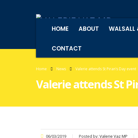
HOME
ABOUT
WALSALL 
CONTACT
Home
News
Valerie attends St Piran’s Day event
Valerie attends St Pi
06/03/2019
Posted by:
Valerie Vaz MP