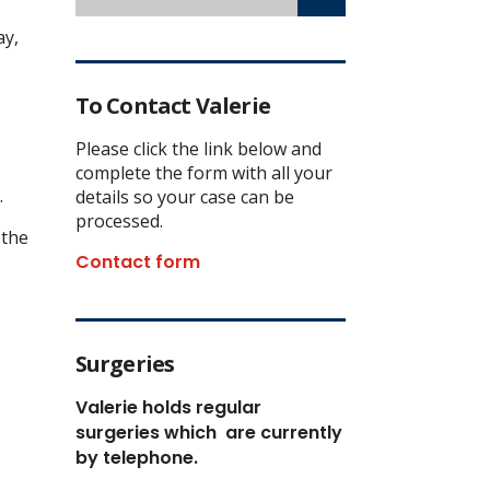
ay,
To Contact Valerie
Please click the link below and
complete the form with all your
.
details so your case can be
processed.
 the
Contact form
Surgeries
Valerie holds regular
surgeries which
are currently
by telephone.