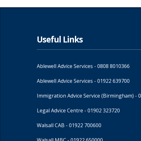
Useful Links
Ablewell Advice Services -
0808 8010366
Ablewell Advice Services -
01922 639700
Immigration Advice Service (Birmingham)
- 
Legal Advice Centre
- 01902 323720
Walsall CAB -
01922 700600
Walsall MBC -
01922 650000