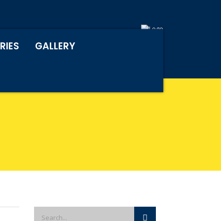
RIES
GALLERY