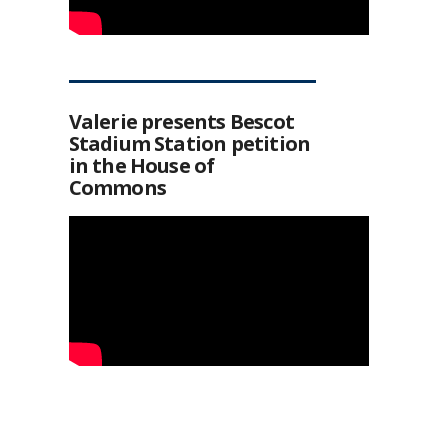
Valerie presents Bescot
Stadium Station petition
in the House of
Commons