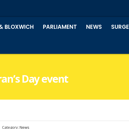
& BLOXWICH
PARLIAMENT
NEWS
SURGE
ran’s Day event
Category:
News