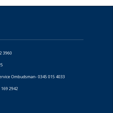
92 3960
25
Service Ombudsman
- 0345 015 4033
 169 2942