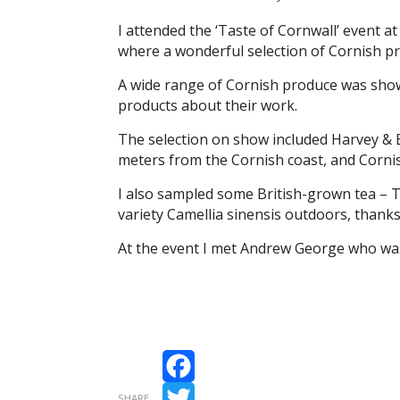
I attended the ‘Taste of Cornwall’ event a
where a wonderful selection of Cornish p
A wide range of Cornish produce was show
products about their work.
The selection on show included Harvey & B
meters from the Cornish coast, and Cornis
I also sampled some British-grown tea – T
variety Camellia sinensis outdoors, thanks
At the event I met Andrew George who was
Facebook
SHARE