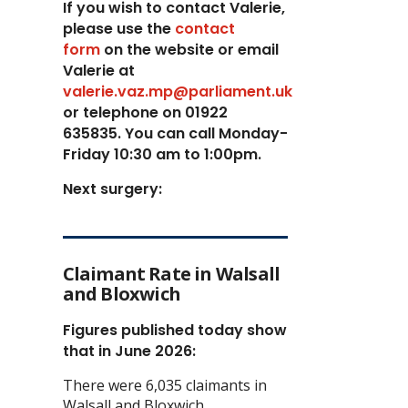
If you wish to contact Valerie,
p
lease use the
contact
form
on the website or email
Valerie at
valerie.vaz.mp@parliament.uk
or telephone on 01922
635835. You can call Monday-
Friday 10:30 am to 1:00pm.
Next surgery:
Claimant Rate in Walsall
and Bloxwich
Figures published today show
that in June 2026:
There were 6,035 claimants in
Walsall and Bloxwich