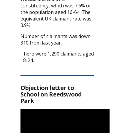
constituency, which was 7.6% of
the population aged 16-64. The
equivalent UK claimant rate was
3.9%.
Number of claimants was down
310 from last year.
There were 1,290 claimants aged
18-24.
Objection letter to
School on Reedswood
Park