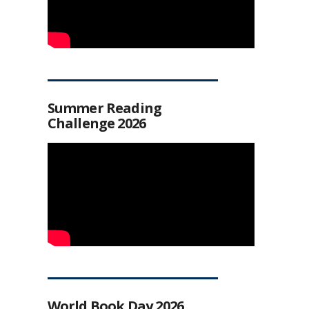
Summer Reading
Challenge 2026
World Book Day 2026