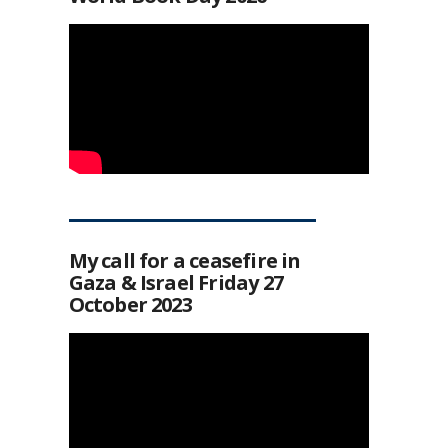
My call for a ceasefire in
Gaza & Israel Friday 27
October 2023