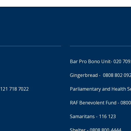
Bar Pro Bono Unit
- 020 70
Gingerbread -
0808 802 09
0121 718 7022
Parliamentary and Health 
RAF Benevolent Fund -
0800
Samaritans -
116 123
Shelter -
0808 800 4444