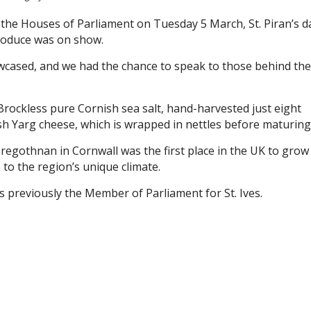
t the Houses of Parliament on Tuesday 5 March, St. Piran’s d
roduce was on show.
cased, and we had the chance to speak to those behind the
rockless pure Cornish sea salt, hand-harvested just eight
h Yarg cheese, which is wrapped in nettles before maturing
regothnan in Cornwall was the first place in the UK to grow
 to the region’s unique climate.
 previously the Member of Parliament for St. Ives.