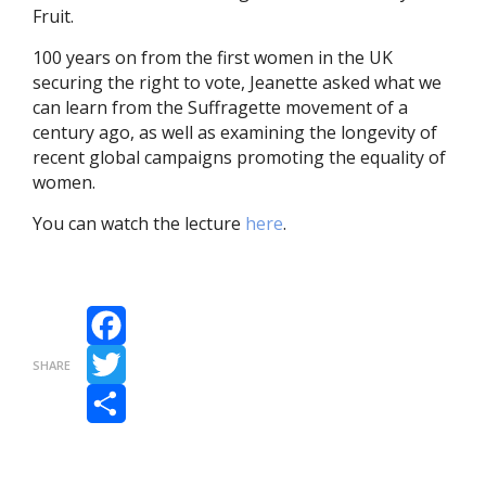
Fruit.
100 years on from the first women in the UK
securing the right to vote, Jeanette asked what we
can learn from the Suffragette movement of a
century ago, as well as examining the longevity of
recent global campaigns promoting the equality of
women.
You can watch the lecture
here
.
Facebook
SHARE
Twitter
Share