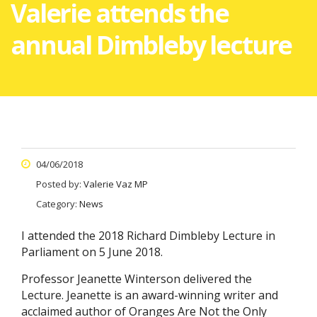
Valerie attends the
annual Dimbleby lecture
04/06/2018
Posted by:
Valerie Vaz MP
Category:
News
I attended the 2018 Richard Dimbleby Lecture in
Parliament on 5 June 2018.
Professor Jeanette Winterson delivered the
Lecture. Jeanette is an award-winning writer and
acclaimed author of Oranges Are Not the Only