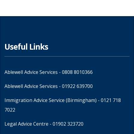
Useful Links
Ablewell Advice Services -
0808 8010366
Ablewell Advice Services -
01922 639700
Immigration Advice Service (Birmingham)
- 0121 718
7022
Legal Advice Centre
- 01902 323720