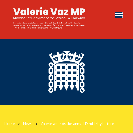
Home
News
Valerie attends the annual Dimbleby lecture