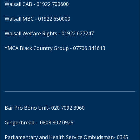
Walsall CAB -
01922 700600
Walsall MBC -
01922 650000
Walsall Welfare Rights -
01922 627247
YMCA Black Country Group -
07706 341613
Bar Pro Bono Unit
- 020 7092 3960
Gingerbread -
0808 802 0925
Parliamentary and Health Service Ombudsman
- 0345