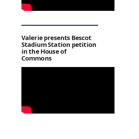
Valerie presents Bescot
Stadium Station petition
in the House of
Commons