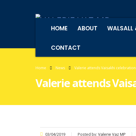
HOME
ABOUT
WALSALL 
CONTACT
Home
News
Valerie attends Vaisakhi celebration
Valerie attends Vais
03/04/2019
Posted by:
Valerie Vaz MP