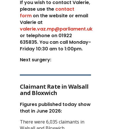
If you wish to contact Valerie,
p
lease use the
contact
form
on the website or email
Valerie at
valerie.vaz.mp@parliament.uk
or telephone on 01922
635835. You can call Monday-
Friday 10:30 am to 1:00pm.
Next surgery:
Claimant Rate in Walsall
and Bloxwich
Figures published today show
that in June 2026:
There were 6,035 claimants in
Walsall and Bloxwich