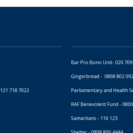
Bar Pro Bono Unit
- 020 70
Gingerbread -
0808 802 09
0121 718 7022
Parliamentary and Health 
RAF Benevolent Fund -
0800
Samaritans -
116 123
Shelter -
0808 800 4444