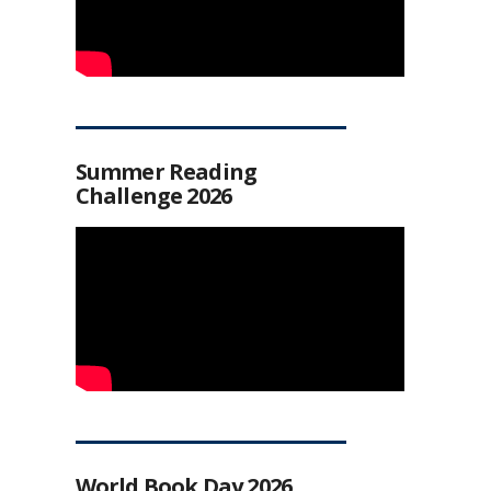
Summer Reading
Challenge 2026
World Book Day 2026