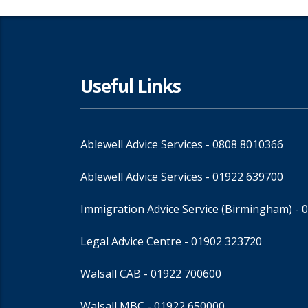
Useful Links
Ablewell Advice Services -
0808 8010366
Ablewell Advice Services -
01922 639700
Immigration Advice Service (Birmingham)
- 
Legal Advice Centre
- 01902 323720
Walsall CAB -
01922 700600
Walsall MBC -
01922 650000