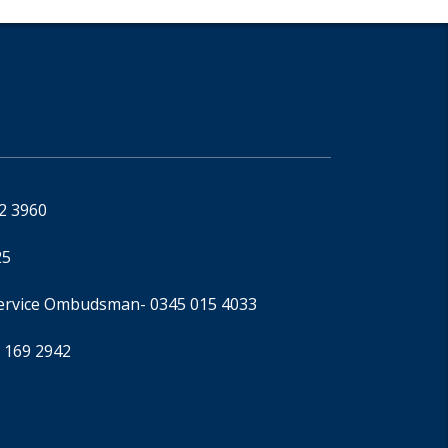
92 3960
25
Service Ombudsman
- 0345 015 4033
 169 2942