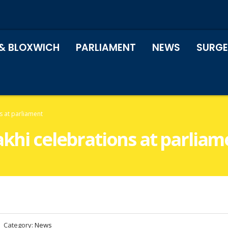
& BLOXWICH
PARLIAMENT
NEWS
SURGE
s at parliament
akhi celebrations at parliam
Category:
News