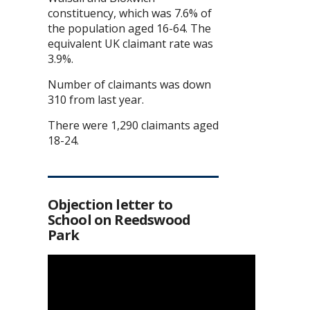
constituency, which was 7.6% of
the population aged 16-64. The
equivalent UK claimant rate was
3.9%.
Number of claimants was down
310 from last year.
There were 1,290 claimants aged
18-24.
Objection letter to
School on Reedswood
Park