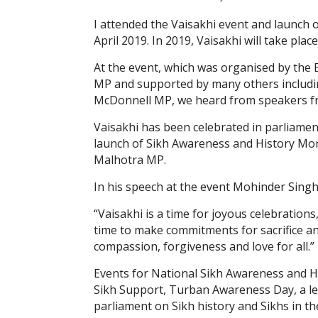
I attended the Vaisakhi event and launch
April 2019. In 2019, Vaisakhi will take place
At the event, which was organised by the 
MP and supported by many others includi
McDonnell MP, we heard from speakers fro
Vaisakhi has been celebrated in parliamen
launch of Sikh Awareness and History Mo
Malhotra MP.
In his speech at the event Mohinder Sing
“Vaisakhi is a time for joyous celebrations
time to make commitments for sacrifice an
compassion, forgiveness and love for all.”
Events for National Sikh Awareness and Hi
Sikh Support, Turban Awareness Day, a l
parliament on Sikh history and Sikhs in th