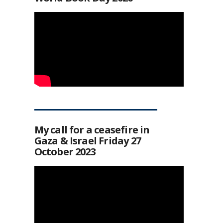
My call for a ceasefire in
Gaza & Israel Friday 27
October 2023