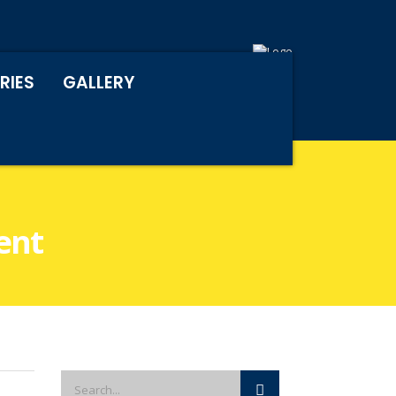
RIES
GALLERY
ent