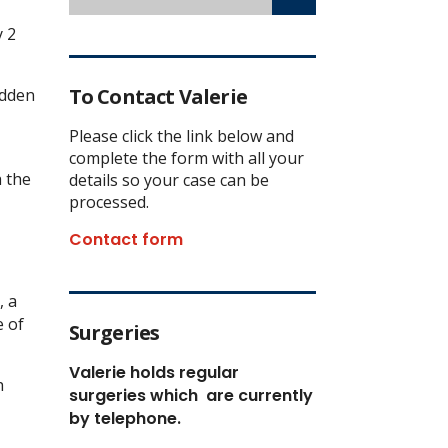
y 2
To Contact Valerie
adden
Please click the link below and
complete the form with all your
h the
details so your case can be
processed.
Contact form
, a
e of
Surgeries
Valerie holds regular
h
surgeries which
are currently
by telephone.