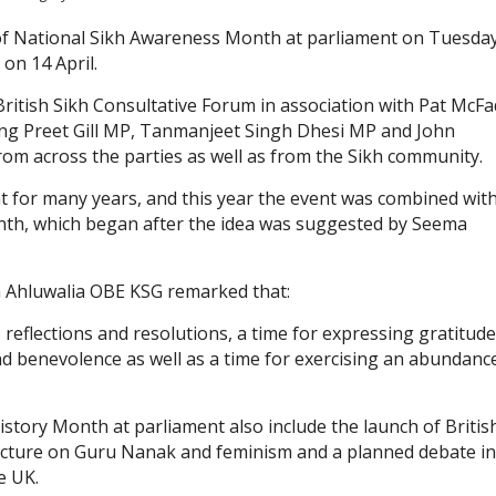
 of National Sikh Awareness Month at parliament on Tuesda
 on 14 April.
British Sikh Consultative Forum in association with Pat McF
ng Preet Gill MP, Tanmanjeet Singh Dhesi MP and John
m across the parties as well as from the Sikh community.
t for many years, and this year the event was combined wit
nth, which began after the idea was suggested by Seema
h Ahluwalia OBE KSG remarked that:
, reflections and resolutions, a time for expressing gratitude
d benevolence as well as a time for exercising an abundanc
story Month at parliament also include the launch of Britis
ecture on Guru Nanak and feminism and a planned debate in
e UK.