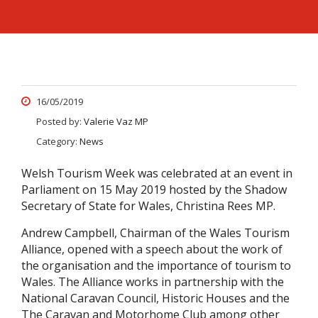
16/05/2019
Posted by:
Valerie Vaz MP
Category:
News
Welsh Tourism Week was celebrated at an event in
Parliament on 15 May 2019 hosted by the Shadow
Secretary of State for Wales, Christina Rees MP.
Andrew Campbell, Chairman of the Wales Tourism
Alliance, opened with a speech about the work of
the organisation and the importance of tourism to
Wales. The Alliance works in partnership with the
National Caravan Council, Historic Houses and the
The Caravan and Motorhome Club among other