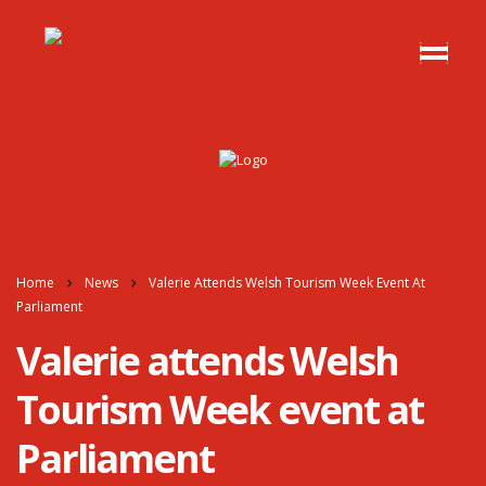
Home
News
Valerie Attends Welsh Tourism Week Event At
Parliament
Valerie attends Welsh
Tourism Week event at
Parliament