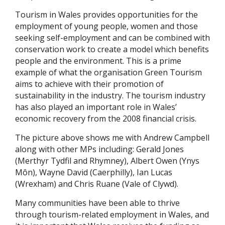
Tourism in Wales provides opportunities for the
employment of young people, women and those
seeking self-employment and can be combined with
conservation work to create a model which benefits
people and the environment. This is a prime
example of what the organisation Green Tourism
aims to achieve with their promotion of
sustainability in the industry. The tourism industry
has also played an important role in Wales’
economic recovery from the 2008 financial crisis.
The picture above shows me with Andrew Campbell
along with other MPs including: Gerald Jones
(Merthyr Tydfil and Rhymney), Albert Owen (Ynys
Môn), Wayne David (Caerphilly), Ian Lucas
(Wrexham) and Chris Ruane (Vale of Clywd).
Many communities have been able to thrive
through tourism-related employment in Wales, and