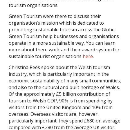
tourism organisations.
Green Tourism were there to discuss their
organisation’s mission which is dedicated to
promoting sustainable tourism across the Globe.
Green Tourism help businesses and organisations
operate in a more sustainable way. You can learn
more about there work and their award system for
sustainable tourist organisations
here
.
Christina Rees spoke about the Welsh tourism
industry, which is particularly important in the
economic sustainability of many small communities,
and also to the cultural and built heritage of Wales.
Of the approximately £5 billion contribution of
tourism to Welsh GDP, 90% is from spending by
visitors from the United Kingdom and 10% from
overseas. Overseas visitors are, however,
particularly important: they spend £680 on average
compared with £280 from the average UK visitor.