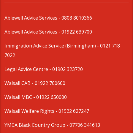
Ablewell Advice Services -
0808 8010366
Ablewell Advice Services -
01922 639700
Immigration Advice Service (Birmingham)
- 0121 718
7022
Legal Advice Centre
- 01902 323720
Walsall CAB -
01922 700600
Walsall MBC -
01922 650000
Walsall Welfare Rights -
01922 627247
YMCA Black Country Group -
07706 341613