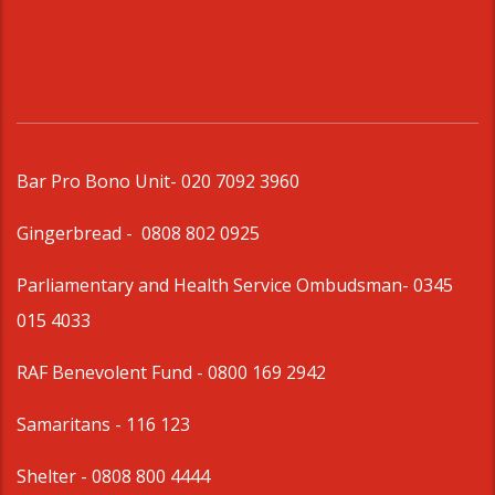
Bar Pro Bono Unit
- 020 7092 3960
Gingerbread -
0808 802 0925
Parliamentary and Health Service Ombudsman
- 0345
015 4033
RAF Benevolent Fund -
0800 169 2942
Samaritans -
116 123
Shelter -
0808 800 4444