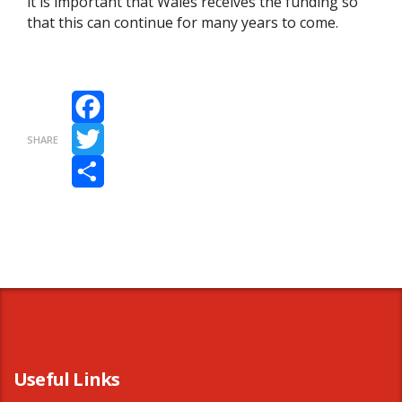
it is important that Wales receives the funding so
that this can continue for many years to come.
Facebook
SHARE
Twitter
Share
Useful Links