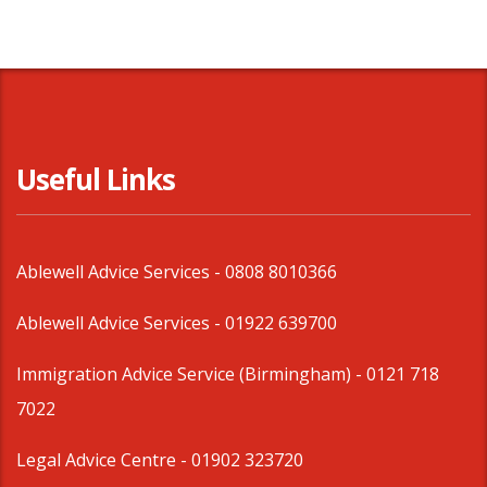
Useful Links
Ablewell Advice Services -
0808 8010366
Ablewell Advice Services -
01922 639700
Immigration Advice Service (Birmingham)
- 0121 718
7022
Legal Advice Centre
- 01902 323720