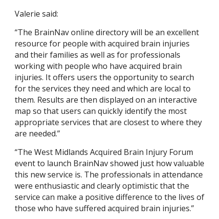
Valerie said:
“The BrainNav online directory will be an excellent
resource for people with acquired brain injuries
and their families as well as for professionals
working with people who have acquired brain
injuries. It offers users the opportunity to search
for the services they need and which are local to
them. Results are then displayed on an interactive
map so that users can quickly identify the most
appropriate services that are closest to where they
are needed.”
“The West Midlands Acquired Brain Injury Forum
event to launch BrainNav showed just how valuable
this new service is. The professionals in attendance
were enthusiastic and clearly optimistic that the
service can make a positive difference to the lives of
those who have suffered acquired brain injuries.”