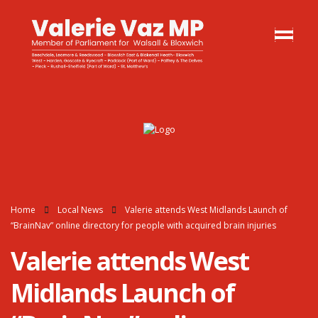
Home
Local News
Valerie attends West Midlands Launch of
“BrainNav” online directory for people with acquired brain injuries
Valerie attends West
Midlands Launch of