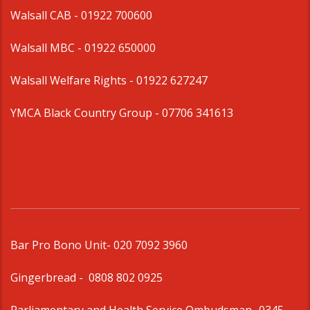
Walsall CAB -
01922 700600
Walsall MBC -
01922 650000
Walsall Welfare Rights -
01922 627247
YMCA Black Country Group -
07706 341613
Bar Pro Bono Unit
- 020 7092 3960
Gingerbread -
0808 802 0925
Parliamentary and Health Service Ombudsman
- 0345