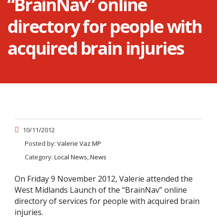
“BrainNav” online
directory for people with
acquired brain injuries
10/11/2012
Posted by:
Valerie Vaz MP
Category:
Local News, News
On Friday 9 November 2012, Valerie attended the
West Midlands Launch of the “BrainNav” online
directory of services for people with acquired brain
injuries.