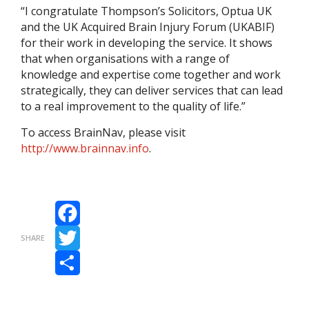
“I congratulate Thompson’s Solicitors, Optua UK
and the UK Acquired Brain Injury Forum (UKABIF)
for their work in developing the service. It shows
that when organisations with a range of
knowledge and expertise come together and work
strategically, they can deliver services that can lead
to a real improvement to the quality of life.”
To access BrainNav, please visit
http://www.brainnav.info
.
Facebook
SHARE
Twitter
Share