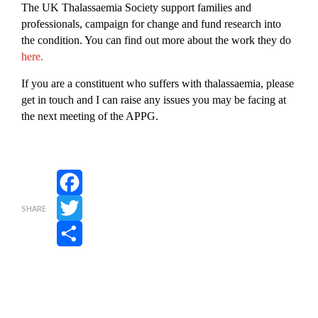
The UK Thalassaemia Society support families and
professionals, campaign for change and fund research into
the condition. You can find out more about the work they do
here.
If you are a constituent who suffers with thalassaemia, please
get in touch and I can raise any issues you may be facing at
the next meeting of the APPG.
Facebook
SHARE
Twitter
Share