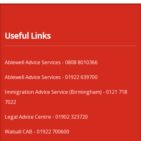
Useful Links
Ablewell Advice Services -
0808 8010366
Ablewell Advice Services -
01922 639700
Immigration Advice Service (Birmingham)
- 0121 718
7022
Legal Advice Centre
- 01902 323720
Walsall CAB -
01922 700600