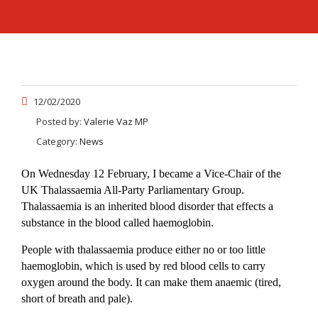
12/02/2020
Posted by:
Valerie Vaz MP
Category:
News
On Wednesday 12 February, I became a Vice-Chair of the
UK Thalassaemia All-Party Parliamentary Group.
Thalassaemia is an inherited blood disorder that effects a
substance in the blood called haemoglobin.
People with thalassaemia produce either no or too little
haemoglobin, which is used by red blood cells to carry
oxygen around the body. It can make them anaemic (tired,
short of breath and pale).