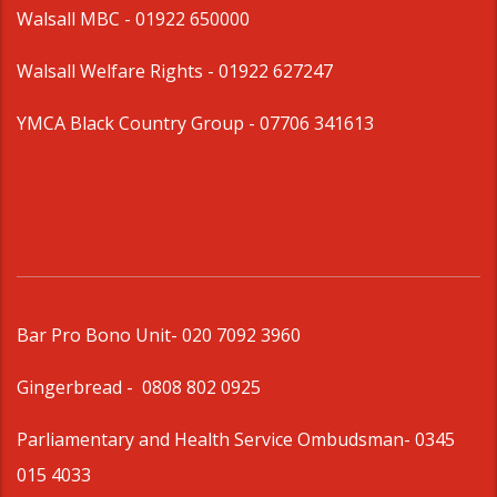
Walsall MBC -
01922 650000
Walsall Welfare Rights -
01922 627247
YMCA Black Country Group -
07706 341613
Bar Pro Bono Unit
- 020 7092 3960
Gingerbread -
0808 802 0925
Parliamentary and Health Service Ombudsman
- 0345
015 4033