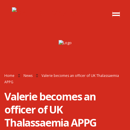
Home
News
Valerie becomes an officer of UK Thalassaemia
APPG
Valerie becomes an
officer of UK
Thalassaemia APPG