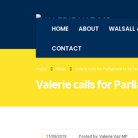
HOME
ABOUT
WALSALL 
CONTACT
Home
News
Valerie calls for Parliament to be re
Valerie calls for Par
11/09/2019
Posted by:
Valerie Vaz MP