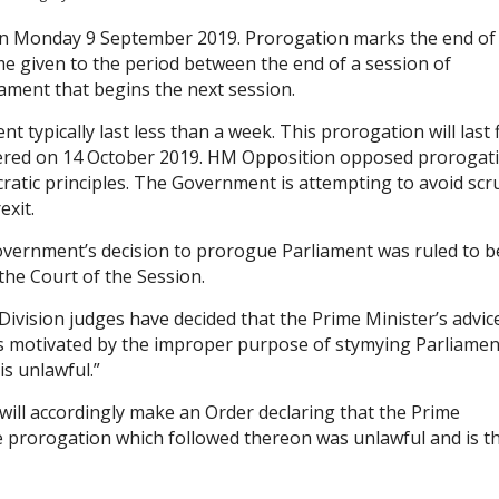
 Monday 9 September 2019. Prorogation marks the end of
me given to the period between the end of a session of
ament that begins the next session.
typically last less than a week. This prorogation will last f
ivered on 14 October 2019. HM Opposition opposed prorogat
ocratic principles. The Government is attempting to avoid scr
exit.
ernment’s decision to prorogue Parliament was ruled to b
the Court of the Session.
 Division judges have decided that the Prime Minister’s advic
was motivated by the improper purpose of stymying Parliamen
is unlawful.”
ill accordingly make an Order declaring that the Prime
e prorogation which followed thereon was unlawful and is t