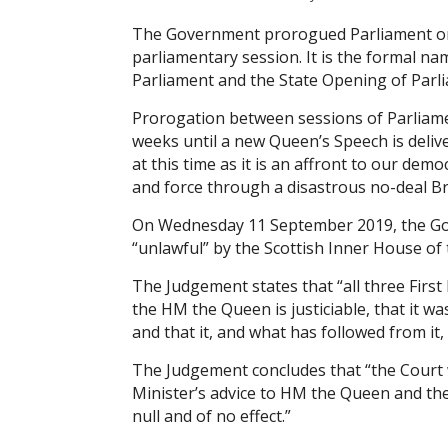
The Government prorogued Parliament on
parliamentary session. It is the formal na
Parliament and the State Opening of Parli
Prorogation between sessions of Parliament 
weeks until a new Queen’s Speech is del
at this time as it is an affront to our dem
and force through a disastrous no-deal Br
On Wednesday 11 September 2019, the Gov
“unlawful” by the Scottish Inner House of 
The Judgement states that “all three First
the HM the Queen is justiciable, that it 
and that it, and what has followed from it, 
The Judgement concludes that “the Court w
Minister’s advice to HM the Queen and th
null and of no effect.”