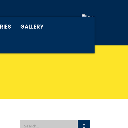
RIES
GALLERY