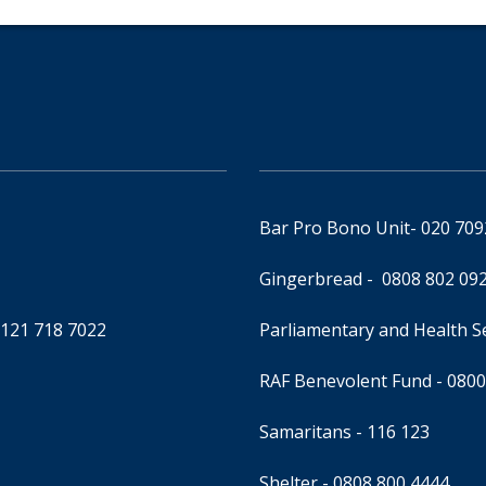
Bar Pro Bono Unit
- 020 70
Gingerbread -
0808 802 09
0121 718 7022
Parliamentary and Health 
RAF Benevolent Fund -
0800
Samaritans -
116 123
Shelter -
0808 800 4444