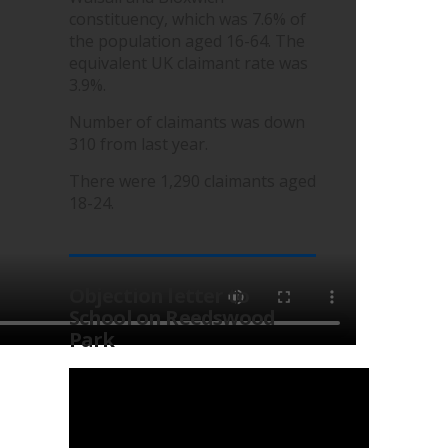
constituency, which was 7.6% of
the population aged 16-64. The
equivalent UK claimant rate was
3.9%.
Number of claimants was down
310 from last year.
There were 1,290 claimants aged
18-24.
Objection letter to
School on Reedswood
Park