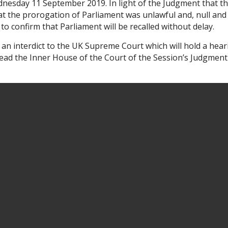
dnesday 11 September 2019. In light of the Judgment that t
the prorogation of Parliament was unlawful and, null and
to confirm that Parliament will be recalled without delay.
 an interdict to the UK Supreme Court which will hold a hear
ad the Inner House of the Court of the Session’s Judgment