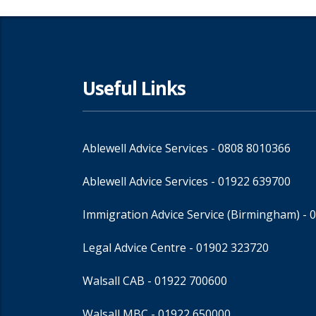
Useful Links
Ablewell Advice Services -
0808 8010366
Ablewell Advice Services -
01922 639700
Immigration Advice Service (Birmingham)
- 
Legal Advice Centre
- 01902 323720
Walsall CAB -
01922 700600
Walsall MBC -
01922 650000