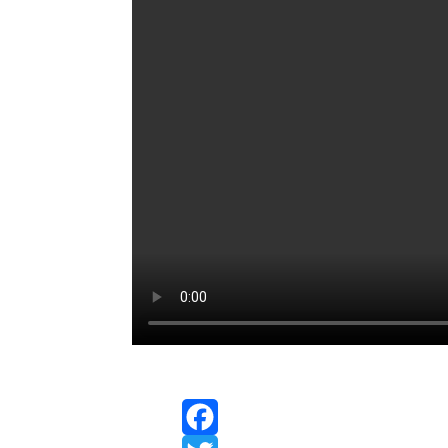
Facebook