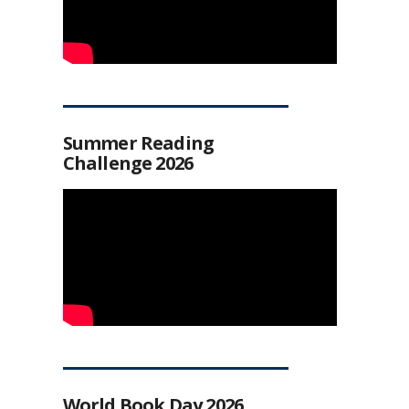
Summer Reading
Challenge 2026
World Book Day 2026