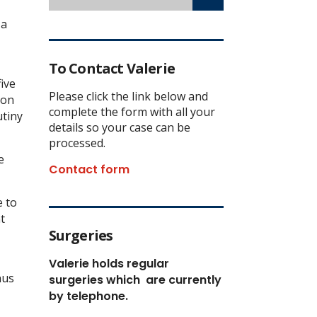
 a
To Contact Valerie
ive
Please click the link below and
ion
complete the form with all your
utiny
details so your case can be
processed.
e
Contact form
e to
t
Surgeries
Valerie holds regular
hus
surgeries which
are currently
by telephone.