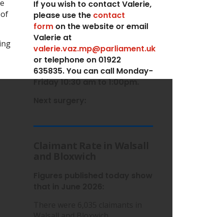
he
If you wish to contact Valerie,
 of
p
lease use the
contact
form
on the website or email
Valerie at
ing
valerie.vaz.mp@parliament.uk
or telephone on 01922
635835. You can call Monday-
Friday 10:30 am to 1:00pm.
Next surgery:
Claimant Rate in Walsall
and Bloxwich
Figures published today show
that in June 2026:
There were 6,035 claimants in
Walsall and Bloxwich