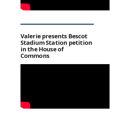
Valerie presents Bescot
Stadium Station petition
in the House of
Commons