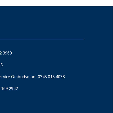
92 3960
25
Service Ombudsman
- 0345 015 4033
 169 2942