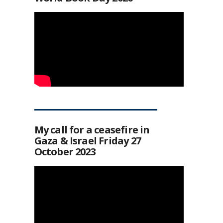
My call for a ceasefire in
Gaza & Israel Friday 27
October 2023