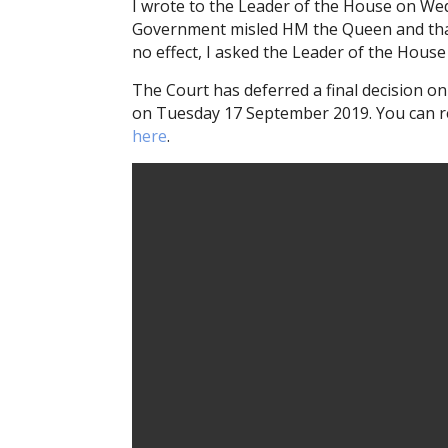
I wrote to the Leader of the House on We
Government misled HM the Queen and that 
no effect, I asked the Leader of the House 
The Court has deferred a final decision on
on Tuesday 17 September 2019. You can re
here
.