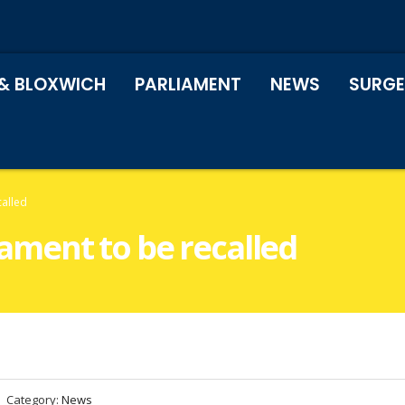
& BLOXWICH
PARLIAMENT
NEWS
SURGE
called
liament to be recalled
Category:
News