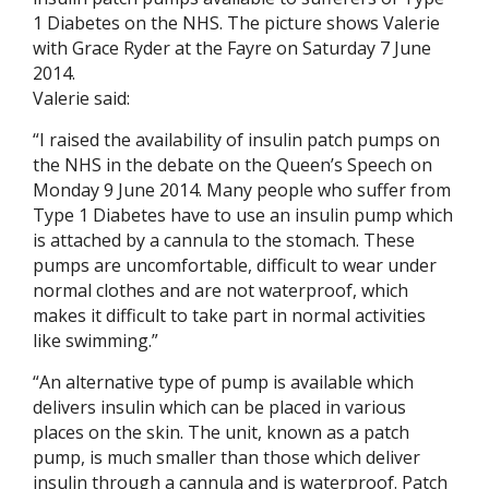
1 Diabetes on the NHS. The picture shows Valerie
with Grace Ryder at the Fayre on Saturday 7 June
2014.
Valerie said:
“I raised the availability of insulin patch pumps on
the NHS in the debate on the Queen’s Speech on
Monday 9 June 2014. Many people who suffer from
Type 1 Diabetes have to use an insulin pump which
is attached by a cannula to the stomach. These
pumps are uncomfortable, difficult to wear under
normal clothes and are not waterproof, which
makes it difficult to take part in normal activities
like swimming.”
“An alternative type of pump is available which
delivers insulin which can be placed in various
places on the skin. The unit, known as a patch
pump, is much smaller than those which deliver
insulin through a cannula and is waterproof. Patch