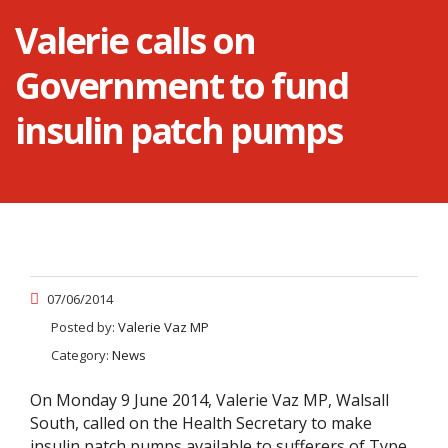
Valerie calls on
Government to fund
insulin patch pumps
07/06/2014
Posted by:
Valerie Vaz MP
Category:
News
On Monday 9 June 2014, Valerie Vaz MP, Walsall
South, called on the Health Secretary to make
insulin patch pumps available to sufferers of Type