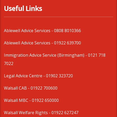
Useful Links
Ablewell Advice Services -
0808 8010366
Ablewell Advice Services -
01922 639700
Immigration Advice Service (Birmingham)
- 0121 718
7022
Legal Advice Centre
- 01902 323720
Walsall CAB -
01922 700600
Walsall MBC -
01922 650000
Walsall Welfare Rights -
01922 627247