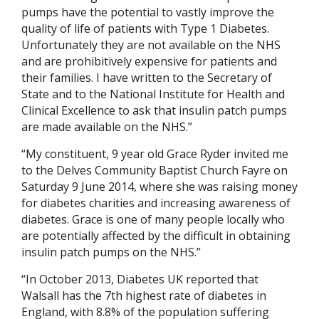
pumps have the potential to vastly improve the
quality of life of patients with Type 1 Diabetes.
Unfortunately they are not available on the NHS
and are prohibitively expensive for patients and
their families. I have written to the Secretary of
State and to the National Institute for Health and
Clinical Excellence to ask that insulin patch pumps
are made available on the NHS.”
“My constituent, 9 year old Grace Ryder invited me
to the Delves Community Baptist Church Fayre on
Saturday 9 June 2014, where she was raising money
for diabetes charities and increasing awareness of
diabetes. Grace is one of many people locally who
are potentially affected by the difficult in obtaining
insulin patch pumps on the NHS.”
“In October 2013, Diabetes UK reported that
Walsall has the 7th highest rate of diabetes in
England, with 8.8% of the population suffering