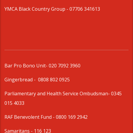
YMCA Black Country Group -
07706 341613
Bar Pro Bono Unit
- 020 7092 3960
Gingerbread -
0808 802 0925
Parliamentary and Health Service Ombudsman
- 0345
015 4033
RAF Benevolent Fund -
0800 169 2942
Samaritans -
116 123