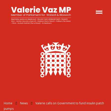
Home
News
Valerie calls on Government to fund insulin patch
pumps