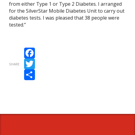
from either Type 1 or Type 2 Diabetes. I arranged
for the SilverStar Mobile Diabetes Unit to carry out
diabetes tests. I was pleased that 38 people were
tested.”
Facebook
SHARE
Twitter
Share