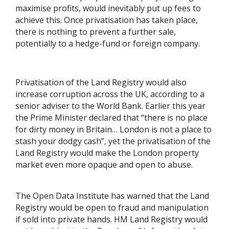
maximise profits, would inevitably put up fees to
achieve this. Once privatisation has taken place,
there is nothing to prevent a further sale,
potentially to a hedge-fund or foreign company.
Privatisation of the Land Registry would also
increase corruption across the UK, according to a
senior adviser to the World Bank. Earlier this year
the Prime Minister declared that “there is no place
for dirty money in Britain… London is not a place to
stash your dodgy cash”, yet the privatisation of the
Land Registry would make the London property
market even more opaque and open to abuse.
The Open Data Institute has warned that the Land
Registry would be open to fraud and manipulation
if sold into private hands. HM Land Registry would