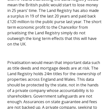
mean the British public would start to lose money
in 25 years’ time. The Land Registry has also made
a surplus in 19 of the last 20 years and paid back
£120 million to the public purse last year. The short
term economic profit to the Chancellor from
privatising the Land Registry simply do not
outweigh the long term effects that this will have
on the UK.
Privatisation would mean that important data such
as title deeds and mortgage deeds are at risk. The
Land Registry holds 24m titles for the ownership of
properties across England and Wales. This data
should be protected by the state, not in the hands
of a private company whose accountability is to
shareholders. Government safeguards are not
enough. Assurances on state guarantee and fees
are not backed up. A private company, seeking to