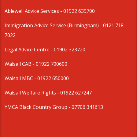
Ablewell Advice Services -
01922 639700
Immigration Advice Service (Birmingham)
- 0121 718
7022
Legal Advice Centre
- 01902 323720
Walsall CAB -
01922 700600
Walsall MBC -
01922 650000
Walsall Welfare Rights -
01922 627247
YMCA Black Country Group -
07706 341613