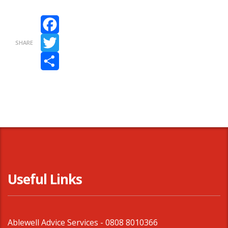
Facebook
SHARE
Twitter
Share
Useful Links
Ablewell Advice Services -
0808 8010366