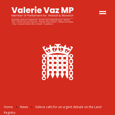
Home
News
Valerie calls for an urgent debate on the Land
Registry