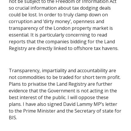
not be subject to the Freedom of Information Act
so crucial information about tax dodging deals
could be lost. In order to truly clamp down on
corruption and ‘dirty money’, openness and
transparency of the London property market is
essential. It is particularly concerning to read
reports that the companies bidding for the Land
Registry are directly linked to offshore tax havens.
Transparency, impartiality and accountability are
not commodities to be traded for short term profit.
Plans to privatise the Land Registry are further
evidence that the Government is not acting in the
best interest of the public. I will oppose these
plans. I have also signed David Lammy MP’s letter
to the Prime Minister and the Secretary of state for
BIS.