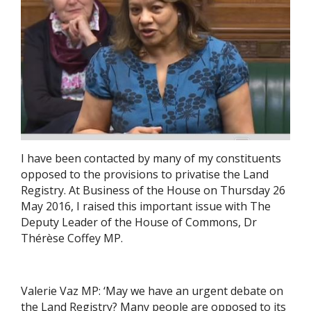
I have been contacted by many of my constituents
opposed to the provisions to privatise the Land
Registry. At Business of the House on Thursday 26
May 2016, I raised this important issue with The
Deputy Leader of the House of Commons, Dr
Thérèse Coffey MP.
Valerie Vaz MP: ‘May we have an urgent debate on
the Land Registry? Many people are opposed to its