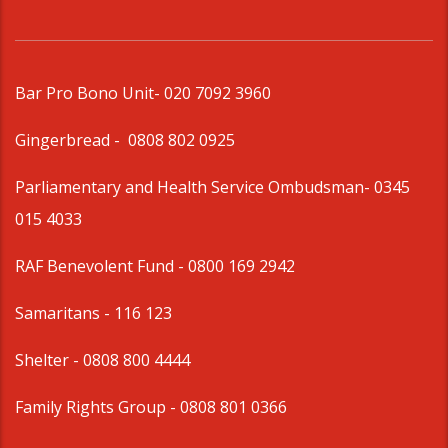
Bar Pro Bono Unit
- 020 7092 3960
Gingerbread -
0808 802 0925
Parliamentary and Health Service Ombudsman
- 0345
015 4033
RAF Benevolent Fund -
0800 169 2942
Samaritans -
116 123
Shelter -
0808 800 4444
Family Rights Group
- 0808 801 0366