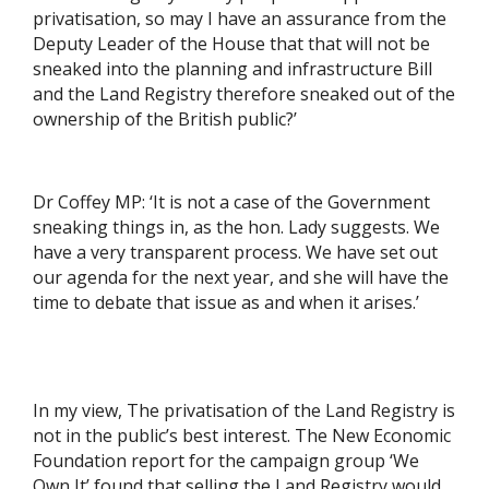
privatisation, so may I have an assurance from the
Deputy Leader of the House that that will not be
sneaked into the planning and infrastructure Bill
and the Land Registry therefore sneaked out of the
ownership of the British public?’
Dr Coffey MP: ‘It is not a case of the Government
sneaking things in, as the hon. Lady suggests. We
have a very transparent process. We have set out
our agenda for the next year, and she will have the
time to debate that issue as and when it arises.’
In my view, The privatisation of the Land Registry is
not in the public’s best interest. The New Economic
Foundation report for the campaign group ‘We
Own It’ found that selling the Land Registry would