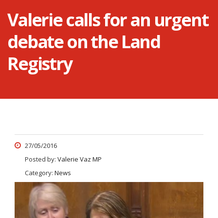
Valerie calls for an urgent
debate on the Land
Registry
27/05/2016
Posted by:
Valerie Vaz MP
Category:
News