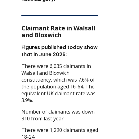
Claimant Rate in Walsall
and Bloxwich
Figures published today show
that in June 2026:
There were 6,035 claimants in
Walsall and Bloxwich
constituency, which was 7.6% of
the population aged 16-64. The
equivalent UK claimant rate was
3.9%.
Number of claimants was down
310 from last year.
There were 1,290 claimants aged
18-24.