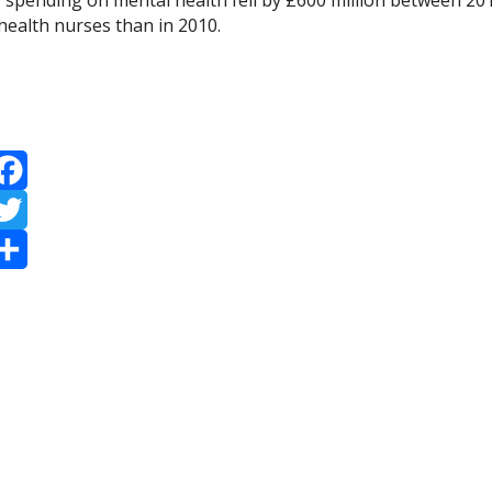
, spending on mental health fell by £600 million between 20
health nurses than in 2010.
acebook
witter
hare