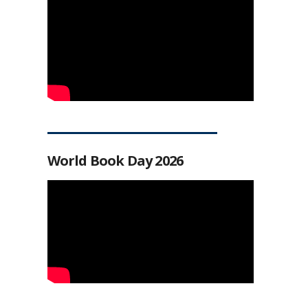
World Book Day 2026