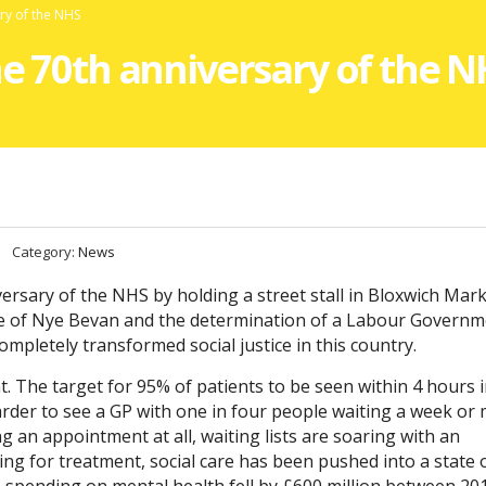
ary of the NHS
he 70th anniversary of the 
Category:
News
versary of the NHS by holding a street stall in Bloxwich Mar
age of Nye Bevan and the determination of a Labour Govern
ompletely transformed social justice in this country.
. The target for 95% of patients to be seen within 4 hours 
harder to see a GP with one in four people waiting a week or
 an appointment at all, waiting lists are soaring with an
ing for treatment, social care has been pushed into a state 