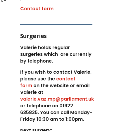
10–
Contact form
Surgeries
Valerie holds regular
surgeries which
are currently
by telephone.
If you wish to contact Valerie,
p
lease use the
contact
form
on the website or email
Valerie at
valerie.vaz.mp@parliament.uk
or telephone on 01922
635835. You can call Monday-
Friday 10:30 am to 1:00pm.
Next surgery: