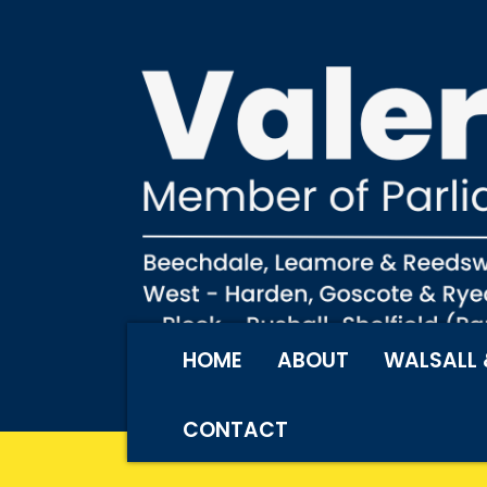
HOME
ABOUT
WALSALL 
CONTACT