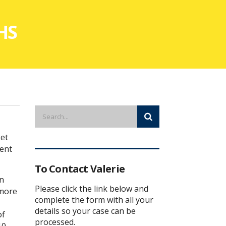
NHS
ket
ment
To Contact Valerie
in
Please click the link below and
 more
complete the form with all your
details so your case can be
of
processed.