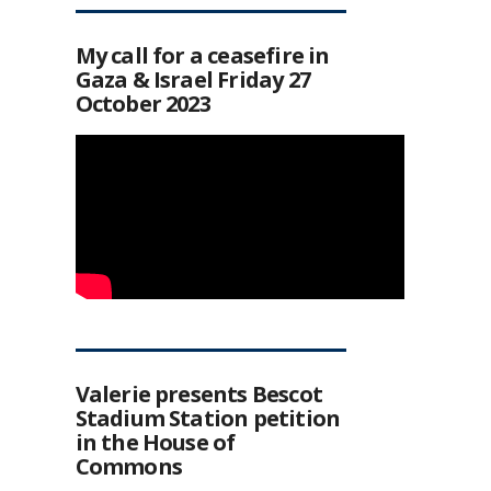
My call for a ceasefire in
Gaza & Israel Friday 27
October 2023
Valerie presents Bescot
Stadium Station petition
in the House of
Commons