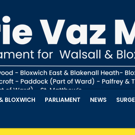
& BLOXWICH
PARLIAMENT
NEWS
SURGE