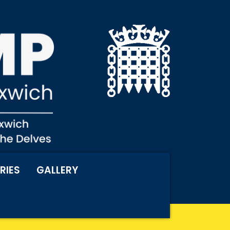
RIES
GALLERY