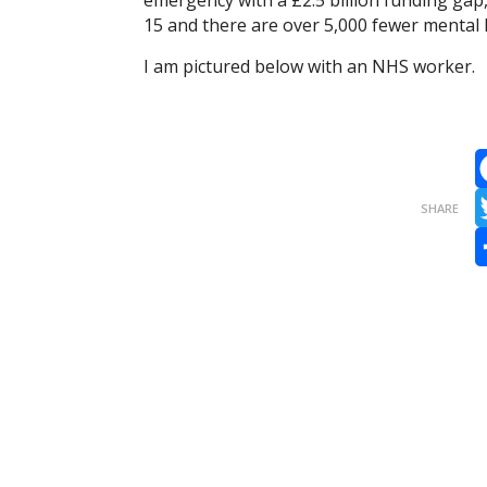
emergency with a £2.5 billion funding gap
15 and there are over 5,000 fewer mental 
I am pictured below with an NHS worker.
F
SHARE
T
S