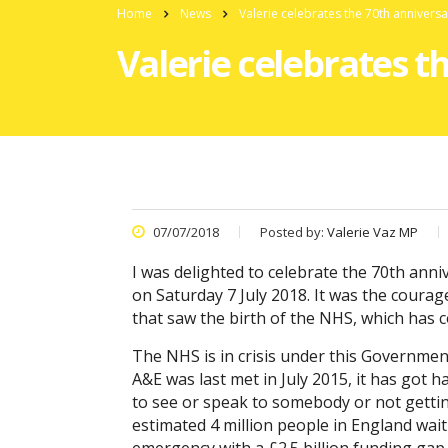
Home
News
Valerie celebrates the 70th annivers
Valerie celebrates t
07/07/2018
Posted by:
Valerie Vaz MP
I was delighted to celebrate the 70th anni
on Saturday 7 July 2018. It was the cour
that saw the birth of the NHS, which has c
The NHS is in crisis under this Government
A&E was last met in July 2015, it has got 
to see or speak to somebody or not getting
estimated 4 million people in England wait