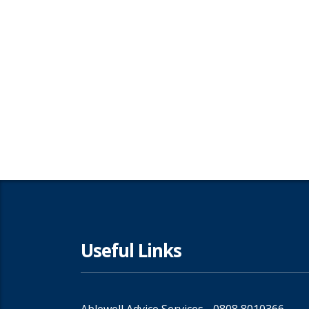
Useful Links