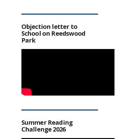
Objection letter to
School on Reedswood
Park
Summer Reading
Challenge 2026