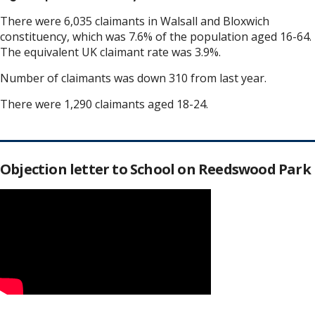
There were 6,035 claimants in Walsall and Bloxwich
constituency, which was 7.6% of the population aged 16-64.
The equivalent UK claimant rate was 3.9%.
Number of claimants was down 310 from last year.
There were 1,290 claimants aged 18-24.
Objection letter to School on Reedswood Park