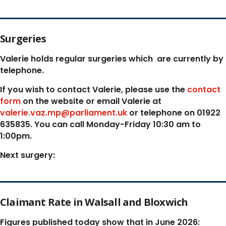
Surgeries
Valerie holds regular surgeries which
are currently by
telephone.
If you wish to contact Valerie, p
lease use the
contact
form
on the website or email Valerie at
valerie.vaz.mp@parliament.uk
or telephone on 01922
635835. You can call Monday-Friday 10:30 am to
1:00pm.
Next surgery:
Claimant Rate in Walsall and Bloxwich
Figures published today show that in June 2026: