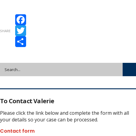
Facebook
SHARE
Twitter
Share
To Contact Valerie
Please click the link below and complete the form with all
your details so your case can be processed.
Contact form