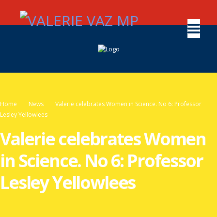
Home
News
Valerie celebrates Women in Science. No 6: Professor
Lesley Yellowlees
Valerie celebrates Women
in Science. No 6: Professor
Lesley Yellowlees