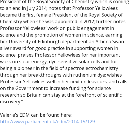
President of the Royal Society of Chemistry which is coming
to an end in July 2014; notes that Professor Yellowlees
became the first female President of the Royal Society of
Chemistry when she was appointed in 2012; further notes
Professor Yellowlees’ work on public engagement in
science and the promotion of women in science, earning
her University of Edinburgh department an Athena Swan
silver award for good practice in supporting women in
science; praises Professor Yellowlees for her important
work on solar energy, dye-sensitive solar cells and for
being a pioneer in the field of spectroelectrochemistry
through her breakthroughs with ruthenium dye; wishes
Professor Yellowlees well in her next endeavours; and calls
on the Government to increase funding for science
research so Britain can stay at the forefront of scientific
discovery.”
Valerie’s EDM can be found here:
http://www.parliament.uk/edm/2014-15/129