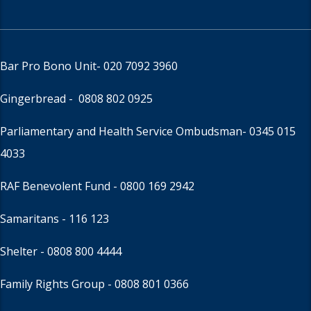
Bar Pro Bono Unit
- 020 7092 3960
Gingerbread -
0808 802 0925
Parliamentary and Health Service Ombudsman
- 0345 015
4033
RAF Benevolent Fund -
0800 169 2942
Samaritans -
116 123
Shelter -
0808 800 4444
Family Rights Group
- 0808 801 0366