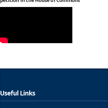
petition in the House of Commons
Useful Links