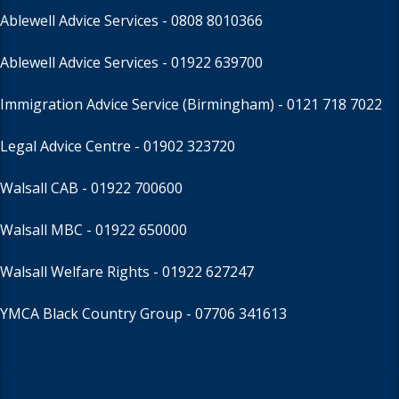
Ablewell Advice Services -
0808 8010366
Ablewell Advice Services -
01922 639700
Immigration Advice Service (Birmingham)
- 0121 718 7022
Legal Advice Centre
- 01902 323720
Walsall CAB -
01922 700600
Walsall MBC -
01922 650000
Walsall Welfare Rights -
01922 627247
YMCA Black Country Group -
07706 341613