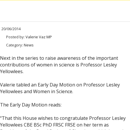
20/06/2014
Posted by:
Valerie Vaz MP
Category:
News
Next in the series to raise awareness of the important
contributions of women in science is Professor Lesley
Yellowlees.
Valerie tabled an Early Day Motion on Professor Lesley
Yellowlees and Women in Science.
The Early Day Motion reads:
“That this House wishes to congratulate Professor Lesley
Yellowlees CBE BSc PhD FRSC FRSE on her term as