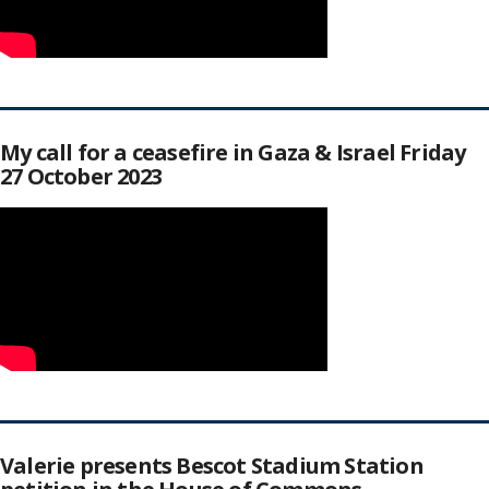
My call for a ceasefire in Gaza & Israel Friday
27 October 2023
Valerie presents Bescot Stadium Station