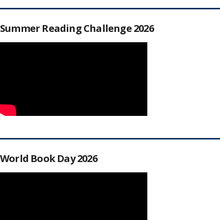
Summer Reading Challenge 2026
World Book Day 2026