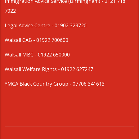
Immigration Advice Service (Birmingham)
- 0121 718
7022
Legal Advice Centre
- 01902 323720
Walsall CAB -
01922 700600
Walsall MBC -
01922 650000
Walsall Welfare Rights -
01922 627247
YMCA Black Country Group -
07706 341613