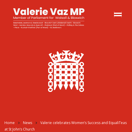
Home
News
Valerie celebrates Women’s Success and EqualiTeas
at St John’s Church