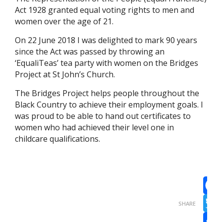
Act 1928 granted equal voting rights to men and
women over the age of 21.
On 22 June 2018 I was delighted to mark 90 years
since the Act was passed by throwing an
‘EqualiTeas’ tea party with women on the Bridges
Project at St John’s Church.
The Bridges Project helps people throughout the
Black Country to achieve their employment goals. I
was proud to be able to hand out certificates to
women who had achieved their level one in
childcare qualifications.
Face
SHARE
Twit