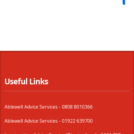
Shar
Useful Links
Ablewell Advice Services -
0808 8010366
Ablewell Advice Services -
01922 639700