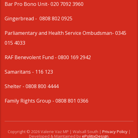
Bar Pro Bono Unit
- 020 7092 3960
Gingerbread -
0808 802 0925
Parliamentary and Health Service Ombudsman
- 0345
015 4033
RAF Benevolent Fund -
0800 169 2942
Samaritans -
116 123
Shelter -
0808 800 4444
Family Rights Group
- 0808 801 0366
Copyright © 2026 Valerie Vaz MP | Walsall South |
Privacy Policy
|
Developed & Maintained by
ePolitixDesign
.