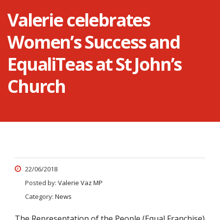
Valerie celebrates
Women’s Success and
EqualiTeas at St John’s
Church
22/06/2018
Posted by:
Valerie Vaz MP
Category:
News
The Representation of the People (Equal Franchise)