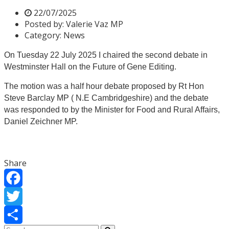
22/07/2025
Posted by:
Valerie Vaz MP
Category:
News
On Tuesday 22 July 2025 I chaired the second debate in
Westminster Hall on the Future of Gene Editing.
The motion was a half hour debate proposed by Rt Hon
Steve Barclay MP ( N.E Cambridgeshire) and the debate
was responded to by the Minister for Food and Rural Affairs,
Daniel Zeichner MP.
Share
Facebook
Twitter