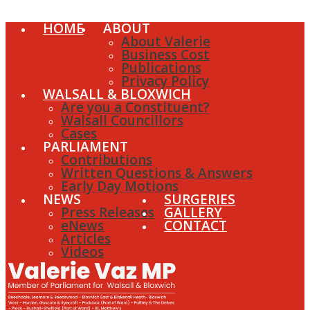
HOME
ABOUT
About Valerie
Business Cost
Publications
Privacy Policy
WALSALL & BLOXWICH
Are you a Constituent?
Walsall Councillors
Cases
PARLIAMENT
Contributions
Written Questions & Answers
Early Day Motions
NEWS
SURGERIES
Press Releases
GALLERY
eNews
CONTACT
Articles
Videos