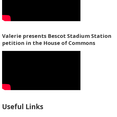
Valerie presents Bescot Stadium Station
petition in the House of Commons
Useful Links