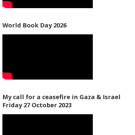
World Book Day 2026
My call for a ceasefire in Gaza & Israel
Friday 27 October 2023