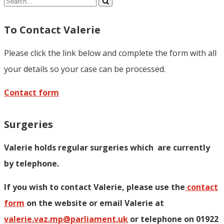
Share
To Contact Valerie
Please click the link below and complete the form with all
your details so your case can be processed.
Contact form
Surgeries
Valerie holds regular surgeries which
are currently
by telephone.
If you wish to contact Valerie, p
lease use the
contact
form
on the website or email Valerie at
valerie.vaz.mp@parliament.uk
or telephone on 01922