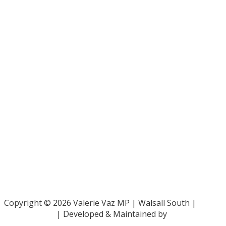
Bar Pro Bono Unit
- 020 7092 3960
Gingerbread -
0808 802 0925
Parliamentary and Health Service Ombudsman
- 0345 015
4033
RAF Benevolent Fund -
0800 169 2942
Samaritans -
116 123
Shelter -
0808 800 4444
Family Rights Group
- 0808 801 0366
Copyright © 2026 Valerie Vaz MP | Walsall South |
Privacy Policy
| Developed & Maintained by
ePolitixDesign
.