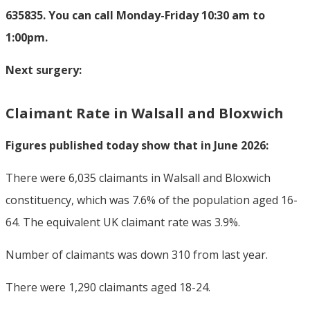
635835. You can call Monday-Friday 10:30 am to
1:00pm.
Next surgery:
Claimant Rate in Walsall and Bloxwich
Figures published today show that in June 2026:
There were 6,035 claimants in Walsall and Bloxwich
constituency, which was 7.6% of the population aged 16-
64. The equivalent UK claimant rate was 3.9%.
Number of claimants was down 310 from last year.
There were 1,290 claimants aged 18-24.