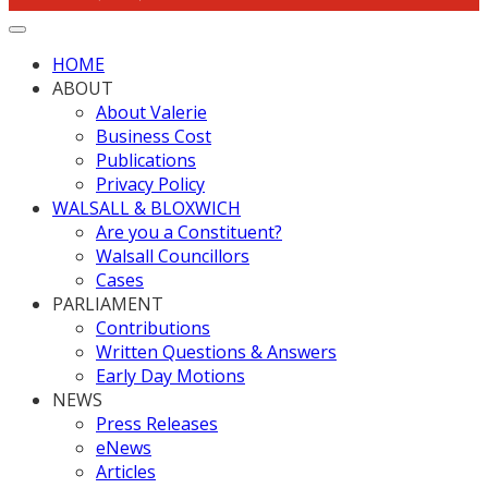
HOME
ABOUT
About Valerie
Business Cost
Publications
Privacy Policy
WALSALL & BLOXWICH
Are you a Constituent?
Walsall Councillors
Cases
PARLIAMENT
Contributions
Written Questions & Answers
Early Day Motions
NEWS
Press Releases
eNews
Articles