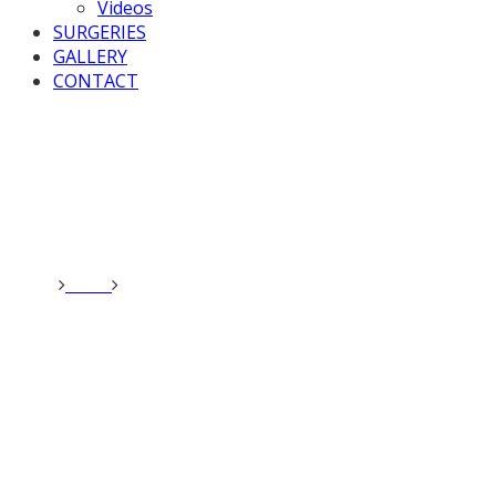
Videos
SURGERIES
GALLERY
CONTACT
Home
News
Valerie chaired Westminster Hall debate on
Gene Editing.
Valerie chaired
Westminster Hall debate on
Gene Editing.