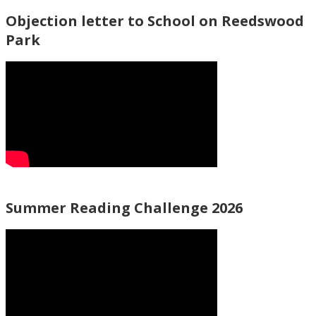
Objection letter to School on Reedswood
Park
Summer Reading Challenge 2026