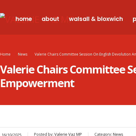
home
about
walsall & bloxwich
p
Home
News
Valerie Chairs Committee Session On English Devolutio
Valerie Chairs Committee S
Empowerment
Posted by:
Valerie Vaz MP
Category:
News
16/10/2025