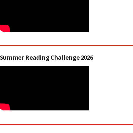
Summer Reading Challenge 2026