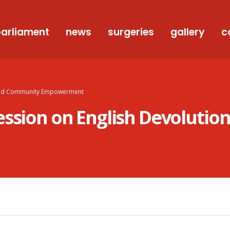
arliament
news
surgeries
gallery
c
n And Community Empowerment
ession on English Devoluti