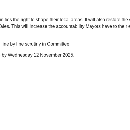
ies the right to shape their local areas. It will also restore t
s. This will increase the accountability Mayors have to their e
r line by line scrutiny in Committee.
use by Wednesday 12 November 2025.