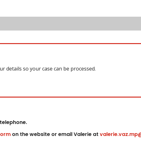
our details so your case can be processed.
 telephone.
form
on the website or email Valerie at
valerie.vaz.mp