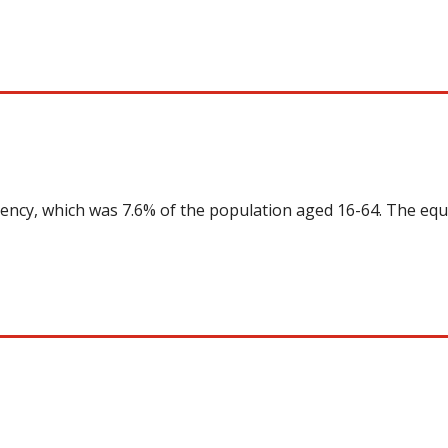
uency, which was 7.6% of the population aged 16-64. The equ