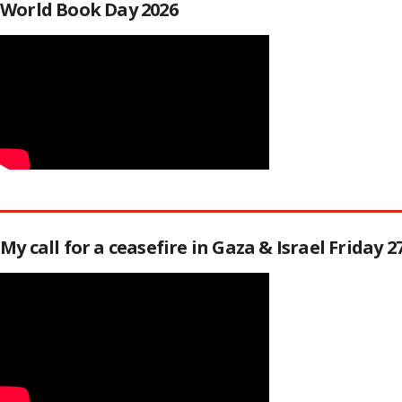
World Book Day 2026
My call for a ceasefire in Gaza & Israel Friday 