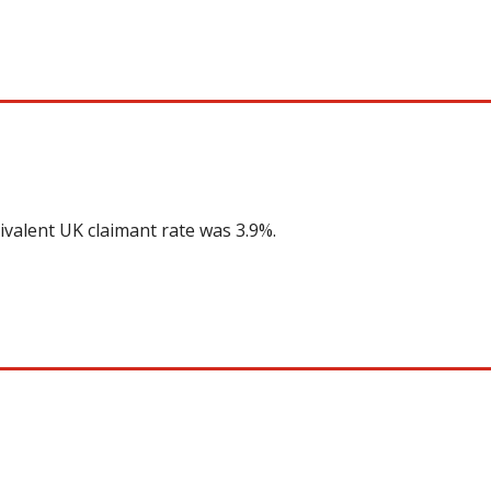
ivalent UK claimant rate was 3.9%.