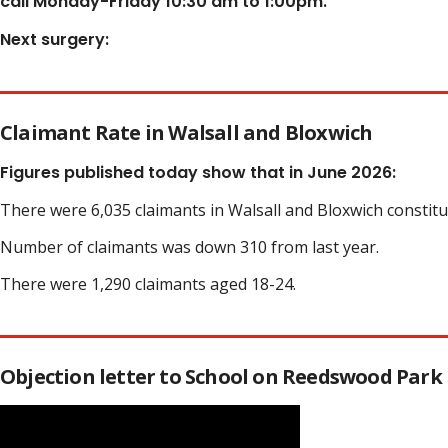
call Monday-Friday 10:30 am to 1:00pm.
Next surgery:
Claimant Rate in Walsall and Bloxwich
Figures published today show that in June 2026:
There were 6,035 claimants in Walsall and Bloxwich constit
Number of claimants was down 310 from last year.
There were 1,290 claimants aged 18-24.
Objection letter to School on Reedswood Park