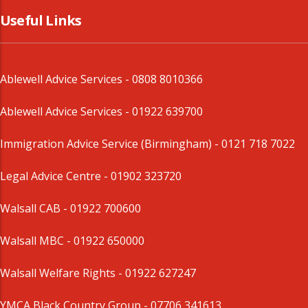
Useful Links
Ablewell Advice Services -
0808 8010366
Ablewell Advice Services -
01922 639700
Immigration Advice Service (Birmingham)
- 0121 718 7022
Legal Advice Centre
- 01902 323720
Walsall CAB -
01922 700600
Walsall MBC -
01922 650000
Walsall Welfare Rights -
01922 627247
YMCA Black Country Group -
07706 341613