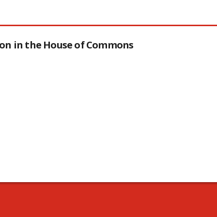
tion in the House of Commons