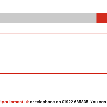
@parliament.uk
or telephone on 01922 635835. You can