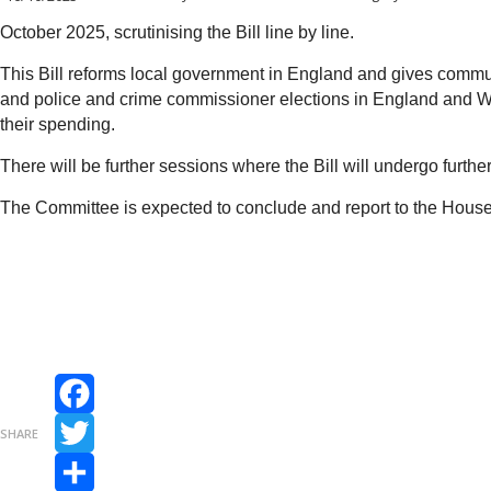
October 2025, scrutinising the Bill line by line.
This Bill reforms local government in England and gives communit
and police and crime commissioner elections in England and Wale
their spending.
There will be further sessions where the Bill will undergo furthe
The Committee is expected to conclude and report to the Ho
Facebook
SHARE
Twitter