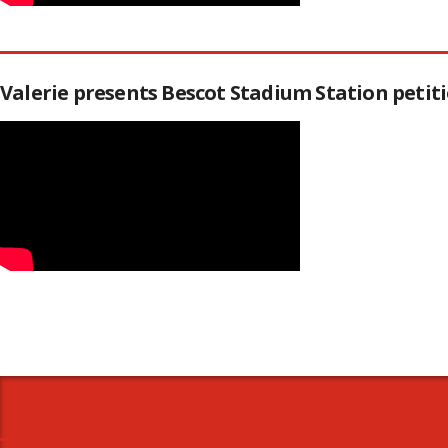
Valerie presents Bescot Stadium Station peti