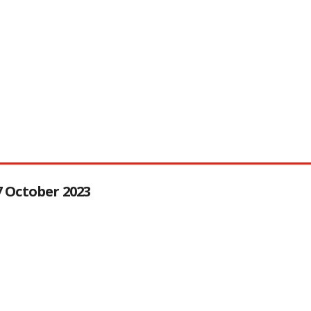
27 October 2023