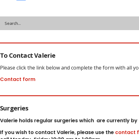
Share
To Contact Valerie
Please click the link below and complete the form with all y
Contact form
Surgeries
Valerie holds regular surgeries which
are currently by
If you wish to contact Valerie, p
lease use the
contact 