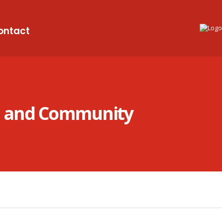
ontact
on and Community