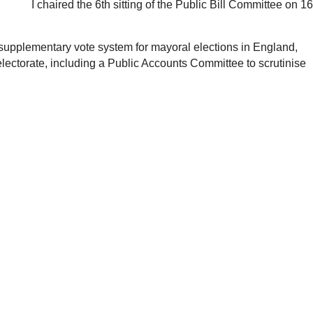
I chaired the 6th sitting of the Public Bill Committee on 16
he supplementary vote system for mayoral elections in England,
lectorate, including a Public Accounts Committee to scrutinise