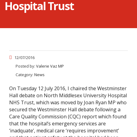
Hospital Trust
12/07/2016
Posted by:
Valerie Vaz MP
Category:
News
On Tuesday 12 July 2016, I chaired the Westminster
Hall debate on North Middlesex University Hospital
NHS Trust, which was moved by Joan Ryan MP who
secured the Westminster Hall debate following a
Care Quality Commission (CQC) report which found
that the hospital’s emergency services are
‘inadquate’, medical care ‘requires improvement’