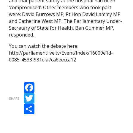
and that patient safety at the hospital had been
‘compromised’. Other members who took part
were: David Burrows MP; Rt Hon David Lammy MP
and Catherine West MP. The Parliamentary Under-
Secretary of State for Health, Ben Gummer MP,
responded.
You can watch the debate here:
http://parliamentlive.tv/Event/Index/16009e1d-
0085-4533-931c-a7ca6eecca12
Facebook
SHARE
Twitter
Share