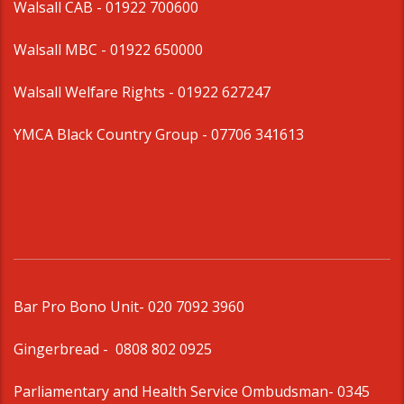
Walsall CAB -
01922 700600
Walsall MBC -
01922 650000
Walsall Welfare Rights -
01922 627247
YMCA Black Country Group -
07706 341613
Bar Pro Bono Unit
- 020 7092 3960
Gingerbread -
0808 802 0925
Parliamentary and Health Service Ombudsman
- 0345