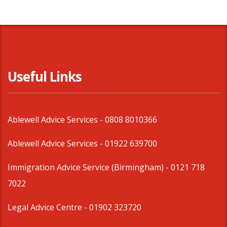
Useful Links
Ablewell Advice Services -
0808 8010366
Ablewell Advice Services -
01922 639700
Immigration Advice Service (Birmingham)
- 0121 718
7022
Legal Advice Centre
- 01902 323720