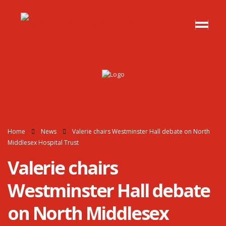
Home
News
Valerie chairs Westminster Hall debate on North
Middlesex Hospital Trust
Valerie chairs
Westminster Hall debate
on North Middlesex