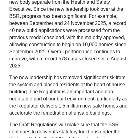
new body separate from the Health and Safety
Executive. Since the new leadership took over at the
BSR, progress has been significant. For example,
between September and 24 November 2025, a record
40 new build applications were processed from the
previous model caseload, with the majority approved,
allowing construction to begin on 10,000 homes since
September 2025. Overall performance continues to
improve, with a record 578 cases closed since August
2025.
The new leadership has removed significant risk from
the system and placed residents at the heart of house
building. The Regulator is an important and non-
negotiable part of our built environment, particularly as
the Regulator delivers 1.5 million new safe homes and
accelerate the remediation of unsafe buildings.
The Draft Regulations will make sure that the BSR
continues to deliver its statutory functions under the