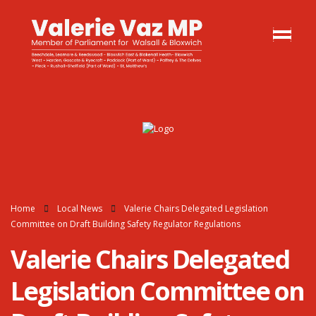
Home
Local News
Valerie Chairs Delegated Legislation
Committee on Draft Building Safety Regulator Regulations
Valerie Chairs Delegated
Legislation Committee on