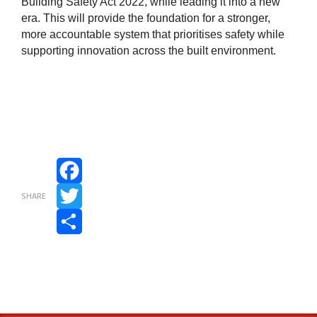
Building Safety Act 2022, while leading it into a new
era. This will provide the foundation for a stronger,
more accountable system that prioritises safety while
supporting innovation across the built environment.
Facebook
SHARE
Twitter
Share