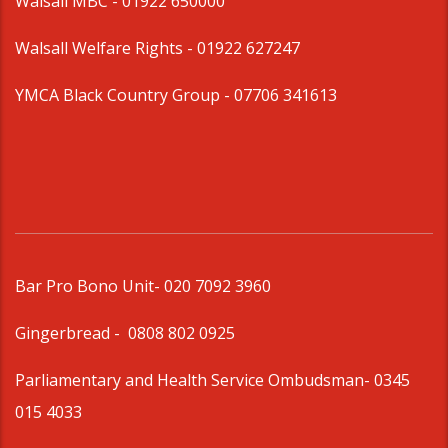
Walsall MBC -
01922 650000
Walsall Welfare Rights -
01922 627247
YMCA Black Country Group -
07706 341613
Bar Pro Bono Unit
- 020 7092 3960
Gingerbread -
0808 802 0925
Parliamentary and Health Service Ombudsman
- 0345
015 4033