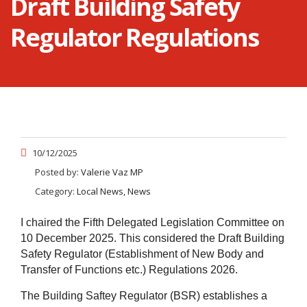
Draft Building Safety
Regulator Regulations
10/12/2025
Posted by:
Valerie Vaz MP
Category:
Local News, News
I chaired the Fifth Delegated Legislation Committee on
10 December 2025. This considered the Draft Building
Safety Regulator (Establishment of New Body and
Transfer of Functions etc.) Regulations 2026.
The Building Saftey Regulator (BSR)
establishes
a