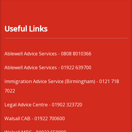
Useful Links
Ablewell Advice Services -
0808 8010366
Ablewell Advice Services -
01922 639700
Immigration Advice Service (Birmingham)
- 0121 718
7022
Legal Advice Centre
- 01902 323720
Walsall CAB -
01922 700600