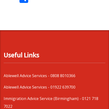
Share
Useful Links
Ablewell Advice Services -
0808 8010366
Ablewell Advice Services -
01922 639700
Immigration Advice Service (Birmingham)
- 0121 718
7022