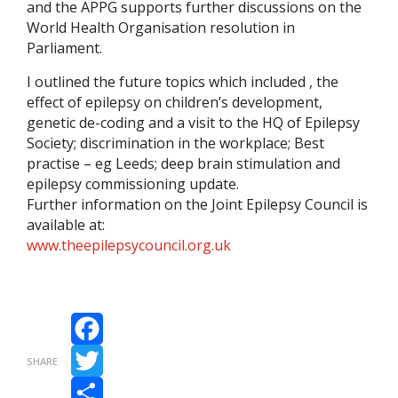
and the APPG supports further discussions on the
World Health Organisation resolution in
Parliament.
I outlined the future topics which included , the
effect of epilepsy on children’s development,
genetic de-coding and a visit to the HQ of Epilepsy
Society; discrimination in the workplace; Best
practise – eg Leeds; deep brain stimulation and
epilepsy commissioning update.
Further information on the Joint Epilepsy Council is
available at:
www.theepilepsycouncil.org.uk
Facebook
SHARE
Twitter