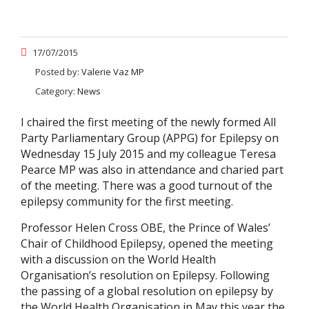
17/07/2015
Posted by:
Valerie Vaz MP
Category:
News
I chaired the first meeting of the newly formed All
Party Parliamentary Group (APPG) for Epilepsy on
Wednesday 15 July 2015 and my colleague Teresa
Pearce MP was also in attendance and charied part
of the meeting. There was a good turnout of the
epilepsy community for the first meeting.
Professor Helen Cross OBE, the Prince of Wales’
Chair of Childhood Epilepsy, opened the meeting
with a discussion on the World Health
Organisation’s resolution on Epilepsy. Following
the passing of a global resolution on epilepsy by
the World Health Organisation in May this year the