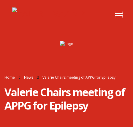
Home
News
Valerie Chairs meeting of APPG for Epilepsy
Valerie Chairs meeting of
APPG for Epilepsy