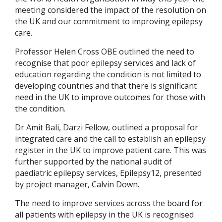
meeting considered the impact of the resolution on
the UK and our commitment to improving epilepsy
care.
Professor Helen Cross OBE outlined the need to
recognise that poor epilepsy services and lack of
education regarding the condition is not limited to
developing countries and that there is significant
need in the UK to improve outcomes for those with
the condition.
Dr Amit Bali, Darzi Fellow, outlined a proposal for
integrated care and the call to establish an epilepsy
register in the UK to improve patient care. This was
further supported by the national audit of
paediatric epilepsy services, Epilepsy12, presented
by project manager, Calvin Down.
The need to improve services across the board for
all patients with epilepsy in the UK is recognised