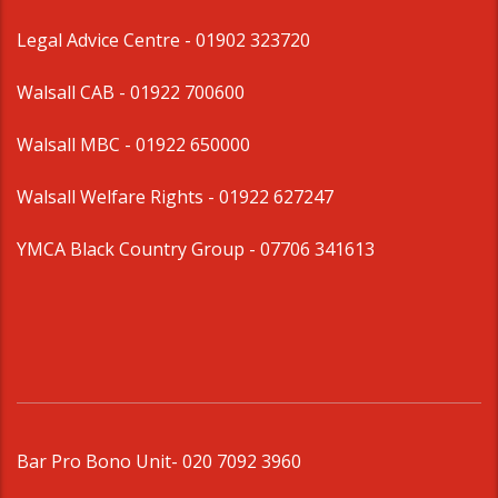
Legal Advice Centre
- 01902 323720
Walsall CAB -
01922 700600
Walsall MBC -
01922 650000
Walsall Welfare Rights -
01922 627247
YMCA Black Country Group -
07706 341613
Bar Pro Bono Unit
- 020 7092 3960