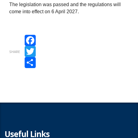
The legislation was passed and the regulations will
come into effect on 6 April 2027.
Facebook
SHARE
Twitter
Share
Useful Links