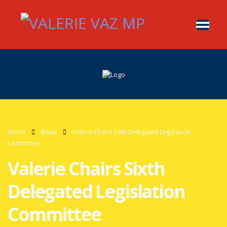
Home
News
Valerie Chairs Sixth Delegated Legislation
Committee
Valerie Chairs Sixth
Delegated Legislation
Committee