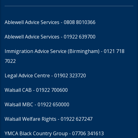
Ablewell Advice Services -
0808 8010366
Ablewell Advice Services -
01922 639700
Immigration Advice Service (Birmingham)
- 0121 718
7022
Legal Advice Centre
- 01902 323720
Walsall CAB -
01922 700600
Walsall MBC -
01922 650000
Walsall Welfare Rights -
01922 627247
YMCA Black Country Group -
07706 341613