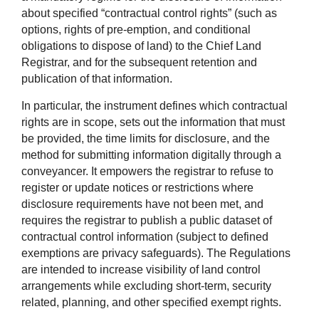
about specified “contractual control rights” (such as
options, rights of pre-emption, and conditional
obligations to dispose of land) to the Chief Land
Registrar, and for the subsequent retention and
publication of that information.
In particular, the instrument defines which contractual
rights are in scope, sets out the information that must
be provided, the time limits for disclosure, and the
method for submitting information digitally through a
conveyancer. It empowers the registrar to refuse to
register or update notices or restrictions where
disclosure requirements have not been met, and
requires the registrar to publish a public dataset of
contractual control information (subject to defined
exemptions are privacy safeguards). The Regulations
are intended to increase visibility of land control
arrangements while excluding short-term, security
related, planning, and other specified exempt rights.