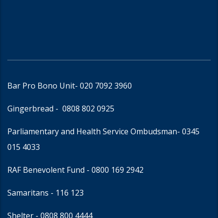
Bar Pro Bono Unit
- 020 7092 3960
Gingerbread -
0808 802 0925
Parliamentary and Health Service Ombudsman
- 0345
015 4033
RAF Benevolent Fund -
0800 169 2942
Samaritans -
116 123
Shelter -
0808 800 4444