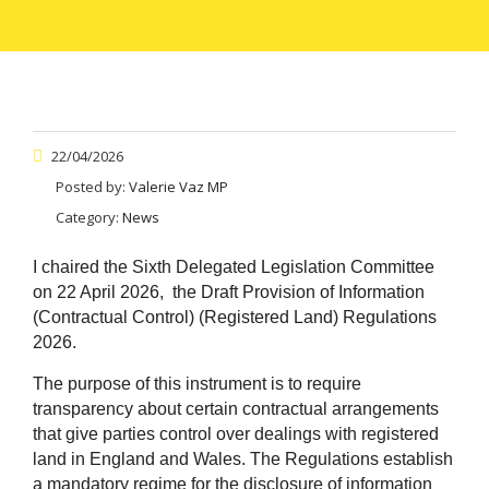
22/04/2026
Posted by:
Valerie Vaz MP
Category:
News
I chaired the Sixth Delegated Legislation Committee
on 22 April 2026, the Draft Provision of Information
(Contractual Control) (Registered Land) Regulations
2026.
The purpose of this instrument is to require
transparency about certain contractual arrangements
that give parties control over dealings with registered
land in England and Wales. The Regulations establish
a mandatory regime for the disclosure of information