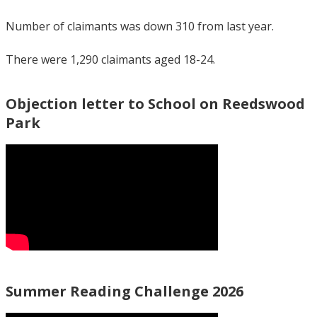
Number of claimants was down 310 from last year.
There were 1,290 claimants aged 18-24.
Objection letter to School on Reedswood
Park
Summer Reading Challenge 2026