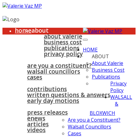
home
about
about valerie
business cost
publications
HOME
privacy policy
ABOUT
walsall & bloxwich
About Valerie
are you a constituent?
Business Cost
walsall councillors
cases
Publications
parliament
Privacy
contributions
Policy
written questions & answers
WALSALL
early day motions
&
news
surgeries
gallery
press releases
contact
BLOXWICH
enews
Are you a Constituent?
articles
Walsall Councillors
videos
Cases