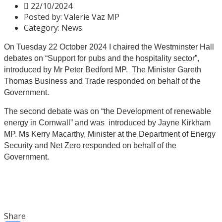
22/10/2024
Posted by:
Valerie Vaz MP
Category:
News
On Tuesday 22 October 2024 I chaired the Westminster Hall
debates on “Support for pubs and the hospitality sector”,
introduced by Mr Peter Bedford MP. The Minister Gareth
Thomas Business and Trade responded on behalf of the
Government.
The second debate was on “the Development of renewable
energy in Cornwall” and was introduced by Jayne Kirkham
MP
. Ms Kerry Macarthy, Minister at the Department of Energy
Security and Net Zero responded on behalf of the
Government.
Share