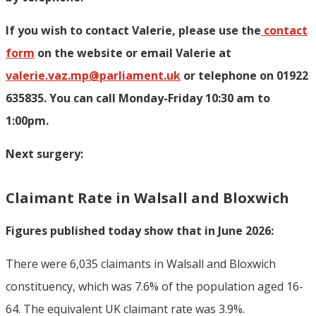
If you wish to contact Valerie, p
lease use the
contact
form
on the website or email Valerie at
valerie.vaz.mp@parliament.uk
or telephone on 01922
635835. You can call Monday-Friday 10:30 am to
1:00pm.
Next surgery:
Claimant Rate in Walsall and Bloxwich
Figures published today show that in June 2026:
There were 6,035 claimants in Walsall and Bloxwich
constituency, which was 7.6% of the population aged 16-
64. The equivalent UK claimant rate was 3.9%.