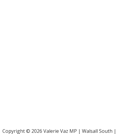
Bar Pro Bono Unit
- 020 7092 3960
Gingerbread -
0808 802 0925
Parliamentary and Health Service Ombudsman
- 0345 015
4033
RAF Benevolent Fund -
0800 169 2942
Samaritans -
116 123
Shelter -
0808 800 4444
Family Rights Group
- 0808 801 0366
Copyright © 2026 Valerie Vaz MP | Walsall South |