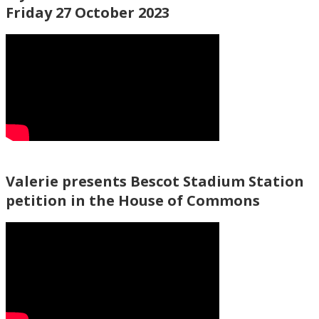
Friday 27 October 2023
Valerie presents Bescot Stadium Station
petition in the House of Commons