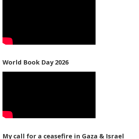
World Book Day 2026
My call for a ceasefire in Gaza & Israel