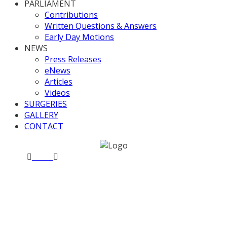
PARLIAMENT
Contributions
Written Questions & Answers
Early Day Motions
NEWS
Press Releases
eNews
Articles
Videos
SURGERIES
GALLERY
CONTACT
Home
News
Valerie chairs Westminster Hall debates
Valerie chairs Westminster
Hall debates