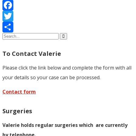
Facebook
Twitter
Share
To Contact Valerie
Please click the link below and complete the form with all
your details so your case can be processed.
Contact form
Surgeries
Valerie holds regular surgeries which
are currently
by telephone.