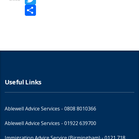
Twitter
Share
Useful Links
Ablewell Advice Services -
0808 8010366
Ablewell Advice Services -
01922 639700
Immigration Advice Service (Birmingham)
- 0121 718