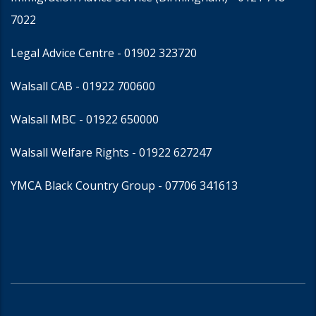
7022
Legal Advice Centre
- 01902 323720
Walsall CAB -
01922 700600
Walsall MBC -
01922 650000
Walsall Welfare Rights -
01922 627247
YMCA Black Country Group -
07706 341613