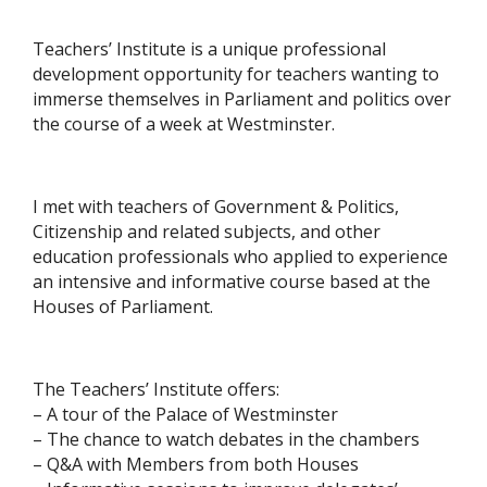
Teachers’ Institute is a unique professional
development opportunity for teachers wanting to
immerse themselves in Parliament and politics over
the course of a week at Westminster.
I met with teachers of Government & Politics,
Citizenship and related subjects, and other
education professionals who applied to experience
an intensive and informative course based at the
Houses of Parliament.
The Teachers’ Institute offers:
– A tour of the Palace of Westminster
– The chance to watch debates in the chambers
– Q&A with Members from both Houses