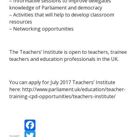
– Informative sessions to improve delegates’
knowledge of Parliament and democracy
– Activities that will help to develop classroom
resources
– Networking opportunities
The Teachers’ Institute is open to teachers, trainee
teachers and education professionals in the UK.
You can apply for July 2017 Teachers’ Institute
here: http://www.parliament.uk/education/teacher-
training-cpd-opportunities/teachers-institute/
Facebook
SHARE