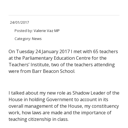
24/01/2017
Posted by:
Valerie Vaz MP
Category:
News
On Tuesday 24 January 2017 I met with 65 teachers
at the Parliamentary Education Centre for the
Teachers’ Institute, two of the teachers attending
were from Barr Beacon School.
I talked about my new role as Shadow Leader of the
House in holding Government to account in its
overall management of the House, my constituency
work, how laws are made and the importance of
teaching citizenship in class.