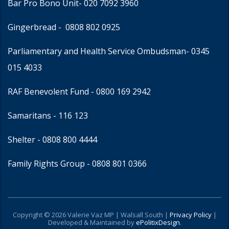
Bar Pro Bono Unit
- 020 7092 3960
Gingerbread -
0808 802 0925
Parliamentary and Health Service Ombudsman
- 0345
015 4033
RAF Benevolent Fund -
0800 169 2942
Samaritans -
116 123
Shelter -
0808 800 4444
Family Rights Group
- 0808 801 0366
Copyright © 2026 Valerie Vaz MP | Walsall South |
Privacy Policy
|
Developed & Maintained by
ePolitixDesign
.