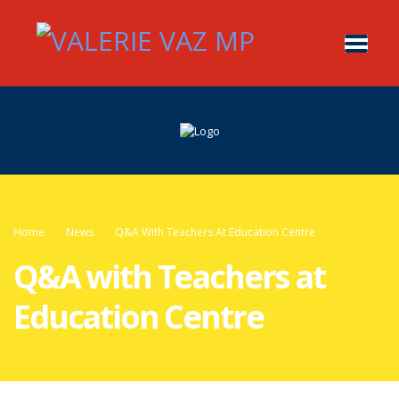
Home
News
Q&A With Teachers At Education Centre
Q&A with Teachers at
Education Centre