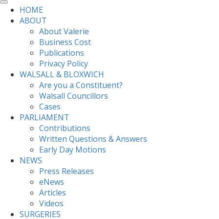
HOME
ABOUT
About Valerie
Business Cost
Publications
Privacy Policy
WALSALL & BLOXWICH
Are you a Constituent?
Walsall Councillors
Cases
PARLIAMENT
Contributions
Written Questions & Answers
Early Day Motions
NEWS
Press Releases
eNews
Articles
Videos
SURGERIES