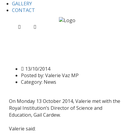
GALLERY
CONTACT
Home
News
Valerie discusses the future of the Royal
Institution
Valerie discusses the future
of the Royal Institution
13/10/2014
Posted by:
Valerie Vaz MP
Category:
News
On Monday 13 October 2014, Valerie met with the
Royal Institution’s Director of Science and
Education, Gail Cardew.
Valerie said: