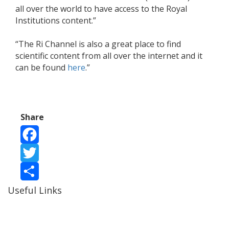
all over the world to have access to the Royal
Institutions content.”
“The Ri Channel is also a great place to find
scientific content from all over the internet and it
can be found
here
.”
Share
Facebook
Twitter
Useful Links
Share
Ablewell Advice Services -
0808 8010366