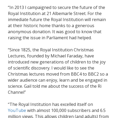
“In 2013 I campaigned to secure the future of the
Royal Institution at 21 Albemarle Street. For the
immediate future the Royal Institution will remain
at their historic home thanks to a generous
anonymous donation. It was good to know that
raising the issue in Parliament had helped.
“Since 1825, the Royal Institution Christmas
Lectures, founded by Michael Faraday, have
introduced new generations of children to the joy
of scientific discovery. I would like to see the
Christmas lectures moved from BBC4 to BBC2 so a
wider audience can enjoy, learn and be engaged in
science. Gail told me about the success of the Ri
Channel”
“The Royal Institution has excelled itself on
YouTube
with almost 100,000 subscribers and 6.5
million views. This allows children (and adults) from