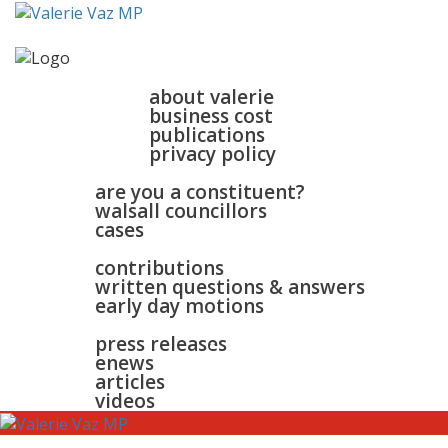
home
about
about valerie
business cost
publications
privacy policy
walsall & bloxwich
are you a constituent?
walsall councillors
cases
parliament
contributions
written questions & answers
early day motions
news
surgeries
gallery
press releases
contact
enews
articles
videos