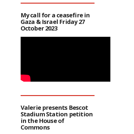
My call for a ceasefire in
Gaza & Israel Friday 27
October 2023
Valerie presents Bescot
Stadium Station petition
in the House of
Commons