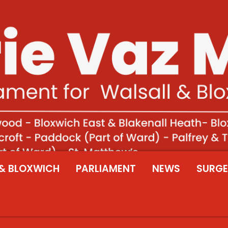
& BLOXWICH
PARLIAMENT
NEWS
SURGE