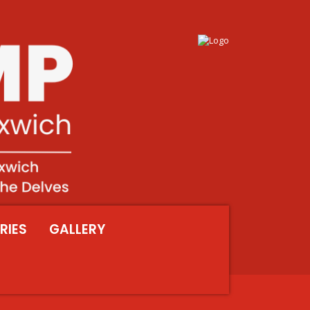
RIES
GALLERY