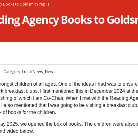
y Books to Goldsmith Pupils
ding Agency Books to Goldsm
Category:
Local News, News
ongst children of all ages. One of the ideas I had was to ensure
 breakfast clubs. I first mentioned this in December 2024 at th
shing of which I am Co-Chair. When I met with the Reading Age
also mentioned that I was going to be visiting a breakfast club
of books for the children.
May 2025, we opened the box of books. The children were absol
and video below.