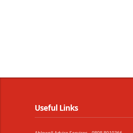
Useful Links