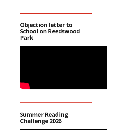
Objection letter to
School on Reedswood
Park
Summer Reading
Challenge 2026