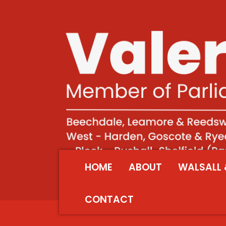
HOME
ABOUT
WALSALL 
CONTACT