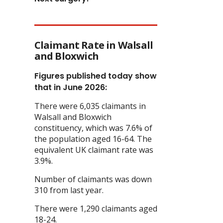
Claimant Rate in Walsall
and Bloxwich
Figures published today show
that in June 2026:
There were 6,035 claimants in
Walsall and Bloxwich
constituency, which was 7.6% of
the population aged 16-64. The
equivalent UK claimant rate was
3.9%.
Number of claimants was down
310 from last year.
There were 1,290 claimants aged
18-24.