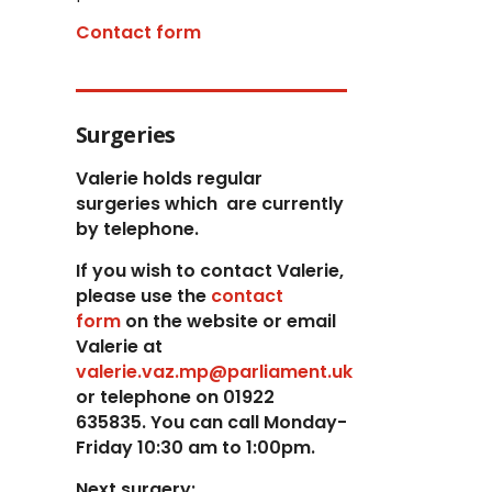
Contact form
Surgeries
Valerie holds regular
surgeries which
are currently
by telephone.
If you wish to contact Valerie,
p
lease use the
contact
form
on the website or email
Valerie at
valerie.vaz.mp@parliament.uk
or telephone on 01922
635835. You can call Monday-
Friday 10:30 am to 1:00pm.
Next surgery: