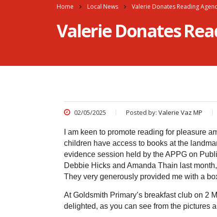
Home
Local News
Valerie Donates Reading Agenc
Valerie Donates Rea
02/05/2025
Posted by:
Valerie Vaz MP
I am keen to promote reading for pleasure am
children have access to books at the landmark
evidence session held by the APPG on Publi
Debbie Hicks and Amanda Thain last month, I 
They very generously provided me with a box 
At Goldsmith Primary’s breakfast club on 2 
delighted, as you can see from the pictures 