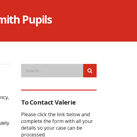
ith Pupils
e
ncy,
To Contact Valerie
.
Please click the link below and
complete the form with all your
utely
details so your case can be
processed.