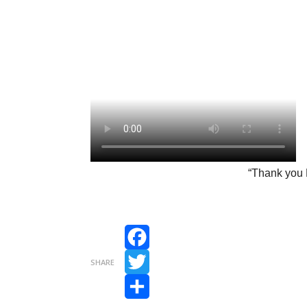
“Thank you 
Facebook
SHARE
Twitter
Share