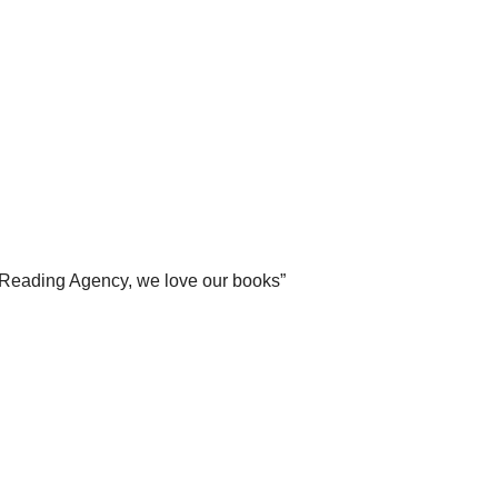
Reading Agency, we love our books”