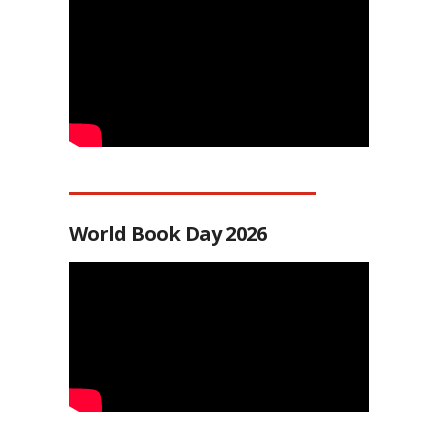
World Book Day 2026