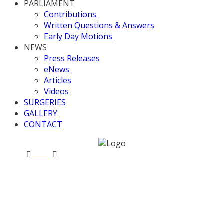
PARLIAMENT
Contributions
Written Questions & Answers
Early Day Motions
NEWS
Press Releases
eNews
Articles
Videos
SURGERIES
GALLERY
CONTACT
Home
News
Valerie fundraises for Darlaston Town
(1874) FC
Valerie fundraises for
Darlaston Town (1874) FC