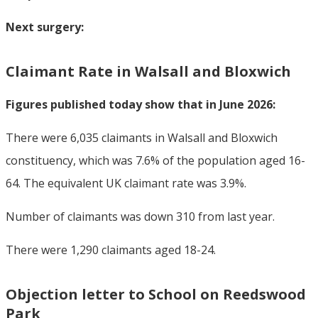
Next surgery:
Claimant Rate in Walsall and Bloxwich
Figures published today show that in June 2026:
There were 6,035 claimants in Walsall and Bloxwich
constituency, which was 7.6% of the population aged 16-
64. The equivalent UK claimant rate was 3.9%.
Number of claimants was down 310 from last year.
There were 1,290 claimants aged 18-24.
Objection letter to School on Reedswood
Park