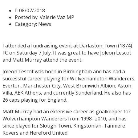
08/07/2018
Posted by:
Valerie Vaz MP
Category:
News
I attended a fundraising event at Darlaston Town (1874)
FC on Saturday 7 July. It was great to have Joleon Lescot
and Matt Murray attend the event.
Joleon Lescot was born in Birmingham and has had a
successful career playing for Wolverhampton Wanderers,
Everton, Manchester City, West Bromwich Albion, Aston
Villa, AEK Athens, and currently Sunderland. He also has
26 caps playing for England.
Matt Murray had an extensive career as goalkeeper for
Wolverhampton Wanderers from 1998- 2010, and has
since played for Slough Town, Kingstonian, Tanmere
Rovers and Hereford United.