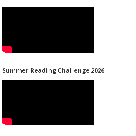
Summer Reading Challenge 2026