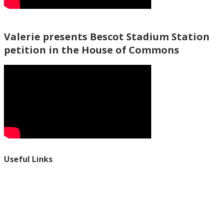
Valerie presents Bescot Stadium Station
petition in the House of Commons
Useful Links
Ablewell Advice Services -
0808 8010366
Ablewell Advice Services -
01922 639700