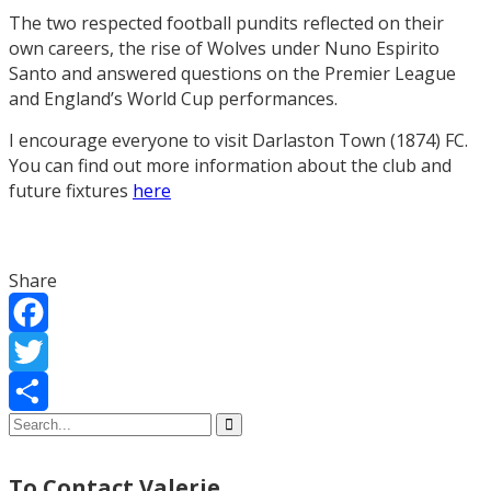
The two respected football pundits reflected on their
own careers, the rise of Wolves under Nuno Espirito
Santo and answered questions on the Premier League
and England’s World Cup performances.
I encourage everyone to visit Darlaston Town (1874) FC.
You can find out more information about the club and
future fixtures
here
Share
Facebook
Twitter
Share
To Contact Valerie