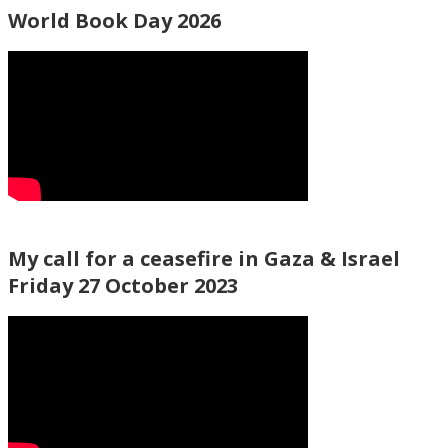
World Book Day 2026
My call for a ceasefire in Gaza & Israel
Friday 27 October 2023