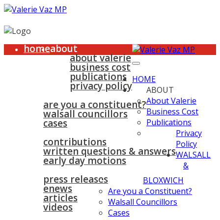
home
about
about valerie
business cost
publications
HOME
privacy policy
ABOUT
walsall & bloxwich
About Valerie
are you a constituent?
Business Cost
walsall councillors
cases
Publications
parliament
Privacy
contributions
Policy
written questions & answers
WALSALL
early day motions
&
news
surgeries
gallery
press releases
contact
BLOXWICH
enews
Are you a Constituent?
articles
Walsall Councillors
videos
Cases