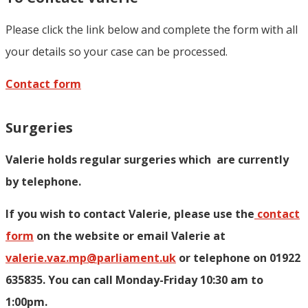
Please click the link below and complete the form with all
your details so your case can be processed.
Contact form
Surgeries
Valerie holds regular surgeries which
are currently
by telephone.
If you wish to contact Valerie, p
lease use the
contact
form
on the website or email Valerie at
valerie.vaz.mp@parliament.uk
or telephone on 01922
635835. You can call Monday-Friday 10:30 am to
1:00pm.