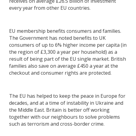
receives on average £26.5 billion of investment
every year from other EU countries.
EU membership benefits consumers and families.
The Government has noted benefits to UK
consumers of up to 6% higher income per capita (in
the region of £3,300 a year per household) as a
result of being part of the EU single market. British
families also save on average £450 a year at the
checkout and consumer rights are protected.
The EU has helped to keep the peace in Europe for
decades, and at a time of instability in Ukraine and
the Middle East. Britain is better off working
together with our neighbours to solve problems
such as terrorism and cross-border crime.