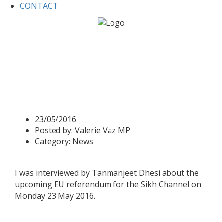
CONTACT
Home
News
Valerie interviewed for the Sikh Channel on
EU referendum
Valerie interviewed for the
Sikh Channel on EU
referendum
23/05/2016
Posted by:
Valerie Vaz MP
Category:
News
I was interviewed by Tanmanjeet Dhesi about the
upcoming EU referendum for the Sikh Channel on
Monday 23 May 2016.