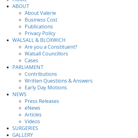
ABOUT
About Valerie
Business Cost
Publications
Privacy Policy
WALSALL & BLOXWICH
Are you a Constituent?
Walsall Councillors
Cases
PARLIAMENT
Contributions
Written Questions & Answers
Early Day Motions
NEWS
Press Releases
eNews
Articles
Videos
SURGERIES
GALLERY