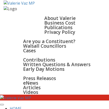
HOME
ABOUT
About Valerie
Business Cost
Publications
Privacy Policy
WALSALL & BLOXWICH
Are you a Constituent?
Walsall Councillors
Cases
PARLIAMENT
Contributions
Written Questions & Answers
Early Day Motions
NEWS
SURGERIES
Press Releases
GALLERY
eNews
CONTACT
Articles
Videos
HOME