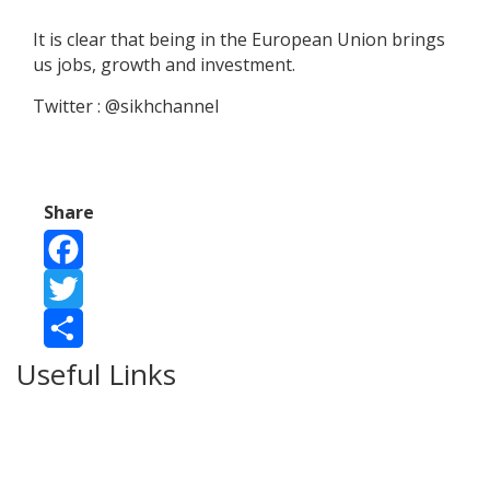
It is clear that being in the European Union brings
us jobs, growth and investment.
Twitter : @sikhchannel
Share
Facebook
Twitter
Useful Links
Share
Ablewell Advice Services -
0808 8010366
Ablewell Advice Services -
01922 639700