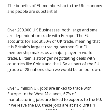
The benefits of EU membership to the UK economy
and people are substantial.
Over 200,000 UK Businesses, both large and small,
are dependent on trade with Europe. The EU
accounts for about 50% of UK trade, meaning that
it is Britain’s largest trading partner. Our EU
membership makes us a major player in world
trade. Britain is stronger negotiating deals with
countries like China and the USA as part of the EU
group of 28 nations than we would be on our own.
Over 3 million UK jobs are linked to trade with
Europe. In the West Midlands, 67% of
manufacturing jobs are linked to exports to the EU.
If we leave the EU, these jobs are at risk. Britain