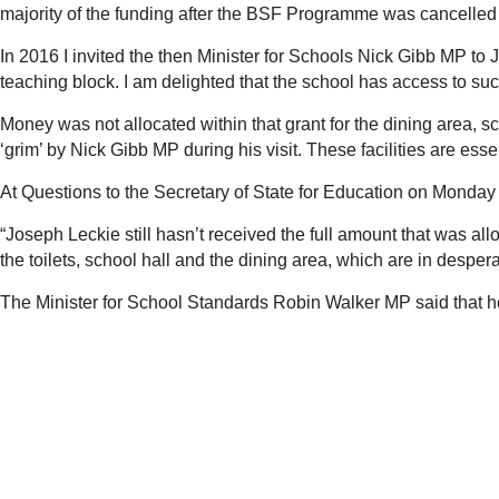
majority of the funding after the BSF Programme was cancelle
In 2016 I invited the then Minister for Schools Nick Gibb MP to 
teaching block. I am delighted that the school has access to su
Money was not allocated within that grant for the dining area, sc
‘grim’ by Nick Gibb MP during his visit. These facilities are essen
At Questions to the Secretary of State for Education on Monda
“Joseph Leckie still hasn’t received the full amount that was al
the toilets, school hall and the dining area, which are in despe
The Minister for School Standards Robin Walker MP said that he 