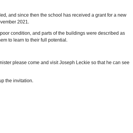
ded, and since then the school has received a grant for a new
November 2021.
y poor condition, and parts of the buildings were described as
m to learn to their full potential.
Minister please come and visit Joseph Leckie so that he can see
 the invitation.