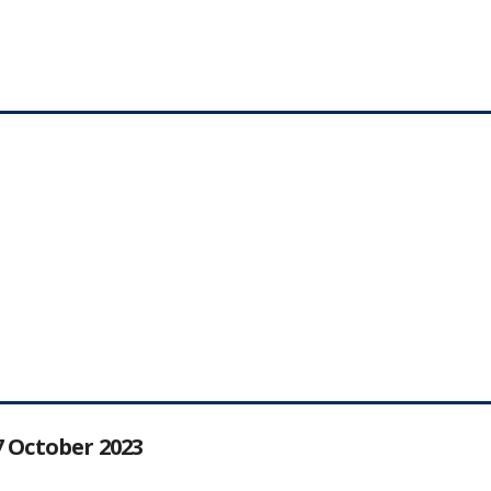
27 October 2023