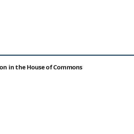
tion in the House of Commons