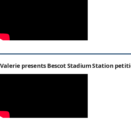
Valerie presents Bescot Stadium Station peti