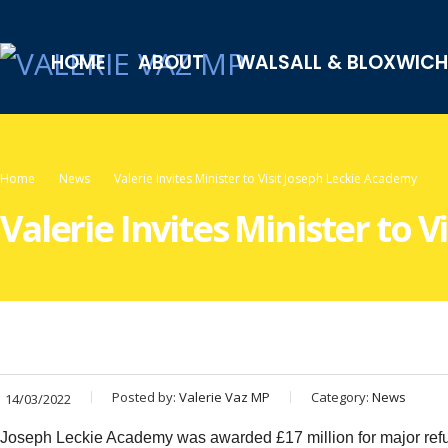
HOME
ABOUT
WALSALL & BLOXWICH
Home
News
Valerie Invites Minister to Visit Joseph Leckie Academy
Valerie Invites Minister to 
Posted by:
Valerie Vaz MP
Category:
News
14/03/2022
Joseph Leckie Academy was awarded £17 million for major refur