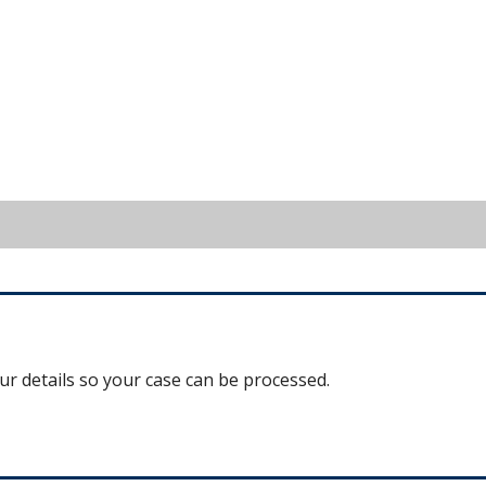
our details so your case can be processed.