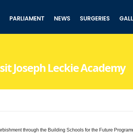
PARLIAMENT
NEWS
SURGERIES
GAL
Visit Joseph Leckie Academy
bishment through the Building Schools for the Future Programm