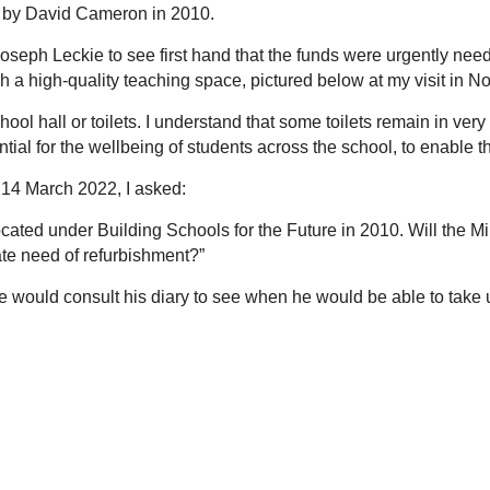
d by David Cameron in 2010.
Joseph Leckie to see first hand that the funds were urgently nee
ch a high-quality teaching space, pictured below at my visit in 
hool hall or toilets. I understand that some toilets remain in ver
tial for the wellbeing of students across the school, to enable the
y 14 March 2022, I asked:
located under Building Schools for the Future in 2010. Will the 
rate need of refurbishment?”
would consult his diary to see when he would be able to take up