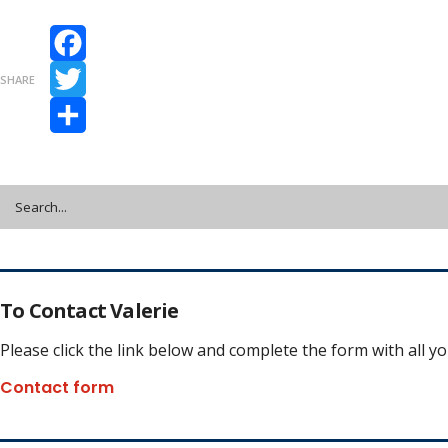
Facebook
SHARE
Twitter
Share
To Contact Valerie
Please click the link below and complete the form with all y
Contact form