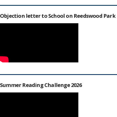
Objection letter to School on Reedswood Park
Summer Reading Challenge 2026