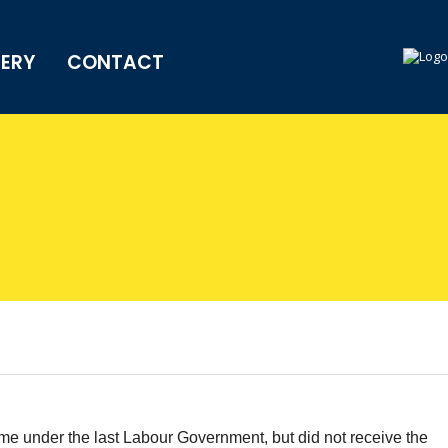
LERY
CONTACT
e under the last Labour Government, but did not receive the