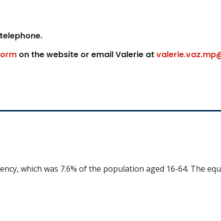
 telephone.
form
on the website or email Valerie at
valerie.vaz.mp
uency, which was 7.6% of the population aged 16-64. The equ