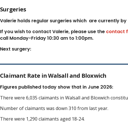
Surgeries
Valerie holds regular surgeries which
are currently by
If you wish to contact Valerie, p
lease use the
contact 
call Monday-Friday 10:30 am to 1:00pm.
Next surgery:
Claimant Rate in Walsall and Bloxwich
Figures published today show that in June 2026:
There were 6,035 claimants in Walsall and Bloxwich constit
Number of claimants was down 310 from last year.
There were 1,290 claimants aged 18-24.