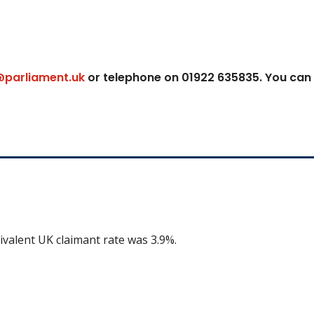
@parliament.uk
or telephone on 01922 635835. You can
ivalent UK claimant rate was 3.9%.