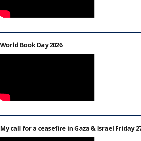
World Book Day 2026
My call for a ceasefire in Gaza & Israel Friday 