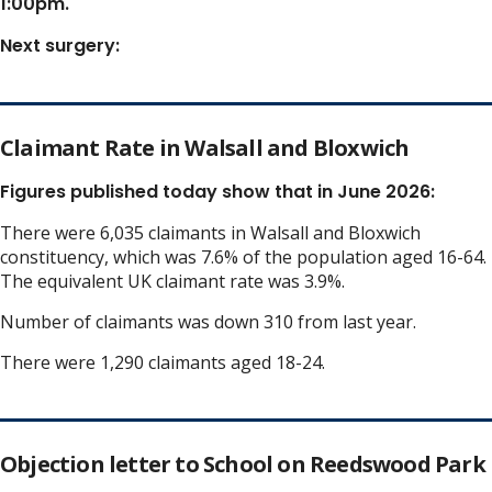
1:00pm.
Next surgery:
Claimant Rate in Walsall and Bloxwich
Figures published today show that in June 2026:
There were 6,035 claimants in Walsall and Bloxwich
constituency, which was 7.6% of the population aged 16-64.
The equivalent UK claimant rate was 3.9%.
Number of claimants was down 310 from last year.
There were 1,290 claimants aged 18-24.
Objection letter to School on Reedswood Park