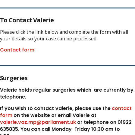
To Contact Valerie
Please click the link below and complete the form with all
your details so your case can be processed.
Contact form
Surgeries
Valerie holds regular surgeries which
are currently by
telephone.
If you wish to contact Valerie, p
lease use the
contact
form
on the website or email Valerie at
valerie.vaz.mp@parliament.uk
or telephone on 01922
635835. You can call Monday-Friday 10:30 am to