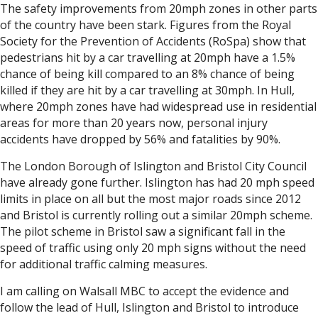
The safety improvements from 20mph zones in other parts
of the country have been stark. Figures from the Royal
Society for the Prevention of Accidents (RoSpa) show that
pedestrians hit by a car travelling at 20mph have a 1.5%
chance of being kill compared to an 8% chance of being
killed if they are hit by a car travelling at 30mph. In Hull,
where 20mph zones have had widespread use in residential
areas for more than 20 years now, personal injury
accidents have dropped by 56% and fatalities by 90%.
The London Borough of Islington and Bristol City Council
have already gone further. Islington has had 20 mph speed
limits in place on all but the most major roads since 2012
and Bristol is currently rolling out a similar 20mph scheme.
The pilot scheme in Bristol saw a significant fall in the
speed of traffic using only 20 mph signs without the need
for additional traffic calming measures.
I am calling on Walsall MBC to accept the evidence and
follow the lead of Hull, Islington and Bristol to introduce