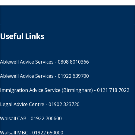
Useful Links
Ablewell Advice Services -
0808 8010366
Ablewell Advice Services -
01922 639700
Immigration Advice Service (Birmingham)
- 0121 718 7022
Legal Advice Centre
- 01902 323720
Walsall CAB -
01922 700600
Walsall MBC -
01922 650000