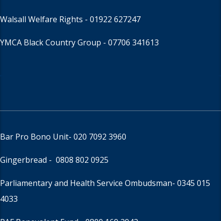
Walsall Welfare Rights -
01922 627247
YMCA Black Country Group -
07706 341613
Bar Pro Bono Unit
- 020 7092 3960
Gingerbread -
0808 802 0925
Parliamentary and Health Service Ombudsman
- 0345 015
4033