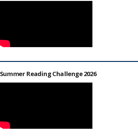
Summer Reading Challenge 2026