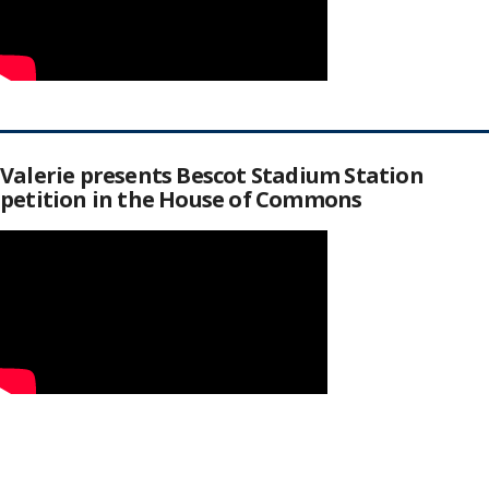
Valerie presents Bescot Stadium Station
petition in the House of Commons