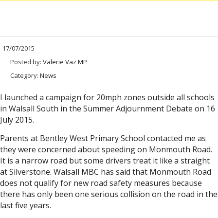
17/07/2015
Posted by:
Valerie Vaz MP
Category:
News
I launched a campaign for 20mph zones outside all schools
in Walsall South in the Summer Adjournment Debate on 16
July 2015.
Parents at Bentley West Primary School contacted me as
they were concerned about speeding on Monmouth Road.
It is a narrow road but some drivers treat it like a straight
at Silverstone. Walsall MBC has said that Monmouth Road
does not qualify for new road safety measures because
there has only been one serious collision on the road in the
last five years.