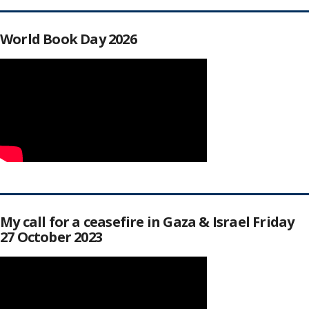
World Book Day 2026
My call for a ceasefire in Gaza & Israel Friday
27 October 2023