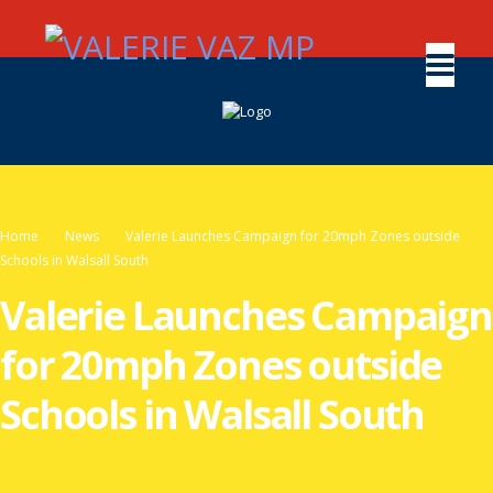
Home
News
Valerie Launches Campaign for 20mph Zones outside
Schools in Walsall South
Valerie Launches Campaign
for 20mph Zones outside
Schools in Walsall South