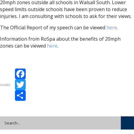
20mph zones outside all schools in Walsall South. Lower
speed limits outside schools have been proven to reduce
injuries. I am consulting with schools to ask for their views.
The Official Report of my speech can be viewed
here
.
Information from RoSpa about the benefits of 20mph
zones can be viewed
here
.
Facebook
SHARE
Twitter
Share