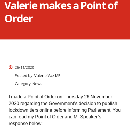
Valerie makes a Point of
Order
26/11/2020
Posted by:
Valerie Vaz MP
Category:
News
I made a Point of Order on Thursday 26 November
2020 regarding the Government’s decision to publish
lockdown tiers online before informing Parliament. You
can read my Point of Order and Mr Speaker’s
response below: