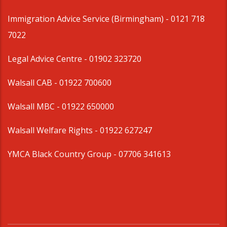
Immigration Advice Service (Birmingham)
- 0121 718
7022
Legal Advice Centre
- 01902 323720
Walsall CAB -
01922 700600
Walsall MBC -
01922 650000
Walsall Welfare Rights -
01922 627247
YMCA Black Country Group -
07706 341613