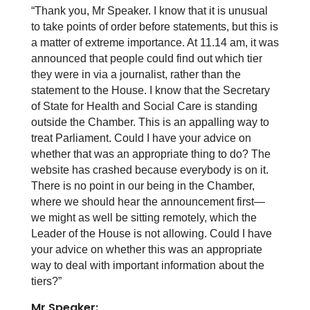
“Thank you, Mr Speaker. I know that it is unusual
to take points of order before statements, but this is
a matter of extreme importance. At 11.14 am, it was
announced that people could find out which tier
they were in via a journalist, rather than the
statement to the House. I know that the Secretary
of State for Health and Social Care is standing
outside the Chamber. This is an appalling way to
treat Parliament. Could I have your advice on
whether that was an appropriate thing to do? The
website has crashed because everybody is on it.
There is no point in our being in the Chamber,
where we should hear the announcement first—
we might as well be sitting remotely, which the
Leader of the House is not allowing. Could I have
your advice on whether this was an appropriate
way to deal with important information about the
tiers?”
Mr Speaker: