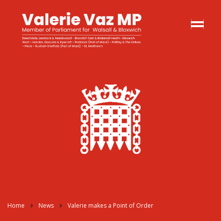
Home
News
Valerie makes a Point of Order