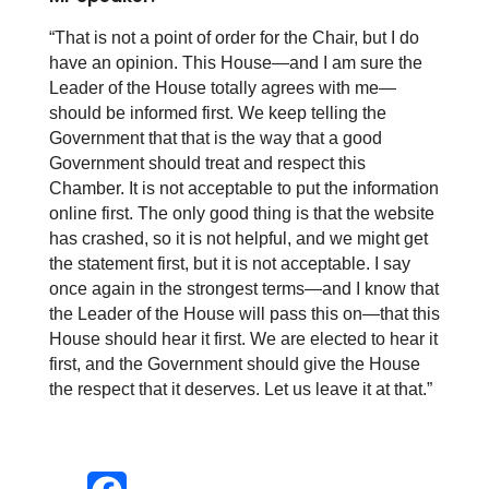
“That is not a point of order for the Chair, but I do
have an opinion. This House—and I am sure the
Leader of the House totally agrees with me—
should be informed first. We keep telling the
Government that that is the way that a good
Government should treat and respect this
Chamber. It is not acceptable to put the information
online first. The only good thing is that the website
has crashed, so it is not helpful, and we might get
the statement first, but it is not acceptable. I say
once again in the strongest terms—and I know that
the Leader of the House will pass this on—that this
House should hear it first. We are elected to hear it
first, and the Government should give the House
the respect that it deserves. Let us leave it at that
.”