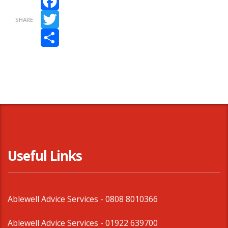
Facebook
SHARE
Twitter
Share
Useful Links
Ablewell Advice Services -
0808 8010366
Ablewell Advice Services -
01922 639700