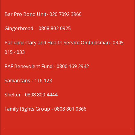
Bar Pro Bono Unit
- 020 7092 3960
Gingerbread -
0808 802 0925
Parliamentary and Health Service Ombudsman
- 0345
015 4033
RAF Benevolent Fund -
0800 169 2942
Samaritans -
116 123
Shelter -
0808 800 4444
Family Rights Group
- 0808 801 0366