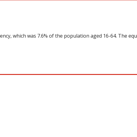
uency, which was 7.6% of the population aged 16-64. The equ