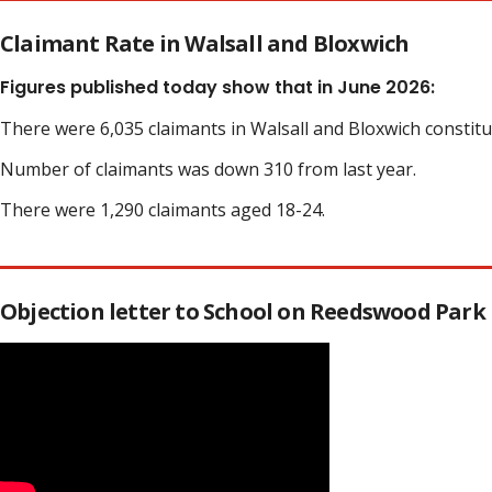
Claimant Rate in Walsall and Bloxwich
Figures published today show that in June 2026:
There were 6,035 claimants in Walsall and Bloxwich constit
Number of claimants was down 310 from last year.
There were 1,290 claimants aged 18-24.
Objection letter to School on Reedswood Park