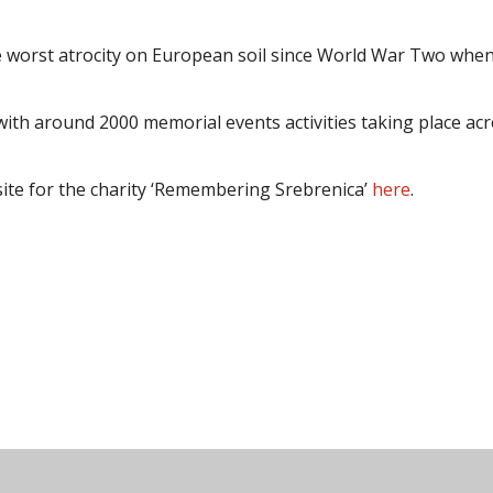
e worst atrocity on European soil since World War Two whe
ith around 2000 memorial events activities taking place ac
site for the charity ‘Remembering Srebrenica’
here
.