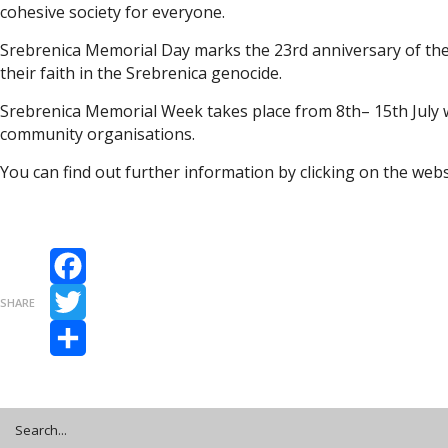
cohesive society for everyone.
Srebrenica Memorial Day marks the 23rd anniversary of th
their faith in the Srebrenica genocide.
Srebrenica Memorial Week takes place from 8th– 15th July w
community organisations.
You can find out further information by clicking on the web
Facebook
SHARE
Twitter
Share