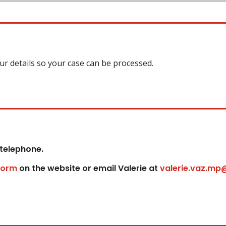
our details so your case can be processed.
 telephone.
form
on the website or email Valerie at
valerie.vaz.mp