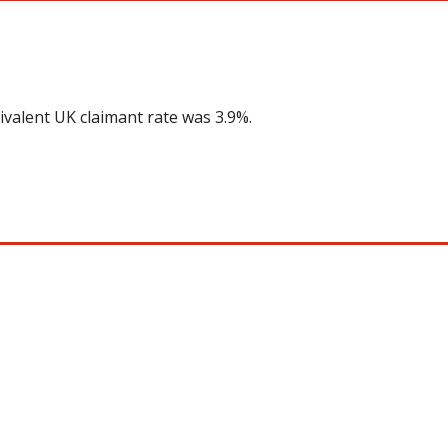
ivalent UK claimant rate was 3.9%.