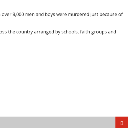
n over 8,000 men and boys were murdered just because of
ross the country arranged by schools, faith groups and