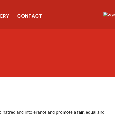
LERY
CONTACT
 hatred and intolerance and promote a fair, equal and