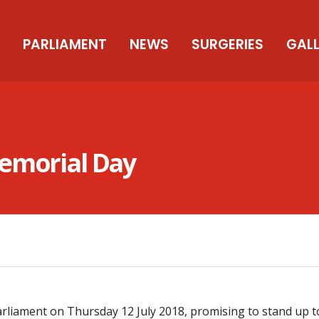
PARLIAMENT
NEWS
SURGERIES
GAL
Memorial Day
liament on Thursday 12 July 2018, promising to stand up to