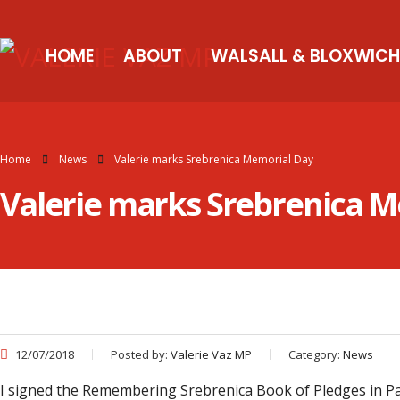
HOME
ABOUT
WALSALL & BLOXWICH
Home
News
Valerie marks Srebrenica Memorial Day
Valerie marks Srebrenica 
12/07/2018
Posted by:
Valerie Vaz MP
Category:
News
I signed the Remembering Srebrenica Book of Pledges in Par