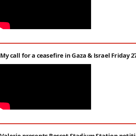
My call for a ceasefire in Gaza & Israel Friday 
Valerie presents Bescot Stadium Station peti