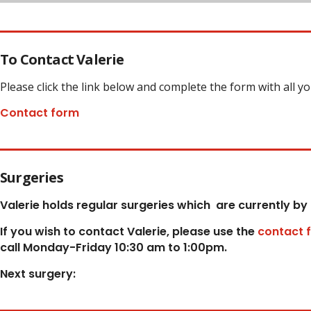
To Contact Valerie
Please click the link below and complete the form with all y
Contact form
Surgeries
Valerie holds regular surgeries which
are currently by
If you wish to contact Valerie, p
lease use the
contact 
call Monday-Friday 10:30 am to 1:00pm.
Next surgery: