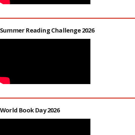
Summer Reading Challenge 2026
World Book Day 2026