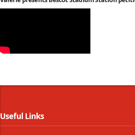
Useful Links