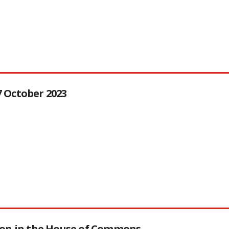
27 October 2023
tion in the House of Commons