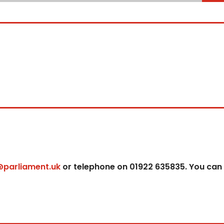
@parliament.uk
or telephone on 01922 635835. You can