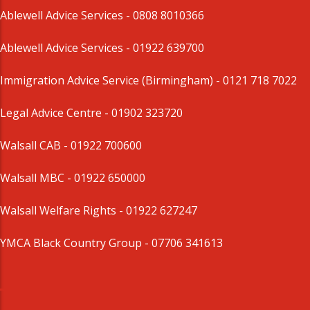
Ablewell Advice Services -
0808 8010366
Ablewell Advice Services -
01922 639700
Immigration Advice Service (Birmingham)
- 0121 718 7022
Legal Advice Centre
- 01902 323720
Walsall CAB -
01922 700600
Walsall MBC -
01922 650000
Walsall Welfare Rights -
01922 627247
YMCA Black Country Group -
07706 341613