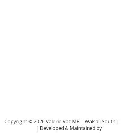
Bar Pro Bono Unit
- 020 7092 3960
Gingerbread -
0808 802 0925
Parliamentary and Health Service Ombudsman
- 0345
015 4033
RAF Benevolent Fund -
0800 169 2942
Samaritans -
116 123
Shelter -
0808 800 4444
Family Rights Group
- 0808 801 0366
Copyright © 2026 Valerie Vaz MP | Walsall South |
Privacy Policy
| Developed & Maintained by
ePolitixDesign
.