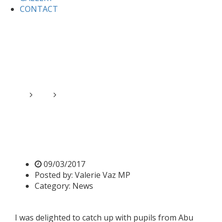
CONTACT
Home
News
Valerie meets pupils from Abu Bakr
School
Valerie meets pupils from
Abu Bakr School
09/03/2017
Posted by:
Valerie Vaz MP
Category:
News
I was delighted to catch up with pupils from Abu