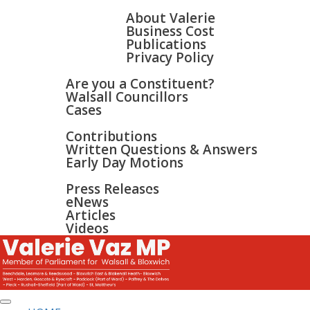
HOME
ABOUT
About Valerie
Business Cost
Publications
Privacy Policy
WALSALL & BLOXWICH
Are you a Constituent?
Walsall Councillors
Cases
PARLIAMENT
Contributions
Written Questions & Answers
Early Day Motions
NEWS
SURGERIES
Press Releases
GALLERY
eNews
CONTACT
Articles
Videos