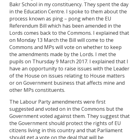
Bakr School in my constituency. They spent the day
in the Education Centre. I spoke to them about the
process known as ping – pong when the EU
Referendum Bill which has been amended in the
Lords comes back to the Commons. I explained that
on Monday 13 March the Bill will come to the
Commons and MPs will vote on whether to keep
the amendments made by the Lords. I met the
pupils on Thursday 9 March 2017. I explained that I
have an opportunity to raise issues with the Leader
of the House on issues relating to House matters
or on Government business that affects mine and
other MPs constituents.
The Labour Party amendments were first
suggested and voted on in the Commons but the
Government voted against them. They suggest that
the Government should protect the rights of EU
citizens living in this country and that Parliament
should get a vote on the deal that will be