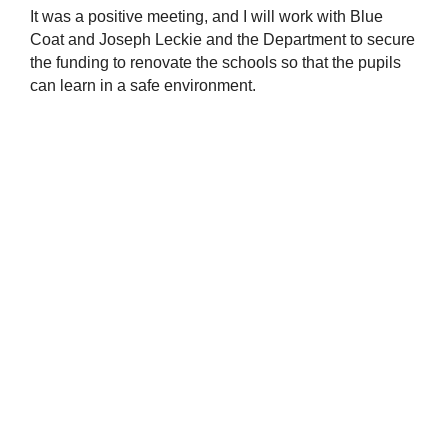
It was a positive meeting, and I will work with Blue
Coat and Joseph Leckie and the Department to secure
the funding to renovate the schools so that the pupils
can learn in a safe environment.