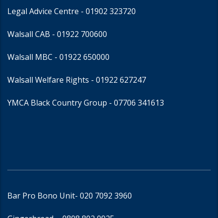
Legal Advice Centre
- 01902 323720
Walsall CAB -
01922 700600
Walsall MBC -
01922 650000
Walsall Welfare Rights -
01922 627247
YMCA Black Country Group -
07706 341613
Bar Pro Bono Unit
- 020 7092 3960