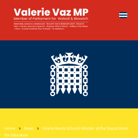
Home
News
Valerie Meets Schools Minister at the Department
for Education