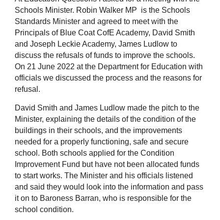
Schools Minister. Robin Walker MP is the Schools
Standards Minister and agreed to meet with the
Principals of Blue Coat CofE Academy, David Smith
and Joseph Leckie Academy, James Ludlow to
discuss the refusals of funds to improve the schools.
On 21 June 2022 at the Department for Education with
officials we discussed the process and the reasons for
refusal.
David Smith and James Ludlow made the pitch to the
Minister, explaining the details of the condition of the
buildings in their schools, and the improvements
needed for a properly functioning, safe and secure
school. Both schools applied for the Condition
Improvement Fund but have not been allocated funds
to start works. The Minister and his officials listened
and said they would look into the information and pass
it on to Baroness Barran, who is responsible for the
school condition.