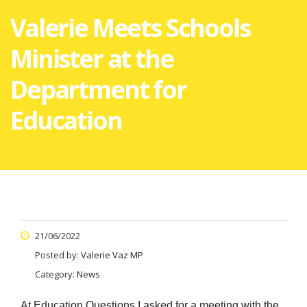
Valerie Meets Schools
Minister at the
Department for
Education
21/06/2022
Posted by:
Valerie Vaz MP
Category:
News
At Education Questions I asked for a meeting with the