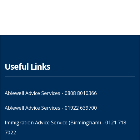
Share
Useful Links
Ablewell Advice Services -
0808 8010366
Ablewell Advice Services -
01922 639700
Immigration Advice Service (Birmingham)
- 0121 718
7022