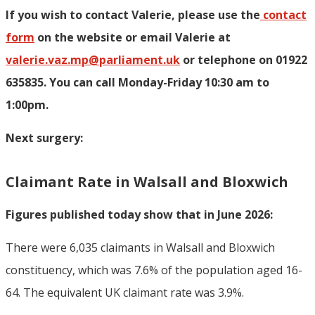
If you wish to contact Valerie, p
lease use the
contact
form
on the website or email Valerie at
valerie.vaz.mp@parliament.uk
or telephone on 01922
635835. You can call Monday-Friday 10:30 am to
1:00pm.
Next surgery:
Claimant Rate in Walsall and Bloxwich
Figures published today show that in June 2026:
There were 6,035 claimants in Walsall and Bloxwich
constituency, which was 7.6% of the population aged 16-
64. The equivalent UK claimant rate was 3.9%.