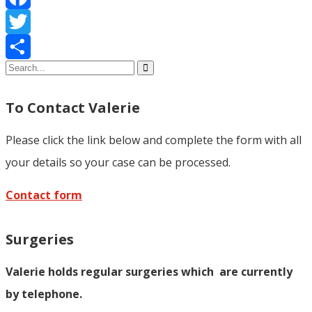
Facebook
Twitter
Share
To Contact Valerie
Please click the link below and complete the form with all
your details so your case can be processed.
Contact form
Surgeries
Valerie holds regular surgeries which
are currently
by telephone.