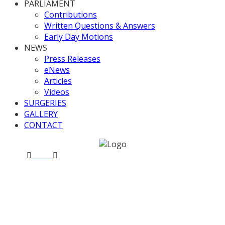
PARLIAMENT
Contributions
Written Questions & Answers
Early Day Motions
NEWS
Press Releases
eNews
Articles
Videos
SURGERIES
GALLERY
CONTACT
Home
News
Valerie meets the WHICH? team
Valerie meets the WHICH?
team