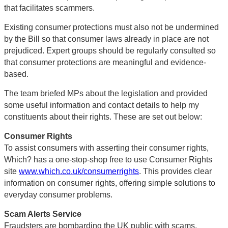
that facilitates scammers.
Existing consumer protections must also not be undermined
by the Bill so that consumer laws already in place are not
prejudiced. Expert groups should be regularly consulted so
that consumer protections are meaningful and evidence-
based.
The team briefed MPs about the legislation and provided
some useful information and contact details to help my
constituents about their rights. These are set out below:
Consumer Rights
To assist consumers with asserting their consumer rights,
Which? has a one-stop-shop free to use Consumer Rights
site
www.which.co.uk/consumerrights
. This provides clear
information on consumer rights, offering simple solutions to
everyday consumer problems.
Scam Alerts Service
Fraudsters are bombarding the UK public with scams,