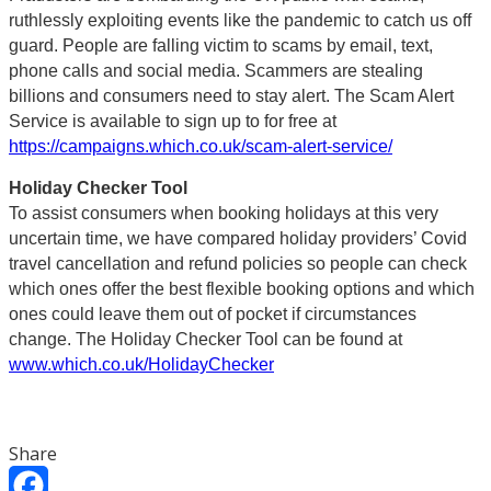
ruthlessly exploiting events like the pandemic to catch us off
guard. People are falling victim to scams by email, text,
phone calls and social media. Scammers are stealing
billions and consumers need to stay alert. The Scam Alert
Service is available to sign up to for free at
https://campaigns.which.co.uk/scam-alert-service/
Holiday Checker Tool
To assist consumers when booking holidays at this very
uncertain time, we have compared holiday providers’ Covid
travel cancellation and refund policies so people can check
which ones offer the best flexible booking options and which
ones could leave them out of pocket if circumstances
change. The Holiday Checker Tool can be found at
www.which.co.uk/HolidayChecker
Share