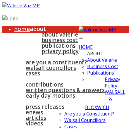
home
about
about valerie
business cost
publications
HOME
privacy policy
ABOUT
walsall & bloxwich
About Valerie
are you a constituent?
Business Cost
walsall councillors
cases
Publications
parliament
Privacy
contributions
Policy
written questions & answers
WALSALL
early day motions
&
news
surgeries
gallery
press releases
contact
BLOXWICH
enews
Are you a Constituent?
articles
Walsall Councillors
videos
Cases