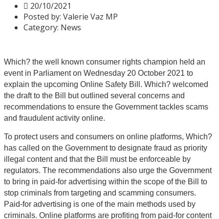
20/10/2021
Posted by:
Valerie Vaz MP
Category:
News
Which? the well known consumer rights champion held an
event in Parliament on Wednesday 20 October 2021 to
explain the upcoming Online Safety Bill. Which? welcomed
the draft to the Bill but outlined several concerns and
recommendations to ensure the Government tackles scams
and fraudulent activity online.
To protect users and consumers on online platforms, Which?
has called on the Government to designate fraud as priority
illegal content and that the Bill must be enforceable by
regulators. The recommendations also urge the Government
to bring in paid-for advertising within the scope of the Bill to
stop criminals from targeting and scamming consumers.
Paid-for advertising is one of the main methods used by
criminals. Online platforms are profiting from paid-for content