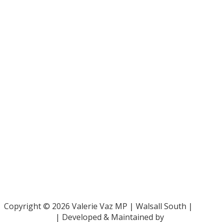
Bar Pro Bono Unit
- 020 7092 3960
Gingerbread -
0808 802 0925
Parliamentary and Health Service Ombudsman
- 0345 015
4033
RAF Benevolent Fund -
0800 169 2942
Samaritans -
116 123
Shelter -
0808 800 4444
Family Rights Group
- 0808 801 0366
Copyright © 2026 Valerie Vaz MP | Walsall South |
Privacy Policy
| Developed & Maintained by