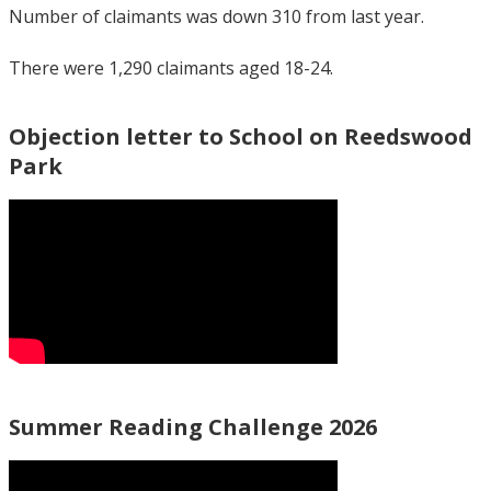
Number of claimants was down 310 from last year.
There were 1,290 claimants aged 18-24.
Objection letter to School on Reedswood
Park
Summer Reading Challenge 2026