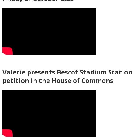
Valerie presents Bescot Stadium Station
petition in the House of Commons