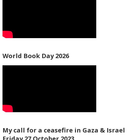
World Book Day 2026
My call for a ceasefire in Gaza & Israel
Friday 27 October 2023