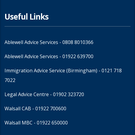
Useful Links
Ablewell Advice Services -
0808 8010366
Ablewell Advice Services -
01922 639700
Immigration Advice Service (Birmingham)
- 0121 718
7022
Legal Advice Centre
- 01902 323720
Walsall CAB -
01922 700600
Walsall MBC -
01922 650000