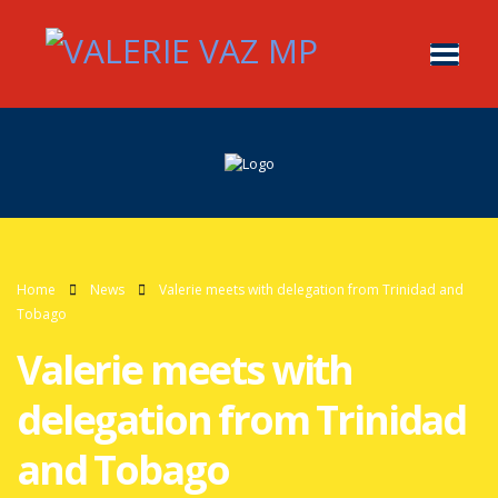
Home
News
Valerie meets with delegation from Trinidad and
Tobago
Valerie meets with
delegation from Trinidad
and Tobago