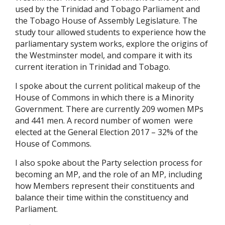
used by the Trinidad and Tobago Parliament and
the Tobago House of Assembly Legislature. The
study tour allowed students to experience how the
parliamentary system works, explore the origins of
the Westminster model, and compare it with its
current iteration in Trinidad and Tobago.
I spoke about the current political makeup of the
House of Commons in which there is a Minority
Government. There are currently 209 women MPs
and 441 men. A record number of women were
elected at the General Election 2017 – 32% of the
House of Commons.
I also spoke about the Party selection process for
becoming an MP, and the role of an MP, including
how Members represent their constituents and
balance their time within the constituency and
Parliament.