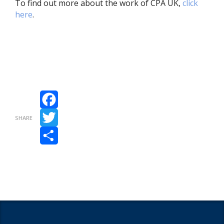
To find out more about the work of CPA UK,
click
here
.
Facebook
SHARE
Twitter
Share