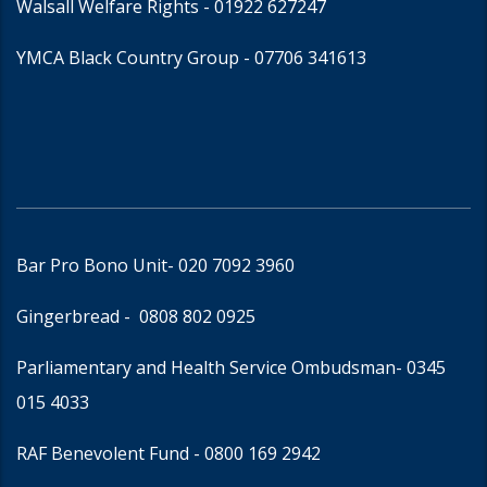
Walsall Welfare Rights -
01922 627247
YMCA Black Country Group -
07706 341613
Bar Pro Bono Unit
- 020 7092 3960
Gingerbread -
0808 802 0925
Parliamentary and Health Service Ombudsman
- 0345
015 4033
RAF Benevolent Fund -
0800 169 2942