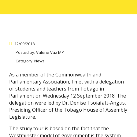
12/09/2018
Posted by:
Valerie Vaz MP
Category:
News
As a member of the Commonwealth and
Parliamentary Association, I met with a delegation
of students and teachers from Tobago in
Parliament on Wednesday 12 September 2018. The
delegation were led by Dr. Denise Tsoiafatt-Angus,
Presiding Officer of the Tobago House of Assembly
Legislature.
The study tour is based on the fact that the
Westminster model of government is the system