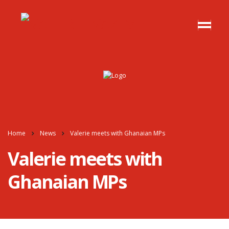
Home
News
Valerie meets with Ghanaian MPs
Valerie meets with
Ghanaian MPs