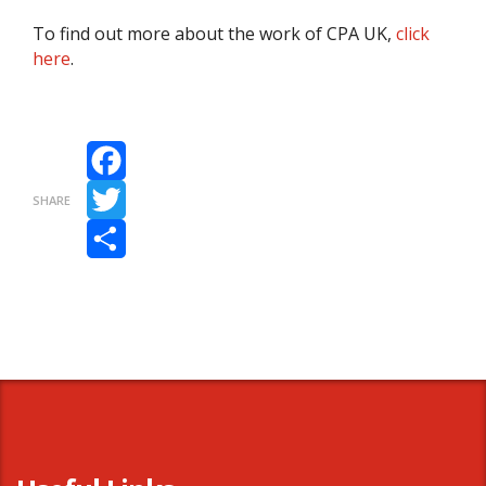
To find out more about the work of CPA UK,
click
here
.
Facebook
SHARE
Twitter
Share