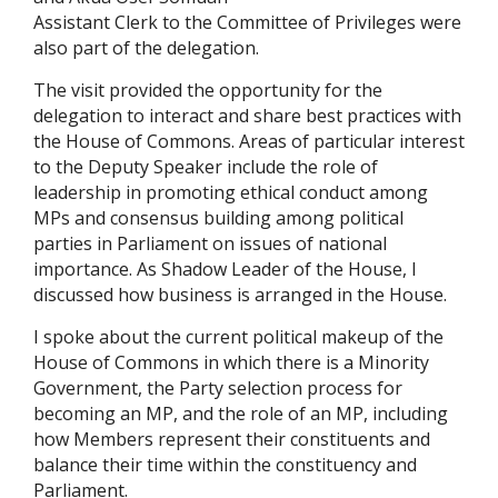
Assistant Clerk to the Committee of Privileges were
also part of the delegation.
The visit provided the opportunity for the
delegation to interact and share best practices with
the House of Commons. Areas of particular interest
to the Deputy Speaker include the role of
leadership in promoting ethical conduct among
MPs and consensus building among political
parties in Parliament on issues of national
importance. As Shadow Leader of the House, I
discussed how business is arranged in the House.
I spoke about the current political makeup of the
House of Commons in which there is a Minority
Government, the Party selection process for
becoming an MP, and the role of an MP, including
how Members represent their constituents and
balance their time within the constituency and
Parliament.