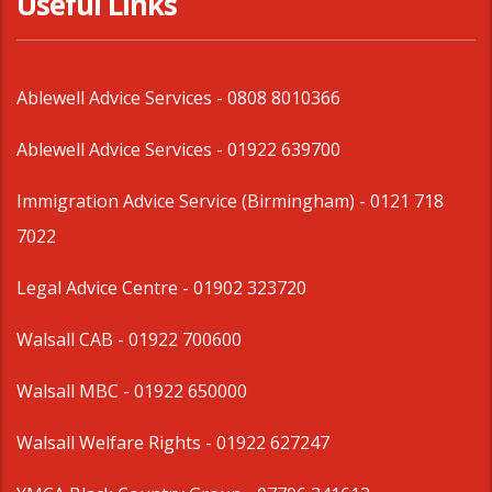
Useful Links
Ablewell Advice Services -
0808 8010366
Ablewell Advice Services -
01922 639700
Immigration Advice Service (Birmingham)
- 0121 718
7022
Legal Advice Centre
- 01902 323720
Walsall CAB -
01922 700600
Walsall MBC -
01922 650000
Walsall Welfare Rights -
01922 627247