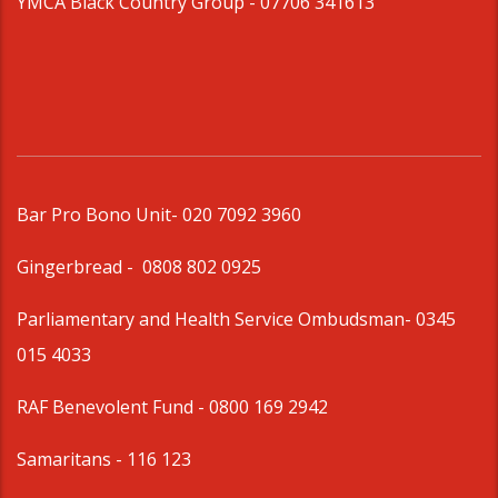
YMCA Black Country Group -
07706 341613
Bar Pro Bono Unit
- 020 7092 3960
Gingerbread -
0808 802 0925
Parliamentary and Health Service Ombudsman
- 0345
015 4033
RAF Benevolent Fund -
0800 169 2942
Samaritans -
116 123