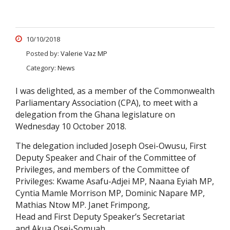
10/10/2018
Posted by:
Valerie Vaz MP
Category:
News
I was delighted, as a member of the Commonwealth
Parliamentary Association (CPA), to meet with a
delegation from the Ghana legislature on
Wednesday 10 October 2018.
The delegation included Joseph Osei-Owusu, First
Deputy Speaker and Chair of the Committee of
Privileges, and members of the Committee of
Privileges: Kwame Asafu-Adjei MP, Naana Eyiah MP,
Cyntia Mamle Morrison MP, Dominic Napare MP,
Mathias Ntow MP. Janet Frimpong,
Head and First Deputy Speaker’s Secretariat
and Akua Osei-Somuah