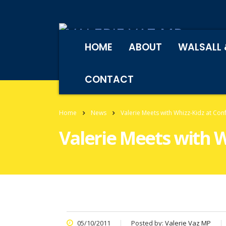
HOME
ABOUT
WALSALL 
CONTACT
Home
News
Valerie Meets with Whizz-Kidz at Con
Valerie Meets with 
05/10/2011
Posted by:
Valerie Vaz MP