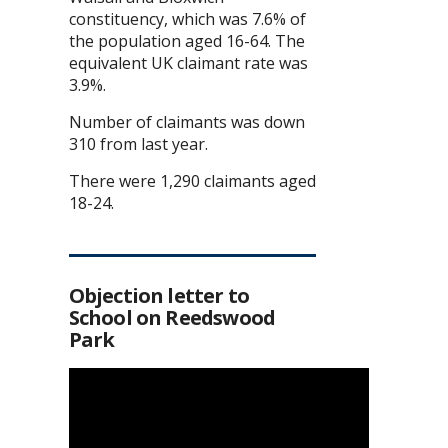
constituency, which was 7.6% of
the population aged 16-64. The
equivalent UK claimant rate was
3.9%.
Number of claimants was down
310 from last year.
There were 1,290 claimants aged
18-24.
Objection letter to
School on Reedswood
Park