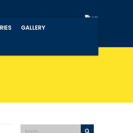
RIES
GALLERY