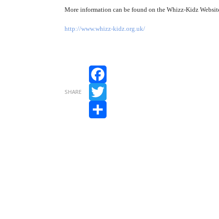
More information can be found on the Whizz-Kidz Websit
http://www.whizz-kidz.org.uk/
Facebook
SHARE
Twitter
Share