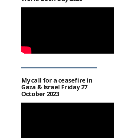
My call for a ceasefire in
Gaza & Israel Friday 27
October 2023