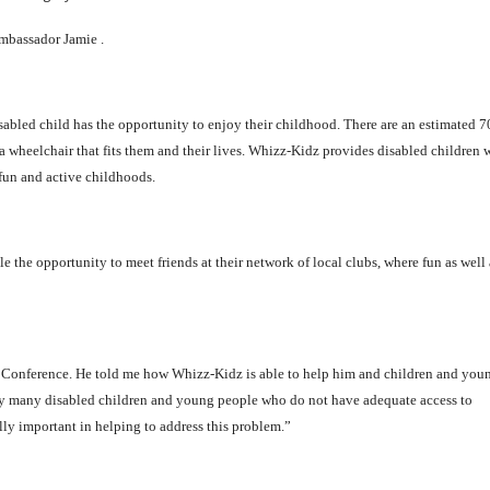
ambassador Jamie .
sabled child has the opportunity to enjoy their childhood. There are an estimated 
 wheelchair that fits them and their lives. Whizz-Kidz provides disabled children 
fun and active childhoods.
the opportunity to meet friends at their network of local clubs, where fun as well 
ty Conference. He told me how Whizz-Kidz is able to help him and children and you
any many disabled children and young people who do not have adequate access to
ly important in helping to address this problem.”