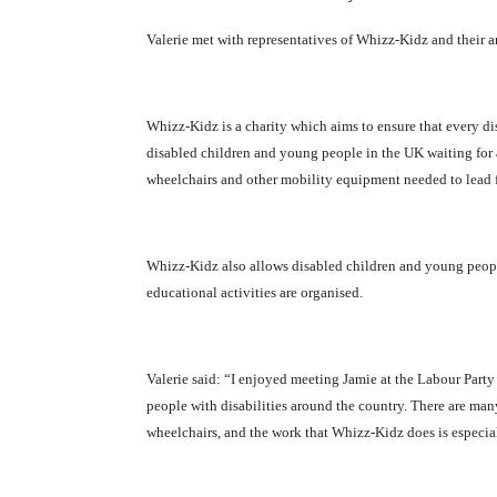
Valerie met with representatives of Whizz-Kidz and their 
Whizz-Kidz is a charity which aims to ensure that every di
disabled children and young people in the UK waiting for a
wheelchairs and other mobility equipment needed to lead 
Whizz-Kidz also allows disabled children and young people 
educational activities are organised.
Valerie said: “I enjoyed meeting Jamie at the Labour Par
people with disabilities around the country. There are m
wheelchairs, and the work that Whizz-Kidz does is especial