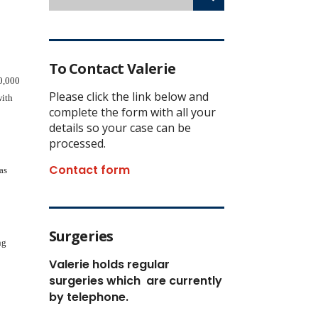
To Contact Valerie
70,000
Please click the link below and
with
complete the form with all your
details so your case can be
processed.
Contact form
as
Surgeries
ng
Valerie holds regular
surgeries which
are currently
by telephone.