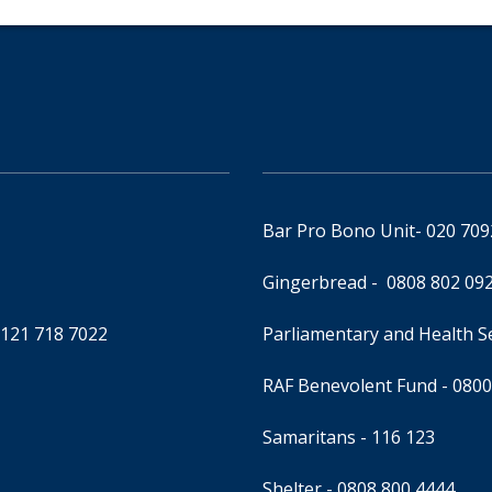
Bar Pro Bono Unit
- 020 70
Gingerbread -
0808 802 09
0121 718 7022
Parliamentary and Health 
RAF Benevolent Fund -
0800
Samaritans -
116 123
Shelter -
0808 800 4444