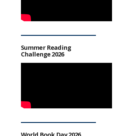
Summer Reading
Challenge 2026
World Book Day 2026