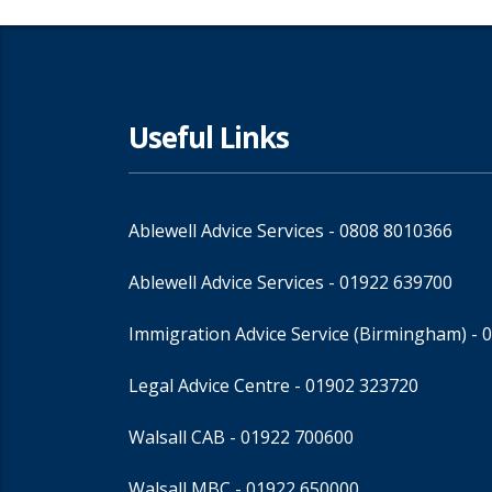
Useful Links
Ablewell Advice Services -
0808 8010366
Ablewell Advice Services -
01922 639700
Immigration Advice Service (Birmingham)
- 
Legal Advice Centre
- 01902 323720
Walsall CAB -
01922 700600
Walsall MBC -
01922 650000