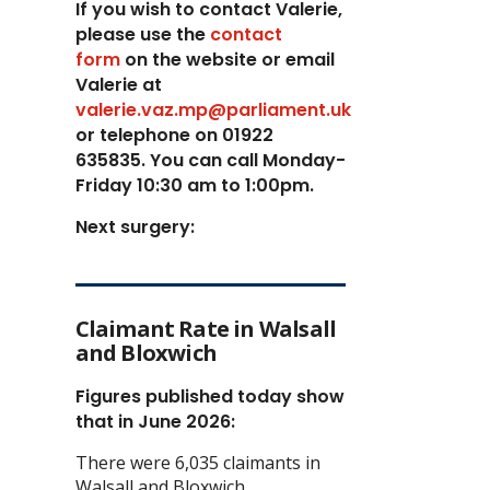
If you wish to contact Valerie,
p
lease use the
contact
form
on the website or email
Valerie at
valerie.vaz.mp@parliament.uk
or telephone on 01922
635835. You can call Monday-
Friday 10:30 am to 1:00pm.
Next surgery:
Claimant Rate in Walsall
and Bloxwich
Figures published today show
that in June 2026:
There were 6,035 claimants in
Walsall and Bloxwich