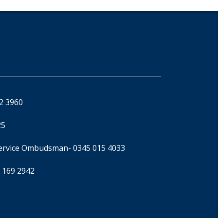
92 3960
25
Service Ombudsman
- 0345 015 4033
 169 2942