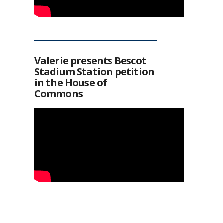
Valerie presents Bescot
Stadium Station petition
in the House of
Commons