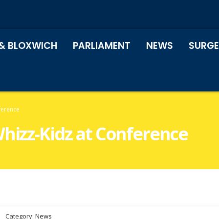
& BLOXWICH
PARLIAMENT
NEWS
SURGE
ference
Whizz-Kidz at Conference
Category:
News