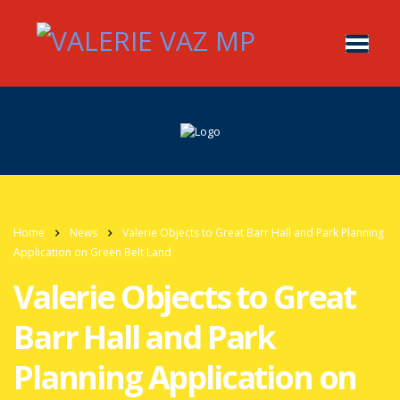
Home
News
Valerie Objects to Great Barr Hall and Park Planning
Application on Green Belt Land
Valerie Objects to Great
Barr Hall and Park
Planning Application on