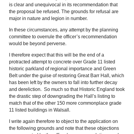
is clear and unequivocal in its recommendation that
the proposal be refused. The grounds for refusal are
major in nature and legion in number.
In these circumstances, any attempt by the planning
committee to overrule the officer’s recommendation
would be beyond perverse.
I therefore expect that this will be the end of a
protracted attempt to concrete over Grade 11 listed
historic parkland of regional importance and Green
Belt under the guise of restoring Great Barr Hall, which
has been left by the owners to fall into further decay
and dereliction. So much so that Historic England took
the drastic step of downgrading the Hall’s listing to
match that of the other 150 more commonplace grade
11 listed buildings in Walsall.
I write again therefore to object to the application on
the following grounds and note that these objections