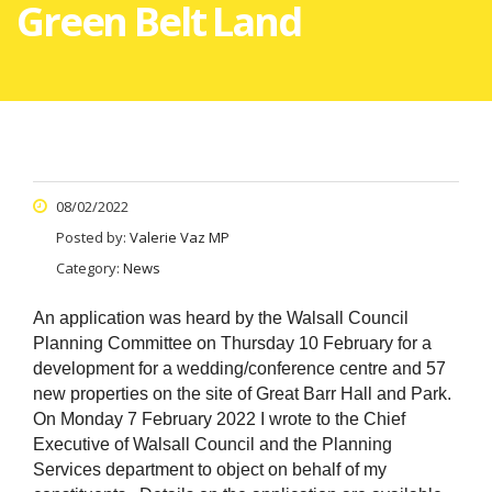
Green Belt Land
08/02/2022
Posted by:
Valerie Vaz MP
Category:
News
An application was heard by the Walsall Council
Planning Committee on Thursday 10 February for a
development for a wedding/conference centre and 57
new properties on the site of Great Barr Hall and Park.
On Monday 7 February 2022 I wrote to the Chief
Executive of Walsall Council and the Planning
Services department to object on behalf of my