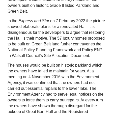
owners built on historic Grade II listed Parkland and
Green Belt.
In the
Express and Star
on 7 February 2022 the picture
showed elaborate plans for a renovated Hall. It is
disingenuous for the developers to argue that restoring
the Hall is their motive. The 57 luxury homes proposed
to be built on Green Belt land further contravenes the
National Policy Planning Framework and Policy EN7
in Walsall Council’s Site Allocation Document.
The houses would be built on historic parkland which
the owners have failed to maintain for years. At a
meeting on 4 November 2016 with the Environment
Agency, it was confirmed that the owners had not
carried out essential repairs to the lower lake. The
Environment Agency had to serve legal notices on the
owners to force them to carry out repairs. At every turn
the owners have shown thorough disregard for the
upkeep of Great Barr Hall and the Registered