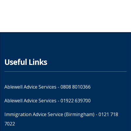
Share
Useful Links
Ablewell Advice Services -
0808 8010366
Ablewell Advice Services -
01922 639700
Immigration Advice Service (Birmingham)
- 0121 718
7022