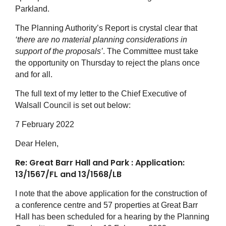
Parkland.
The Planning Authority’s Report is crystal clear that
‘there are no material planning considerations in
support of the proposals’
. The Committee must take
the opportunity on Thursday to reject the plans once
and for all.
The full text of my letter to the Chief Executive of
Walsall Council is set out below:
7 February 2022
Dear Helen,
Re: Great Barr Hall
and Park : Application:
13/1567/FL and 13/1568/LB
I note that the above application for the construction of
a conference centre and 57 properties at Great Barr
Hall has been scheduled for a hearing by the Planning