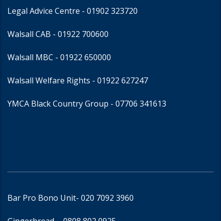
Legal Advice Centre
- 01902 323720
Walsall CAB -
01922 700600
Walsall MBC -
01922 650000
Walsall Welfare Rights -
01922 627247
YMCA Black Country Group -
07706 341613
Bar Pro Bono Unit
- 020 7092 3960