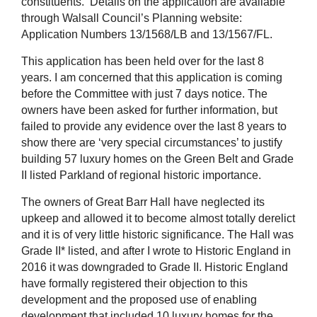
constituents. Details on the application are available
through Walsall Council’s Planning website:
Application Numbers 13/1568/LB and 13/1567/FL.
This application has been held over for the last 8
years. I am concerned that this application is coming
before the Committee with just 7 days notice. The
owners have been asked for further information, but
failed to provide any evidence over the last 8 years to
show there are ‘very special circumstances’ to justify
building 57 luxury homes on the Green Belt and Grade
II listed Parkland of regional historic importance.
The owners of Great Barr Hall have neglected its
upkeep and allowed it to become almost totally derelict
and it is of very little historic significance. The Hall was
Grade II* listed, and after I wrote to Historic England in
2016 it was downgraded to Grade II. Historic England
have formally registered their objection to this
development and the proposed use of enabling
development that included 10 luxury homes for the