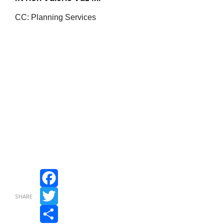
CC: Planning Services
Facebook
SHARE
Twitter