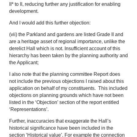
II* to II, reducing further any justification for enabling
development.
And I would add this further objection:
(vii) the Parkland and gardens are listed Grade II and
are a heritage asset of regional importance, unlike the
derelict Hall which is not. Insufficient account of this
hierarchy has been taken by the planning authority and
the Applicant;
I also note that the planning committee Report does
not include the previous objections I raised about this
application on behalf of my constituents. This included
objections on planning grounds which have not been
listed in the ‘Objection’ section of the report entitled
‘Representations’.
Further, inaccuracies that exaggerate the Hall’s
historical significance have been included in the
section ‘Historical value’. For example the connection