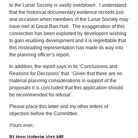
to the Lunar Society is vastly overblown. I understand
that the historical documentary evidence records just
one occasion when members of the Lunar Society may
have met at Great Barr Hall. The exaggeration of this
connection has been exploited by developers wishing
to gain enabling development and it is regrettable that
this misleading representation has made its way into
the planning officer’s report.
In addition, the report says in its ‘Conclusions and
Reasons for Decisions’ that ‘Given that there are no
material planning considerations in support of the
proposals it is concluded that this application should
be recommended for refusal’.
Please place this letter and my other letters of
objection before the Committee.
Yours ever,
Rt Hon Valerie Vaz MP