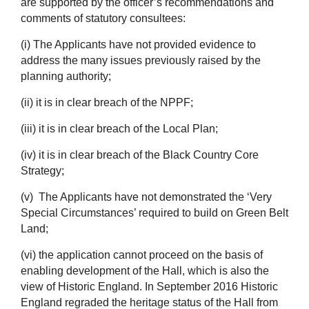
are supported by the officer’s recommendations and
comments of statutory consultees:
(i) The Applicants have not provided evidence to
address the many issues previously raised by the
planning authority;
(ii) it is in clear breach of the NPPF;
(iii) it is in clear breach of the Local Plan;
(iv) it is in clear breach of the Black Country Core
Strategy;
(v) The Applicants have not demonstrated the ‘Very
Special Circumstances’ required to build on Green Belt
Land;
(vi) the application cannot proceed on the basis of
enabling development of the Hall, which is also the
view of Historic England. In September 2016 Historic
England regraded the heritage status of the Hall from