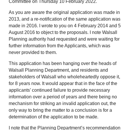
Committee on Thursday 10 February 2022.
As you are aware the original application was made in
2013, and a re-notification of the same application was
made in 2016. I wrote to you on 4 February 2014 and 5
August 2016 to object to the proposals. I note Walsall
Planning authority had requested and were waiting for
further information from the Applicants, which was
never provided to them.
This application has been hanging over the heads of
Walsall Planning Department, and residents and
stakeholders of Walsall who wholeheartedly oppose it,
for 8 years now. It would appear that in the face of the
applicants’ continued failure to provide necessary
information over a period of years and there being no
mechanism for striking an invalid application out, the
only way to bring the matter to a conclusion is for a
determination of the application to be made.
I note that the Planning Department’s recommendation