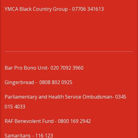
YMCA Black Country Group -
07706 341613
Bar Pro Bono Unit
- 020 7092 3960
Gingerbread -
0808 802 0925
Parliamentary and Health Service Ombudsman
- 0345
015 4033
RAF Benevolent Fund -
0800 169 2942
Samaritans -
116 123