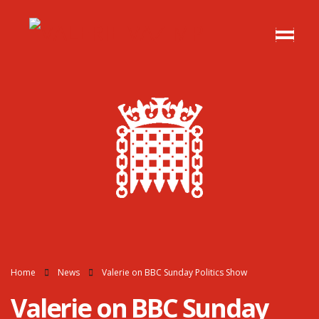
Home
News
Valerie on BBC Sunday Politics Show
Valerie on BBC Sunday