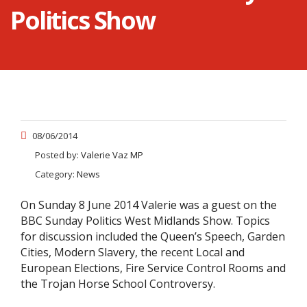
Politics Show
08/06/2014
Posted by:
Valerie Vaz MP
Category:
News
On Sunday 8 June 2014 Valerie was a guest on the
BBC Sunday Politics West Midlands Show. Topics
for discussion included the Queen’s Speech, Garden
Cities, Modern Slavery, the recent Local and
European Elections, Fire Service Control Rooms and
the Trojan Horse School Controversy.