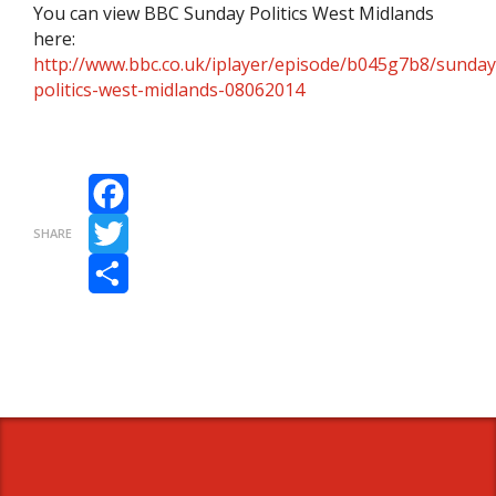
You can view BBC Sunday Politics West Midlands
here:
http://www.bbc.co.uk/iplayer/episode/b045g7b8/sunday
politics-west-midlands-08062014
Facebook
SHARE
Twitter
Share