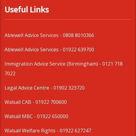
Useful Links
Ablewell Advice Services -
0808 8010366
Ablewell Advice Services -
01922 639700
Immigration Advice Service (Birmingham)
- 0121 718
7022
Legal Advice Centre
- 01902 323720
Walsall CAB -
01922 700600
Walsall MBC -
01922 650000
Walsall Welfare Rights -
01922 627247