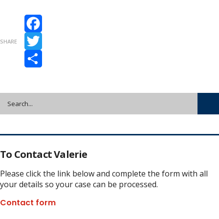
Facebook
SHARE
Twitter
Share
To Contact Valerie
Please click the link below and complete the form with all
your details so your case can be processed.
Contact form