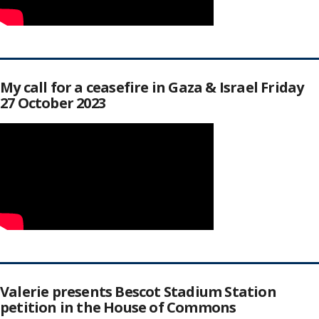
My call for a ceasefire in Gaza & Israel Friday
27 October 2023
Valerie presents Bescot Stadium Station
petition in the House of Commons