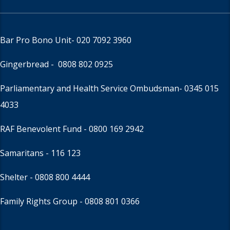
Bar Pro Bono Unit
- 020 7092 3960
Gingerbread -
0808 802 0925
Parliamentary and Health Service Ombudsman
- 0345 015
4033
RAF Benevolent Fund -
0800 169 2942
Samaritans -
116 123
Shelter -
0808 800 4444
Family Rights Group
- 0808 801 0366