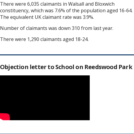
There were 6,035 claimants in Walsall and Bloxwich
constituency, which was 7.6% of the population aged 16-64.
The equivalent UK claimant rate was 3.9%.
Number of claimants was down 310 from last year.
There were 1,290 claimants aged 18-24.
Objection letter to School on Reedswood Park