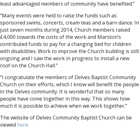
least advantaged members of community have benefited.”
“Many events were held to raise the funds such as
sponsored swims, concerts, cream teas and a barn dance. In
just seven months during 2014, Church members raised
£4,000 towards the costs of the work and Marston’s
contributed funds to pay for a changing bed for children
with disabilities. Work to improve the Church building is still
ongoing and I saw the work in progress to install a new
roof on the Church Hall.”
“I congratulate the members of Delves Baptist Community
Church on their efforts, which I know will benefit the people
in the Delves community. It is wonderful that so many
people have come together in this way. This shows how
much it is possible to achieve when we work together.”
The website of Delves Community Baptist Church can be
viewed
here
.