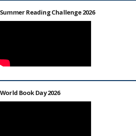
Summer Reading Challenge 2026
World Book Day 2026