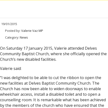
19/01/2015
Posted by:
Valerie Vaz MP
Category:
News
On Saturday 17 January 2015, Valerie attended Delves
Community Baptist Church, where she officially opened the
Church’s new disabled facilities.
Valerie said:
“I was delighted to be able to cut the ribbon to open the
new facilities at Delves Baptist Community Church. The
Church has now been able to widen doorways to enable
wheelchair access, install a disabled toilet and to open a
counselling room. It is remarkable what has been achieved
by the members of the church who have ensured that the