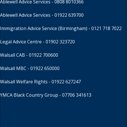
Ablewell Advice Services -
0808 8010366
Ablewell Advice Services -
01922 639700
Immigration Advice Service (Birmingham)
- 0121 718 7022
Legal Advice Centre
- 01902 323720
Walsall CAB -
01922 700600
Walsall MBC -
01922 650000
Walsall Welfare Rights -
01922 627247
YMCA Black Country Group -
07706 341613