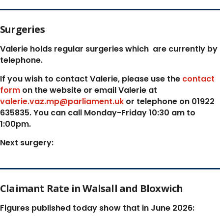
Surgeries
Valerie holds regular surgeries which
are currently by
telephone.
If you wish to contact Valerie, p
lease use the
contact
form
on the website or email Valerie at
valerie.vaz.mp@parliament.uk
or telephone on 01922
635835. You can call Monday-Friday 10:30 am to
1:00pm.
Next surgery:
Claimant Rate in Walsall and Bloxwich
Figures published today show that in June 2026: