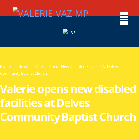
Home
News
Valerie Opens New Disabled Facilities At Delves
Community Baptist Church
Valerie opens new disabled
facilities at Delves
Community Baptist Church