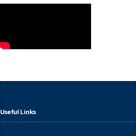
Useful Links