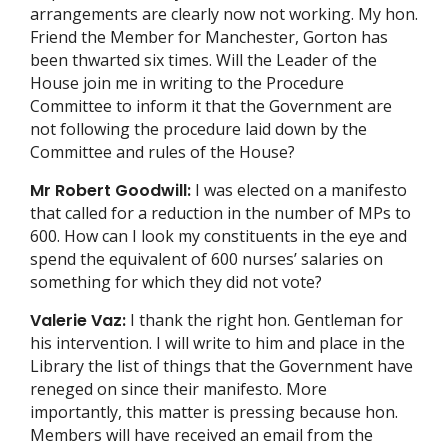
arrangements are clearly now not working. My hon.
Friend the Member for Manchester, Gorton has
been thwarted six times. Will the Leader of the
House join me in writing to the Procedure
Committee to inform it that the Government are
not following the procedure laid down by the
Committee and rules of the House?
Mr Robert Goodwill:
I was elected on a manifesto
that called for a reduction in the number of MPs to
600. How can I look my constituents in the eye and
spend the equivalent of 600 nurses’ salaries on
something for which they did not vote?
Valerie Vaz:
I thank the right hon. Gentleman for
his intervention. I will write to him and place in the
Library the list of things that the Government have
reneged on since their manifesto. More
importantly, this matter is pressing because hon.
Members will have received an email from the