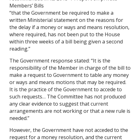
Members’ Bills
“that the Government be required to make a
written Ministerial statement on the reasons for
the delay if a money or ways and means resolution,
where required, has not been put to the House
within three weeks of a bill being given a second
reading.”
The Government response stated: “It is the
responsibility of the Member in charge of the bill to
make a request to Government to table any money
or ways and means motions that may be required.
It is the practice of the Government to accede to
such requests… The Committee has not produced
any clear evidence to suggest that current
arrangements are not working or that a new rule is
needed.”
However, the Government have not acceded to the
request for a money resolution, and the current