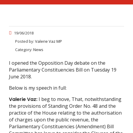
19/06/2018
Posted by:
Valerie Vaz MP
Category:
News
I opened the Opposition Day debate on the
Parliamentary Constituencies Bill on Tuesday 19
June 2018.
Below is my speech in full:
Valerie Vaz:
I beg to move, That, notwithstanding
the provisions of Standing Order No. 48 and the
practice of the House relating to the authorisation
of charges upon the public revenue, the
Parliamentary Constituencies (Amendment) Bill