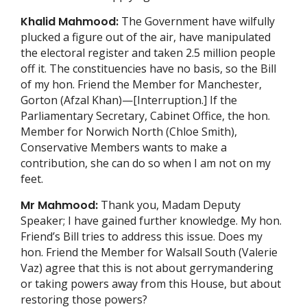
Khalid Mahmood:
The Government have wilfully
plucked a figure out of the air, have manipulated
the electoral register and taken 2.5 million people
off it. The constituencies have no basis, so the Bill
of my hon. Friend the Member for Manchester,
Gorton (Afzal Khan)—[Interruption.] If the
Parliamentary Secretary, Cabinet Office, the hon.
Member for Norwich North (Chloe Smith),
Conservative Members wants to make a
contribution, she can do so when I am not on my
feet.
Mr Mahmood:
Thank you, Madam Deputy
Speaker; I have gained further knowledge. My hon.
Friend’s Bill tries to address this issue. Does my
hon. Friend the Member for Walsall South (Valerie
Vaz) agree that this is not about gerrymandering
or taking powers away from this House, but about
restoring those powers?