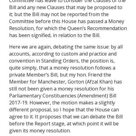
Committee has leave to consider the Clauses of the
Bill and any new Clauses that may be proposed to
it; but the Bill may not be reported from the
Committee before this House has passed a Money
Resolution, for which the Queen’s Recommendation
has been signified, in relation to the Bill.
Here we are again, debating the same issue: by all
accounts, according to custom and practice and
convention in Standing Orders, the position is,
quite simply, that a money resolution follows a
private Member’s Bill, but my hon. Friend the
Member for Manchester, Gorton (Afzal Khan) has
still not been given a money resolution for his
Parliamentary Constituencies (Amendment) Bill
2017-19. However, the motion makes a slightly
different proposal, so I hope that the House can
agree to it. It proposes that we can debate the Bill
before the Report stage, at which point it will be
given its money resolution.