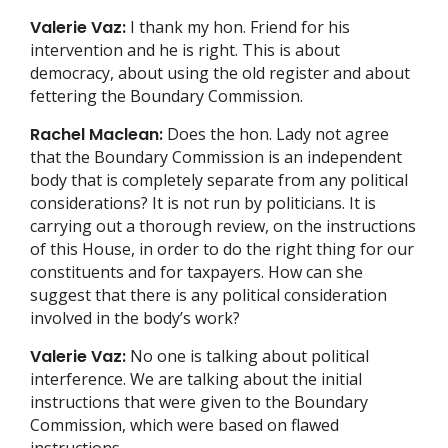
Valerie Vaz:
I thank my hon. Friend for his
intervention and he is right. This is about
democracy, about using the old register and about
fettering the Boundary Commission.
Rachel Maclean:
Does the hon. Lady not agree
that the Boundary Commission is an independent
body that is completely separate from any political
considerations? It is not run by politicians. It is
carrying out a thorough review, on the instructions
of this House, in order to do the right thing for our
constituents and for taxpayers. How can she
suggest that there is any political consideration
involved in the body’s work?
Valerie Vaz:
No one is talking about political
interference. We are talking about the initial
instructions that were given to the Boundary
Commission, which were based on flawed
instructions.