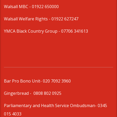
Walsall MBC -
01922 650000
Walsall Welfare Rights -
01922 627247
YMCA Black Country Group -
07706 341613
Bar Pro Bono Unit
- 020 7092 3960
Gingerbread -
0808 802 0925
Parliamentary and Health Service Ombudsman
- 0345
015 4033