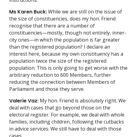
Ms Karen Buck:
While we are still on the issue of
the size of constituencies, does my hon. Friend
recognise that there are a number of
constituencies—mostly, though not entirely, inner-
city ones—in which the population is far greater
than the registered population? I declare an
interest here, because my own constituency has a
population twice the size of the registered
population. This is only going to get worse with the
arbitrary reduction to 600 Members, further
reducing the connection between Members of
Parliament and those they serve.
Valerie Vaz:
My hon. Friend is absolutely right. We
deal with cases that go beyond those on the
electoral register. For example, we deal with whole
families, including children, following the cutbacks
in advice services. We still have to deal with those
cases.