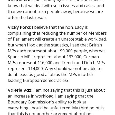
know that we deal with such issues and cases, and
that we cannot turn people away, because we are
often the last resort.
Vicky Ford:
I believe that the hon. Lady is
complaining that reducing the number of Members
of Parliament will create an unacceptable workload,
but when I look at the statistics, I see that British
MPs each represent about 90,000 people, whereas
Spanish MPs represent about 133,000, German
MPs represent 116,000 and French and Dutch MPs
represent 114,000. Why should we not be able to
do at least as good a job as the MPs in other
leading European democracies?
Valerie Vaz:
I am not saying that this is just about
an increase in workload. I am saying that the
Boundary Commission’s ability to look at
everything should be unfettered. My third point is
that this is not another argument about not