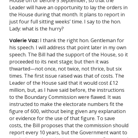
House on or before 5 September, so that the
Leader will have an opportunity to lay the orders in
the House during that month. It plans to report in
just four full sitting weeks’ time. I say to the hon.
Lady: what is the hurry?
Valerie Vaz:
I thank the right hon. Gentleman for
his speech. I will address that point later in my own
speech. The Bill had the support of the House, so it
proceeded to its next stage; but then it was
thwarted—not once, not twice, not thrice, but six
times. The first issue raised was that of costs. The
Leader of the House said that it would cost £12
million, but, as I have said before, the instructions
to the Boundary Commission were flawed. It was
instructed to make the electorate numbers fit the
figure of 600, without being given any explanation
or evidence for the use of that figure. To save
costs, the Bill proposes that the commission should
report every 10 years, but the Government want to