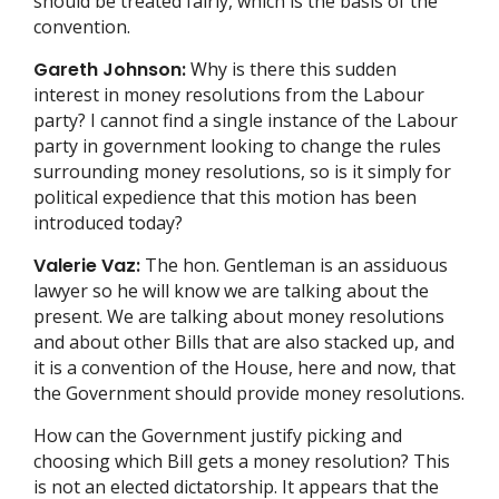
should be treated fairly, which is the basis of the
convention.
Gareth Johnson:
Why is there this sudden
interest in money resolutions from the Labour
party? I cannot find a single instance of the Labour
party in government looking to change the rules
surrounding money resolutions, so is it simply for
political expedience that this motion has been
introduced today?
Valerie Vaz:
The hon. Gentleman is an assiduous
lawyer so he will know we are talking about the
present. We are talking about money resolutions
and about other Bills that are also stacked up, and
it is a convention of the House, here and now, that
the Government should provide money resolutions.
How can the Government justify picking and
choosing which Bill gets a money resolution? This
is not an elected dictatorship. It appears that the