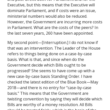
Executive, but this means that the Executive will
dominate Parliament, and if costs were an issue,
ministerial numbers would also be reduced.
However, the Government are incurring more costs
in Parliament. What are the costs of the peers? In
the last seven years, 260 have been appointed.
My second point—[Interruption.] I do not know if
that was an intervention. The Leader of the House
refers to things being done on a case-by-case
basis. What is that, and since when do the
Government decide which Bills ought to be
progressed? She seems to have come up with a
new case-by-case basis Standing Order. I have
checked the latest edition of the Blue Book—May
2018—and there is no entry for “case-by-case
basis.” This means that the Government are
twisting convention by saying they will decide which
Bills are worthy of a money resolution. All Bills