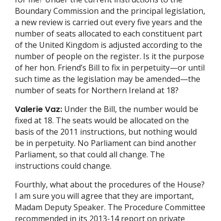
Boundary Commission and the principal legislation,
a new review is carried out every five years and the
number of seats allocated to each constituent part
of the United Kingdom is adjusted according to the
number of people on the register. Is it the purpose
of her hon. Friend’s Bill to fix in perpetuity—or until
such time as the legislation may be amended—the
number of seats for Northern Ireland at 18?
Valerie Vaz:
Under the Bill, the number would be
fixed at 18. The seats would be allocated on the
basis of the 2011 instructions, but nothing would
be in perpetuity. No Parliament can bind another
Parliament, so that could all change. The
instructions could change.
Fourthly, what about the procedures of the House?
I am sure you will agree that they are important,
Madam Deputy Speaker. The Procedure Committee
recommended in its 2013-14 report on private