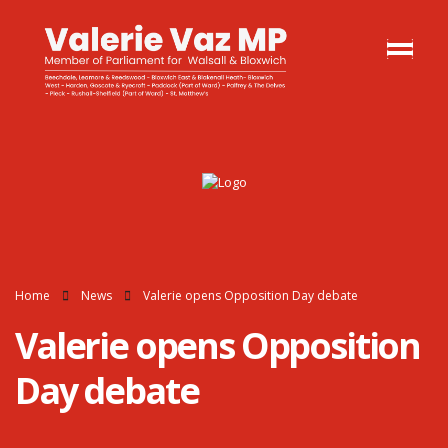
Home
News
Valerie opens Opposition Day debate
Valerie opens Opposition
Day debate