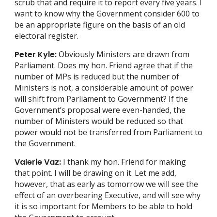
scrub that and require it to report every five years. I
want to know why the Government consider 600 to
be an appropriate figure on the basis of an old
electoral register.
Peter Kyle:
Obviously Ministers are drawn from
Parliament. Does my hon. Friend agree that if the
number of MPs is reduced but the number of
Ministers is not, a considerable amount of power
will shift from Parliament to Government? If the
Government’s proposal were even-handed, the
number of Ministers would be reduced so that
power would not be transferred from Parliament to
the Government.
Valerie Vaz:
I thank my hon. Friend for making
that point. I will be drawing on it. Let me add,
however, that as early as tomorrow we will see the
effect of an overbearing Executive, and will see why
it is so important for Members to be able to hold