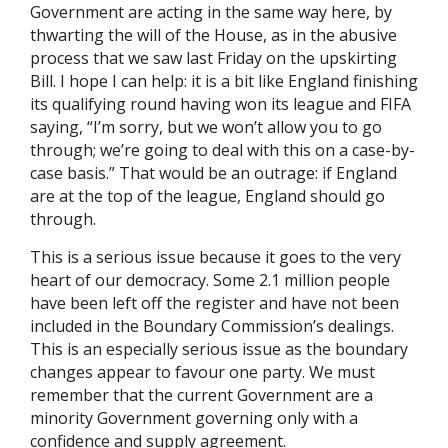
Government are acting in the same way here, by
thwarting the will of the House, as in the abusive
process that we saw last Friday on the upskirting
Bill. I hope I can help: it is a bit like England finishing
its qualifying round having won its league and FIFA
saying, “I’m sorry, but we won’t allow you to go
through; we’re going to deal with this on a case-by-
case basis.” That would be an outrage: if England
are at the top of the league, England should go
through.
This is a serious issue because it goes to the very
heart of our democracy. Some 2.1 million people
have been left off the register and have not been
included in the Boundary Commission’s dealings.
This is an especially serious issue as the boundary
changes appear to favour one party. We must
remember that the current Government are a
minority Government governing only with a
confidence and supply agreement.