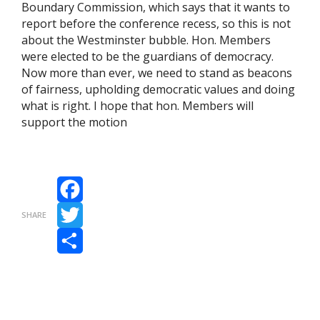
Boundary Commission, which says that it wants to
report before the conference recess, so this is not
about the Westminster bubble. Hon. Members
were elected to be the guardians of democracy.
Now more than ever, we need to stand as beacons
of fairness, upholding democratic values and doing
what is right. I hope that hon. Members will
support the motion
Facebook
SHARE
Twitter
Share