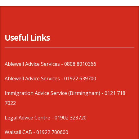
Useful Links
Ablewell Advice Services -
0808 8010366
Ablewell Advice Services -
01922 639700
Immigration Advice Service (Birmingham)
- 0121 718
7022
Legal Advice Centre
- 01902 323720
Walsall CAB -
01922 700600