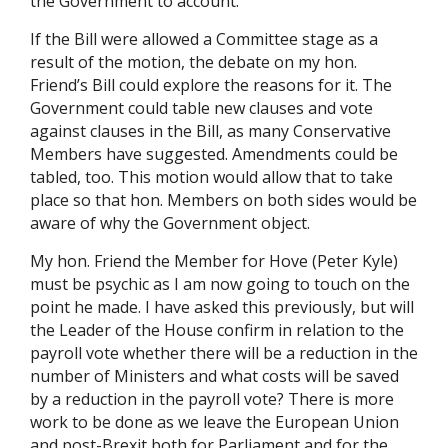
the Government to account.
If the Bill were allowed a Committee stage as a
result of the motion, the debate on my hon.
Friend’s Bill could explore the reasons for it. The
Government could table new clauses and vote
against clauses in the Bill, as many Conservative
Members have suggested. Amendments could be
tabled, too. This motion would allow that to take
place so that hon. Members on both sides would be
aware of why the Government object.
My hon. Friend the Member for Hove (Peter Kyle)
must be psychic as I am now going to touch on the
point he made. I have asked this previously, but will
the Leader of the House confirm in relation to the
payroll vote whether there will be a reduction in the
number of Ministers and what costs will be saved
by a reduction in the payroll vote? There is more
work to be done as we leave the European Union
and post-Brexit both for Parliament and for the