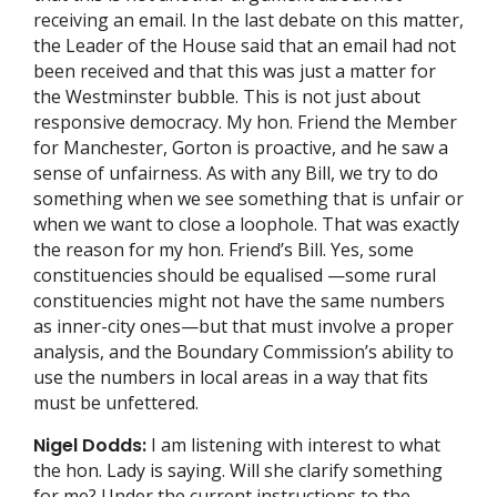
receiving an email. In the last debate on this matter,
the Leader of the House said that an email had not
been received and that this was just a matter for
the Westminster bubble. This is not just about
responsive democracy. My hon. Friend the Member
for Manchester, Gorton is proactive, and he saw a
sense of unfairness. As with any Bill, we try to do
something when we see something that is unfair or
when we want to close a loophole. That was exactly
the reason for my hon. Friend’s Bill. Yes, some
constituencies should be equalised —some rural
constituencies might not have the same numbers
as inner-city ones—but that must involve a proper
analysis, and the Boundary Commission’s ability to
use the numbers in local areas in a way that fits
must be unfettered.
Nigel Dodds:
I am listening with interest to what
the hon. Lady is saying. Will she clarify something
for me? Under the current instructions to the