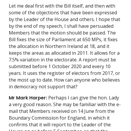
Let me deal first with the Bill itself, and then with
some of the objections that have been expressed
by the Leader of the House and others. I hope that
by the end of my speech, I shall have persuaded
Members that the motion should be passed. The
Bill fixes the size of Parliament at 650 MPs, it fixes
the allocation in Northern Ireland at 18, and it
keeps the areas as allocated in 2011. It allows for a
7.5% variation in the electorate. A report must be
submitted before 1 October 2020 and every 10
years. It uses the register of electors from 2017, or
the most up to date. How can anyone who believes
in democracy not support that?
Mr Mark Harper:
Perhaps I can give the hon. Lady
a very good reason. She may be familiar with the e-
mail that Members received on 14 June from the
Boundary Commission for England, in which it
confirms that it will report to the Leader of the