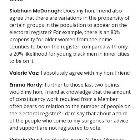
Siobhain McDonagh:
Does my hon. Friend also
agree that there are variations in the propensity of
certain groups in the population to appear on the
electoral register? For example, there is an 80%
propensity for older women from the home
counties to be on the register, compared with only
a 20% likelihood for young black men in inner cities
to be on it.
Valerie Vaz:
I absolutely agree with my hon. Friend.
Emma Hardy:
Further to those last two points,
would my hon. Friend acknowledge that the amount
of constituency work required from a Member
often bears no relation to the number of people on
the electoral register? I dare say that about a third
of the people who come to my surgeries for advice
and support are not registered to vote.
Valerie Vaz:
I absolutely agree. All hon. Members