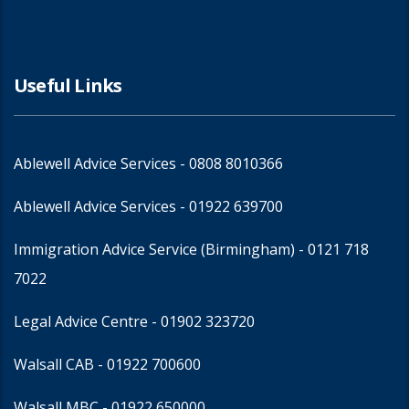
Useful Links
Ablewell Advice Services -
0808 8010366
Ablewell Advice Services -
01922 639700
Immigration Advice Service (Birmingham)
- 0121 718
7022
Legal Advice Centre
- 01902 323720
Walsall CAB -
01922 700600
Walsall MBC -
01922 650000