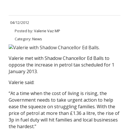
04/12/2012
Posted by:
Valerie Vaz MP
Category:
News
Valerie met with Shadow Chancellor Ed Balls to
oppose the increase in petrol tax scheduled for 1
January 2013.
Valerie said:
“At a time when the cost of living is rising, the
Government needs to take urgent action to help
ease the squeeze on struggling families. With the
price of petrol at more than £1.36 a litre, the rise of
3p in fuel duty will hit families and local businesses
the hardest.”