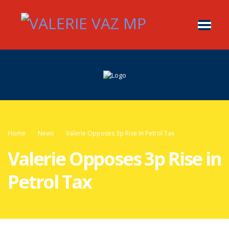
Home
News
Valerie Opposes 3p Rise In Petrol Tax
Valerie Opposes 3p Rise in
Petrol Tax