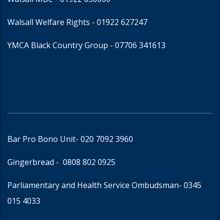
Walsall Welfare Rights -
01922 627247
YMCA Black Country Group -
07706 341613
Bar Pro Bono Unit
- 020 7092 3960
Gingerbread -
0808 802 0925
Parliamentary and Health Service Ombudsman
- 0345
015 4033