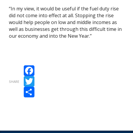
“In my view, it would be useful if the fuel duty rise
did not come into effect at all. Stopping the rise
would help people on low and middle incomes as
well as businesses get through this difficult time in
our economy and into the New Year.”
Facebook
SHARE
Twitter
Share