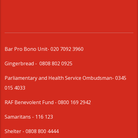
Bar Pro Bono Unit
- 020 7092 3960
Gingerbread -
0808 802 0925
Parliamentary and Health Service Ombudsman
- 0345
015 4033
RAF Benevolent Fund -
0800 169 2942
Samaritans -
116 123
Shelter -
0808 800 4444