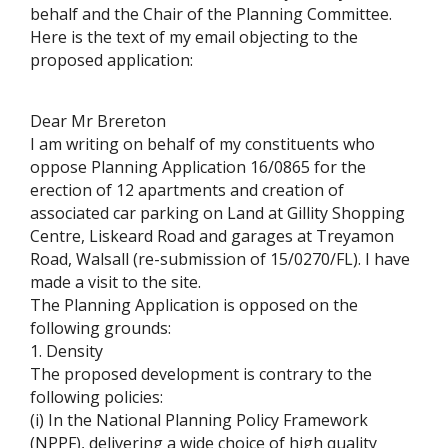
behalf and the Chair of the Planning Committee.
Here is the text of my email objecting to the
proposed application:
Dear Mr Brereton
I am writing on behalf of my constituents who
oppose Planning Application 16/0865 for the
erection of 12 apartments and creation of
associated car parking on Land at Gillity Shopping
Centre, Liskeard Road and garages at Treyamon
Road, Walsall (re-submission of 15/0270/FL). I have
made a visit to the site.
The Planning Application is opposed on the
following grounds:
1. Density
The proposed development is contrary to the
following policies:
(i) In the National Planning Policy Framework
(NPPF), delivering a wide choice of high quality