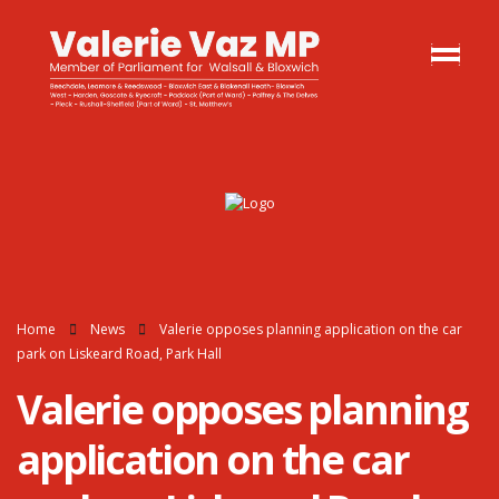
Home
News
Valerie opposes planning application on the car
park on Liskeard Road, Park Hall
Valerie opposes planning
application on the car