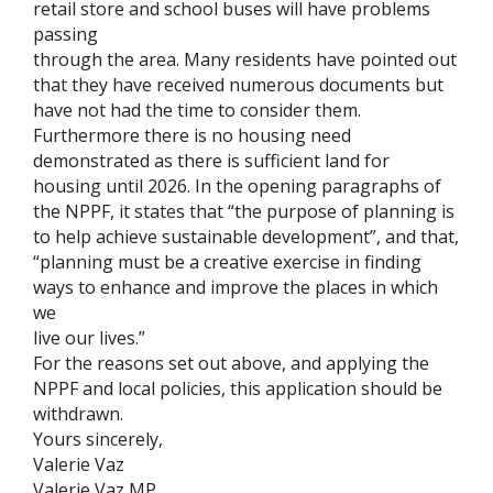
retail store and school buses will have problems
passing
through the area. Many residents have pointed out
that they have received numerous documents but
have not had the time to consider them.
Furthermore there is no housing need
demonstrated as there is sufficient land for
housing until 2026. In the opening paragraphs of
the NPPF, it states that “the purpose of planning is
to help achieve sustainable development”, and that,
“planning must be a creative exercise in finding
ways to enhance and improve the places in which
we
live our lives.”
For the reasons set out above, and applying the
NPPF and local policies, this application should be
withdrawn.
Yours sincerely,
Valerie Vaz
Valerie Vaz MP