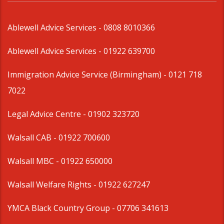
Ablewell Advice Services -
0808 8010366
Ablewell Advice Services -
01922 639700
Immigration Advice Service (Birmingham)
- 0121 718
7022
Legal Advice Centre
- 01902 323720
Walsall CAB -
01922 700600
Walsall MBC -
01922 650000
Walsall Welfare Rights -
01922 627247
YMCA Black Country Group -
07706 341613