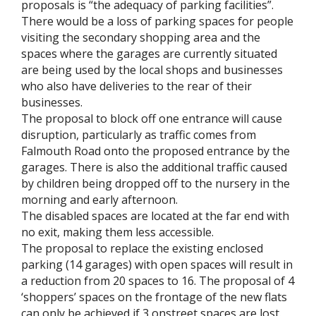
proposals is “the adequacy of parking facilities”.
There would be a loss of parking spaces for people
visiting the secondary shopping area and the
spaces where the garages are currently situated
are being used by the local shops and businesses
who also have deliveries to the rear of their
businesses.
The proposal to block off one entrance will cause
disruption, particularly as traffic comes from
Falmouth Road onto the proposed entrance by the
garages. There is also the additional traffic caused
by children being dropped off to the nursery in the
morning and early afternoon.
The disabled spaces are located at the far end with
no exit, making them less accessible.
The proposal to replace the existing enclosed
parking (14 garages) with open spaces will result in
a reduction from 20 spaces to 16. The proposal of 4
‘shoppers’ spaces on the frontage of the new flats
can only be achieved if 3 onstreet spaces are lost.