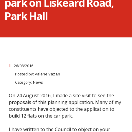
park on Liskeard Road,
Park Hall
26/08/2016
Posted by:
Valerie Vaz MP
Category:
News
On 24 August 2016, I made a site visit to see the
proposals of this planning application. Many of my
constituents have objected to the application to
build 12 flats on the car park.
I have written to the Council to object on your