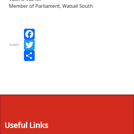
Member of Parliament, Walsall South
Facebook
SHARE
Twitter
Share
Useful Links