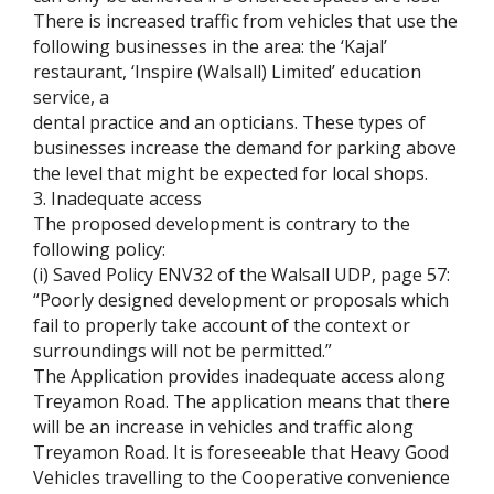
There is increased traffic from vehicles that use the
following businesses in the area: the ‘Kajal’
restaurant, ‘Inspire (Walsall) Limited’ education
service, a
dental practice and an opticians. These types of
businesses increase the demand for parking above
the level that might be expected for local shops.
3. Inadequate access
The proposed development is contrary to the
following policy:
(i) Saved Policy ENV32 of the Walsall UDP, page 57:
“Poorly designed development or proposals which
fail to properly take account of the context or
surroundings will not be permitted.”
The Application provides inadequate access along
Treyamon Road. The application means that there
will be an increase in vehicles and traffic along
Treyamon Road. It is foreseeable that Heavy Good
Vehicles travelling to the Cooperative convenience