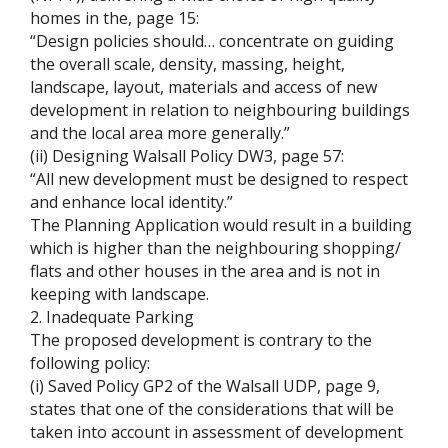
homes in the, page 15:
“Design policies should… concentrate on guiding
the overall scale, density, massing, height,
landscape, layout, materials and access of new
development in relation to neighbouring buildings
and the local area more generally.”
(ii) Designing Walsall Policy DW3, page 57:
“All new development must be designed to respect
and enhance local identity.”
The Planning Application would result in a building
which is higher than the neighbouring shopping/
flats and other houses in the area and is not in
keeping with landscape.
2. Inadequate Parking
The proposed development is contrary to the
following policy:
(i) Saved Policy GP2 of the Walsall UDP, page 9,
states that one of the considerations that will be
taken into account in assessment of development